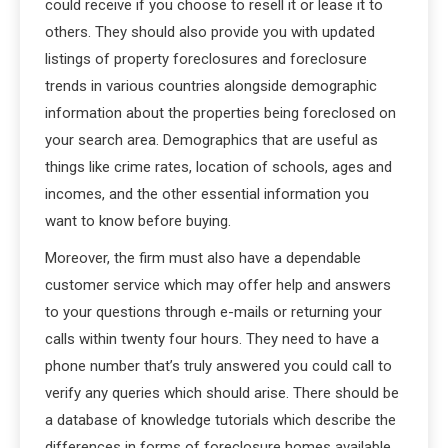
could receive if you choose to resell it or lease it to
others. They should also provide you with updated
listings of property foreclosures and foreclosure
trends in various countries alongside demographic
information about the properties being foreclosed on
your search area. Demographics that are useful as
things like crime rates, location of schools, ages and
incomes, and the other essential information you
want to know before buying.
Moreover, the firm must also have a dependable
customer service which may offer help and answers
to your questions through e-mails or returning your
calls within twenty four hours. They need to have a
phone number that’s truly answered you could call to
verify any queries which should arise. There should be
a database of knowledge tutorials which describe the
differences in forms of foreclosure homes available,