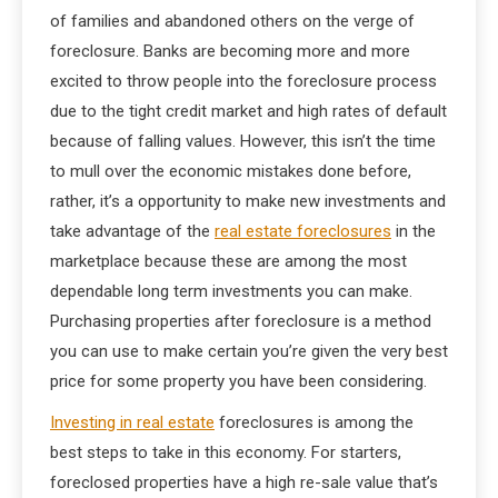
of families and abandoned others on the verge of
foreclosure. Banks are becoming more and more
excited to throw people into the foreclosure process
due to the tight credit market and high rates of default
because of falling values. However, this isn’t the time
to mull over the economic mistakes done before,
rather, it’s a opportunity to make new investments and
take advantage of the
real estate foreclosures
in the
marketplace because these are among the most
dependable long term investments you can make.
Purchasing properties after foreclosure is a method
you can use to make certain you’re given the very best
price for some property you have been considering.
Investing in real estate
foreclosures is among the
best steps to take in this economy. For starters,
foreclosed properties have a high re-sale value that’s