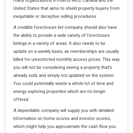
many organizations in Puerto Rico, Canada and the
United States that aims to shield property buyers from
inequitable or deceptive selling procedures.
A credible foreclosure list company should also have
the ability to provide a wide variety of foreclosure
listings in a variety of areas. It also needs to be
update on a weekly basis, as memberships are usually
billed for unrestricted monthly access prices. This way
you will not be considering seeing a property that’s
already sold, and simply not updated on the system.
You could potentially waste a whole lot of time and
energy exploring properties which are no longer
offered.
A dependable company will supply you with detailed
information on home scores and investor scores,
which might help you approximate the cash flow you