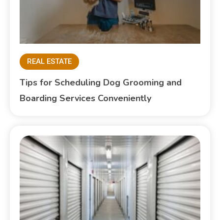
REAL ESTATE
Tips for Scheduling Dog Grooming and
Boarding Services Conveniently