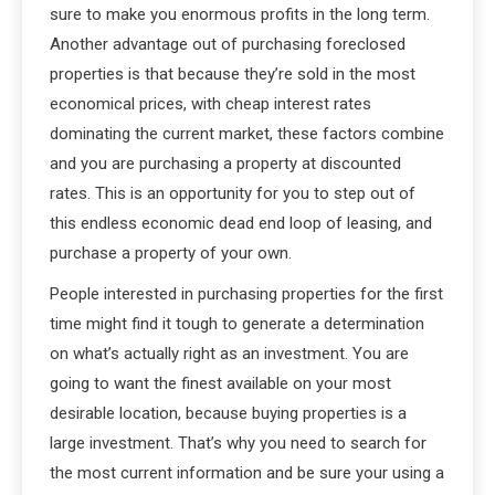
sure to make you enormous profits in the long term.
Another advantage out of purchasing foreclosed
properties is that because they’re sold in the most
economical prices, with cheap interest rates
dominating the current market, these factors combine
and you are purchasing a property at discounted
rates. This is an opportunity for you to step out of
this endless economic dead end loop of leasing, and
purchase a property of your own.
People interested in purchasing properties for the first
time might find it tough to generate a determination
on what’s actually right as an investment. You are
going to want the finest available on your most
desirable location, because buying properties is a
large investment. That’s why you need to search for
the most current information and be sure your using a