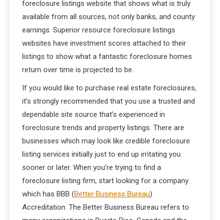
foreclosure listings website that shows what is truly
available from all sources, not only banks, and county
earnings. Superior resource foreclosure listings
websites have investment scores attached to their
listings to show what a fantastic foreclosure homes
return over time is projected to be.
If you would like to purchase real estate foreclosures,
it’s strongly recommended that you use a trusted and
dependable site source that’s experienced in
foreclosure trends and property listings. There are
businesses which may look like credible foreclosure
listing services initially just to end up irritating you
sooner or later. When you’re trying to find a
foreclosure listing firm, start looking for a company
which has BBB (
Better Business Bureau
)
Accreditation. The Better Business Bureau refers to