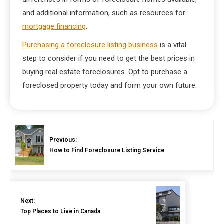
and additional information, such as resources for
mortgage financing
.
Purchasing a foreclosure listing business
is a vital
step to consider if you need to get the best prices in
buying real estate foreclosures. Opt to purchase a
foreclosed property today and form your own future.
Previous:
How to Find Foreclosure Listing Service
Next:
Top Places to Live in Canada