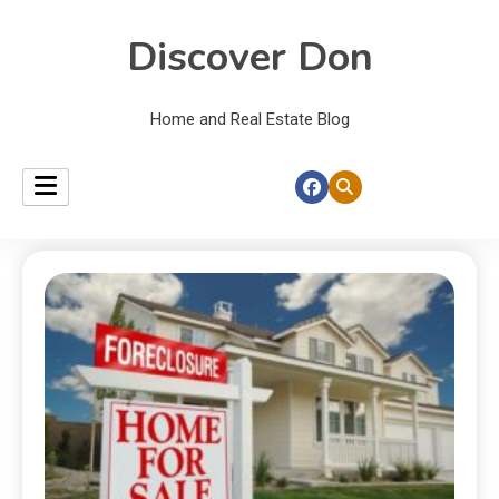
Discover Don
Home and Real Estate Blog