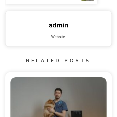
admin
Website:
RELATED POSTS