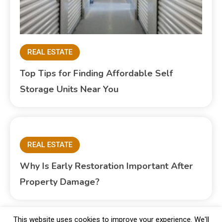
REAL ESTATE
Top Tips for Finding Affordable Self
Storage Units Near You
REAL ESTATE
Why Is Early Restoration Important After
Property Damage?
This website uses cookies to improve your experience. We'll