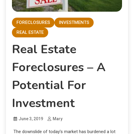
FORECLOSURES
INVESTMENTS
REAL ESTATE
Real Estate
Foreclosures – A
Potential For
Investment
June 3, 2019
Mary
The downslide of today’s market has burdened a lot