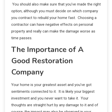
You should also make sure that you’ve made the right
option, although you must decide on which company
you contract to rebuild your home fast. Choosing a
contractor can have negative effects on personal
property and really can make the damage worse as
time passes.
The Importance of A
Good Restoration
Company
Your home is your greatest asset and you’ve got
sentiments connected to it. It is likely your biggest
investment and you never want to take it. Your
thoughts are straight hurt by any damage to it and of
course, the impact may also be observed in your