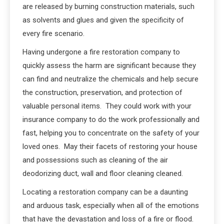
are released by burning construction materials, such
as solvents and glues and given the specificity of
every fire scenario.
Having undergone a fire restoration company to
quickly assess the harm are significant because they
can find and neutralize the chemicals and help secure
the construction, preservation, and protection of
valuable personal items. They could work with your
insurance company to do the work professionally and
fast, helping you to concentrate on the safety of your
loved ones. May their facets of restoring your house
and possessions such as cleaning of the air
deodorizing duct, wall and floor cleaning cleaned.
Locating a restoration company can be a daunting
and arduous task, especially when all of the emotions
that have the devastation and loss of a fire or flood.