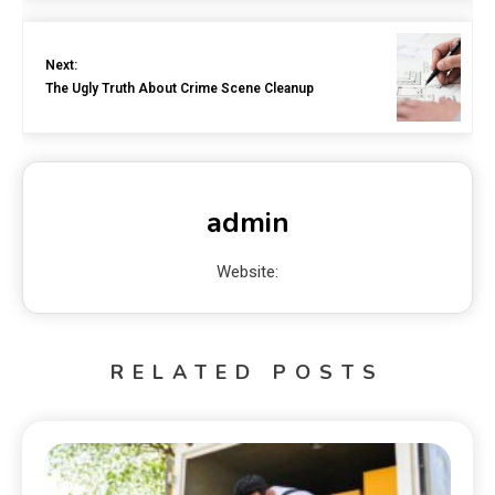
Next:
The Ugly Truth About Crime Scene Cleanup
admin
Website:
RELATED POSTS