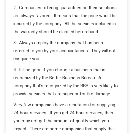
2. Companies offering guarantees on their solutions
are always favored. It means that the price would be
incurred by the company. All the services included in
the warranty should be clarified beforehand.
3. Always employ the company that has been
referred to you by your acquaintances. They will not
misguide you.
4. It’ll be good if you choose a business that is
recognized by the Better Business Bureau. A
company that’s recognized by the BBB is very likely to
provide services that are superior for fire damage.
Very few companies have a reputation for supplying
24-hour services. If you get 24-hour services, then
you may not get the amount of quality which you
expect. There are some companies that supply the