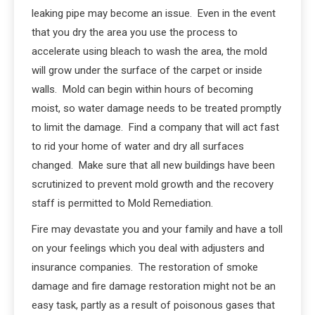
leaking pipe may become an issue. Even in the event
that you dry the area you use the process to
accelerate using bleach to wash the area, the mold
will grow under the surface of the carpet or inside
walls. Mold can begin within hours of becoming
moist, so water damage needs to be treated promptly
to limit the damage. Find a company that will act fast
to rid your home of water and dry all surfaces
changed. Make sure that all new buildings have been
scrutinized to prevent mold growth and the recovery
staff is permitted to Mold Remediation.
Fire may devastate you and your family and have a toll
on your feelings which you deal with adjusters and
insurance companies. The restoration of smoke
damage and fire damage restoration might not be an
easy task, partly as a result of poisonous gases that