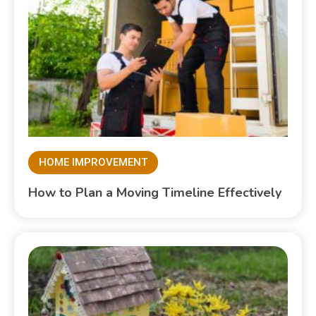
HOME IMPROVEMENT
How to Plan a Moving Timeline Effectively