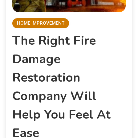
HOME IMPROVEMENT
The Right Fire
Damage
Restoration
Company Will
Help You Feel At
Ease