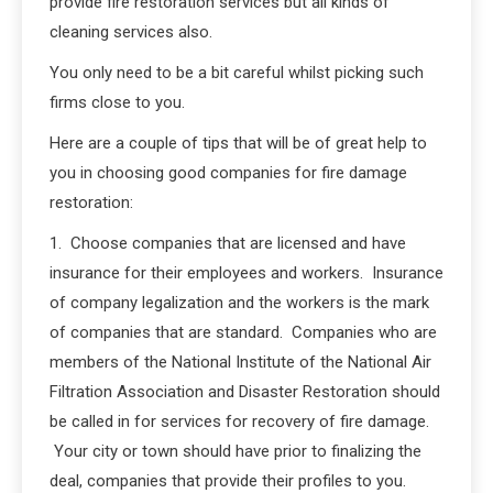
provide fire restoration services but all kinds of
cleaning services also.
You only need to be a bit careful whilst picking such
firms close to you.
Here are a couple of tips that will be of great help to
you in choosing good companies for fire damage
restoration:
1. Choose companies that are licensed and have
insurance for their employees and workers. Insurance
of company legalization and the workers is the mark
of companies that are standard. Companies who are
members of the National Institute of the National Air
Filtration Association and Disaster Restoration should
be called in for services for recovery of fire damage.
Your city or town should have prior to finalizing the
deal, companies that provide their profiles to you.