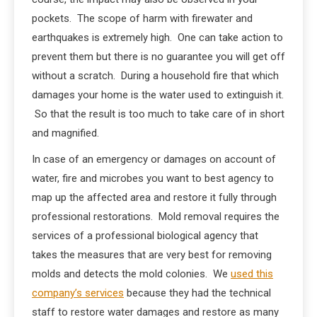
pockets. The scope of harm with firewater and
earthquakes is extremely high. One can take action to
prevent them but there is no guarantee you will get off
without a scratch. During a household fire that which
damages your home is the water used to extinguish it.
So that the result is too much to take care of in short
and magnified.
In case of an emergency or damages on account of
water, fire and microbes you want to best agency to
map up the affected area and restore it fully through
professional restorations. Mold removal requires the
services of a professional biological agency that
takes the measures that are very best for removing
molds and detects the mold colonies. We
used this
company’s services
because they had the technical
staff to restore water damages and restore as many