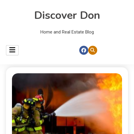
Discover Don
Home and Real Estate Blog