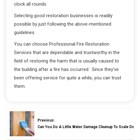
clock all rounds.
Selecting good restoration businesses is readily
possible by just following the above-mentioned
guidelines.
You can choose Professional Fire Restoration
Services that are dependable and trustworthy in the
field of restoring the harm that is usually caused to
the building after a fire has occurred. Since they’ve
been offering service for quite a while, you can trust
them.
Previous:
Can You Do A Little Water Damage Cleanup To Scale Down