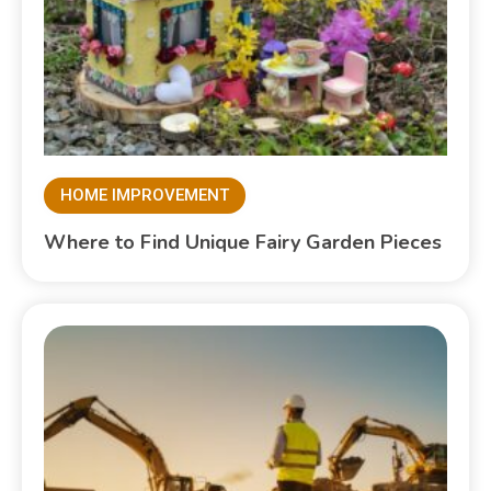
HOME IMPROVEMENT
Where to Find Unique Fairy Garden Pieces