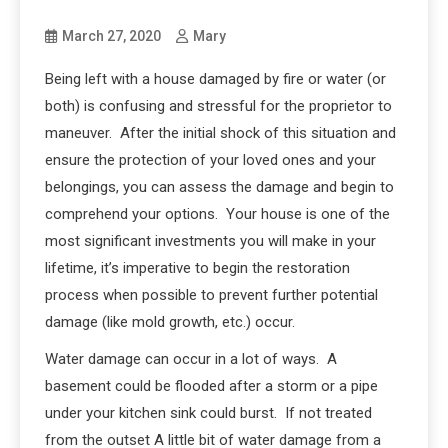
March 27, 2020
Mary
Being left with a house damaged by fire or water (or
both) is confusing and stressful for the proprietor to
maneuver. After the initial shock of this situation and
ensure the protection of your loved ones and your
belongings, you can assess the damage and begin to
comprehend your options. Your house is one of the
most significant investments you will make in your
lifetime, it’s imperative to begin the restoration
process when possible to prevent further potential
damage (like mold growth, etc.) occur.
Water damage can occur in a lot of ways. A
basement could be flooded after a storm or a pipe
under your kitchen sink could burst. If not treated
from the outset A little bit of water damage from a