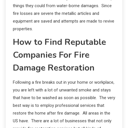
things they could from water-borne damages. Since
fire losses are severe the metallic articles and
equipment are saved and attempts are made to revive
properties.
How to Find Reputable
Companies For Fire
Damage Restoration
Following a fire breaks out in your home or workplace,
you are left with a lot of unwanted smoke and stays
that have to be washed as soon as possible. The very
best way is to employ professional services that
restore the home after fire damage. All areas in the
US have. There are a lot of businesses that not only