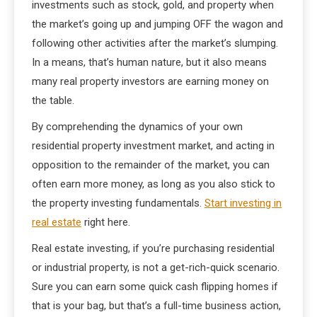
investments such as stock, gold, and property when
the market’s going up and jumping OFF the wagon and
following other activities after the market’s slumping.
In a means, that’s human nature, but it also means
many real property investors are earning money on
the table.
By comprehending the dynamics of your own
residential property investment market, and acting in
opposition to the remainder of the market, you can
often earn more money, as long as you also stick to
the property investing fundamentals.
Start investing in
real estate
right here.
Real estate investing, if you’re purchasing residential
or industrial property, is not a get-rich-quick scenario.
Sure you can earn some quick cash flipping homes if
that is your bag, but that’s a full-time business action,