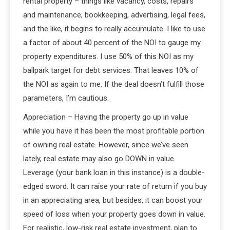
rental property – things like vacancy, costs, repairs
and maintenance, bookkeeping, advertising, legal fees,
and the like, it begins to really accumulate. I like to use
a factor of about 40 percent of the NOI to gauge my
property expenditures. I use 50% of this NOI as my
ballpark target for debt services. That leaves 10% of
the NOI as again to me. If the deal doesn’t fulfill those
parameters, I’m cautious.
Appreciation – Having the property go up in value
while you have it has been the most profitable portion
of owning real estate. However, since we’ve seen
lately, real estate may also go DOWN in value.
Leverage (your bank loan in this instance) is a double-
edged sword. It can raise your rate of return if you buy
in an appreciating area, but besides, it can boost your
speed of loss when your property goes down in value.
For realistic, low-risk real estate investment, plan to