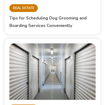
REAL ESTATE
Tips for Scheduling Dog Grooming and
Boarding Services Conveniently