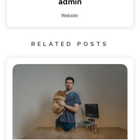
admin
Website:
RELATED POSTS