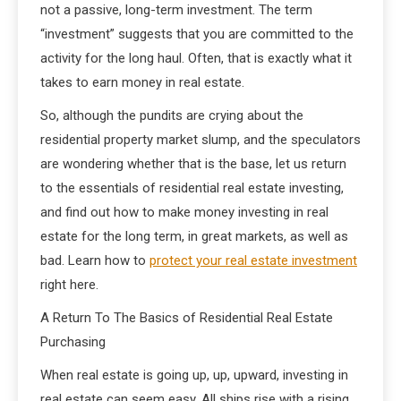
not a passive, long-term investment. The term
“investment” suggests that you are committed to the
activity for the long haul. Often, that is exactly what it
takes to earn money in real estate.
So, although the pundits are crying about the
residential property market slump, and the speculators
are wondering whether that is the base, let us return
to the essentials of residential real estate investing,
and find out how to make money investing in real
estate for the long term, in great markets, as well as
bad. Learn how to
protect your real estate investment
right here.
A Return To The Basics of Residential Real Estate
Purchasing
When real estate is going up, up, upward, investing in
real estate can seem easy. All ships rise with a rising