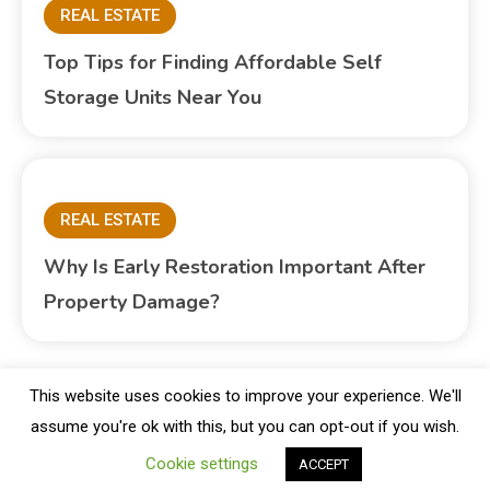
REAL ESTATE
Top Tips for Finding Affordable Self
Storage Units Near You
REAL ESTATE
Why Is Early Restoration Important After
Property Damage?
This website uses cookies to improve your experience. We'll
assume you're ok with this, but you can opt-out if you wish.
Copyright © Blogbuster 2026
Proudly powered by WordPress
|
Theme: Blogbuster by
Mystery Themes
.
Cookie settings
ACCEPT