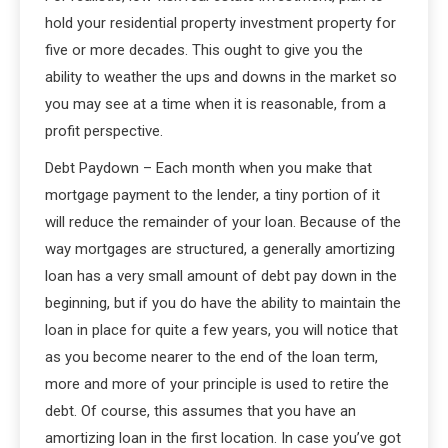
hold your residential property investment property for
five or more decades. This ought to give you the
ability to weather the ups and downs in the market so
you may see at a time when it is reasonable, from a
profit perspective.
Debt Paydown – Each month when you make that
mortgage payment to the lender, a tiny portion of it
will reduce the remainder of your loan. Because of the
way mortgages are structured, a generally amortizing
loan has a very small amount of debt pay down in the
beginning, but if you do have the ability to maintain the
loan in place for quite a few years, you will notice that
as you become nearer to the end of the loan term,
more and more of your principle is used to retire the
debt. Of course, this assumes that you have an
amortizing loan in the first location. In case you’ve got