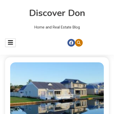
Discover Don
Home and Real Estate Blog