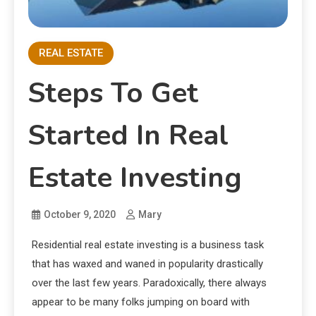
REAL ESTATE
Steps To Get
Started In Real
Estate Investing
October 9, 2020
Mary
Residential real estate investing is a business task
that has waxed and waned in popularity drastically
over the last few years. Paradoxically, there always
appear to be many folks jumping on board with