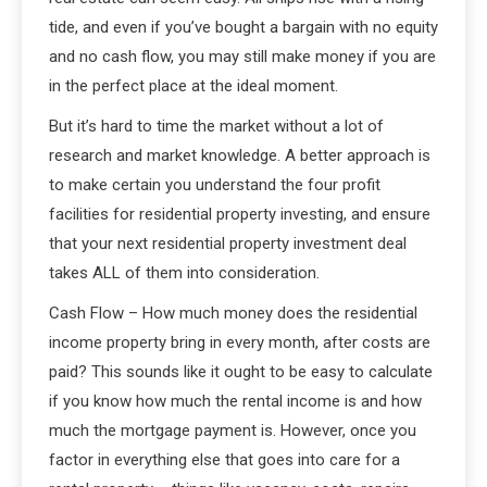
tide, and even if you’ve bought a bargain with no equity
and no cash flow, you may still make money if you are
in the perfect place at the ideal moment.
But it’s hard to time the market without a lot of
research and market knowledge. A better approach is
to make certain you understand the four profit
facilities for residential property investing, and ensure
that your next residential property investment deal
takes ALL of them into consideration.
Cash Flow – How much money does the residential
income property bring in every month, after costs are
paid? This sounds like it ought to be easy to calculate
if you know how much the rental income is and how
much the mortgage payment is. However, once you
factor in everything else that goes into care for a