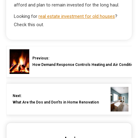
afford and plan to remain invested for the long haul.
Looking for
real estate investment for old houses
?
Check this out.
Previous:
How Demand Response Controls Heating and Air Condition
Next:
What Are the Dos and Don’ts in Home Renovation