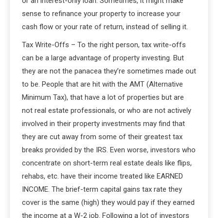
or an interest-only loan. Sometimes, it might make
sense to refinance your property to increase your
cash flow or your rate of return, instead of selling it.
Tax Write-Offs – To the right person, tax write-offs
can be a large advantage of property investing. But
they are not the panacea they’re sometimes made out
to be. People that are hit with the AMT (Alternative
Minimum Tax), that have a lot of properties but are
not real estate professionals, or who are not actively
involved in their property investments may find that
they are cut away from some of their greatest tax
breaks provided by the IRS. Even worse, investors who
concentrate on short-term real estate deals like flips,
rehabs, etc. have their income treated like EARNED
INCOME. The brief-term capital gains tax rate they
cover is the same (high) they would pay if they earned
the income at a W-2 job. Following a lot of investors