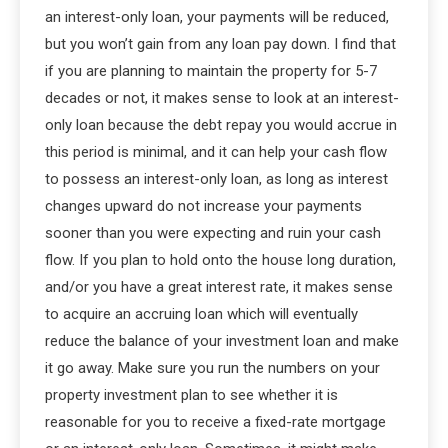
an interest-only loan, your payments will be reduced,
but you won’t gain from any loan pay down. I find that
if you are planning to maintain the property for 5-7
decades or not, it makes sense to look at an interest-
only loan because the debt repay you would accrue in
this period is minimal, and it can help your cash flow
to possess an interest-only loan, as long as interest
changes upward do not increase your payments
sooner than you were expecting and ruin your cash
flow. If you plan to hold onto the house long duration,
and/or you have a great interest rate, it makes sense
to acquire an accruing loan which will eventually
reduce the balance of your investment loan and make
it go away. Make sure you run the numbers on your
property investment plan to see whether it is
reasonable for you to receive a fixed-rate mortgage