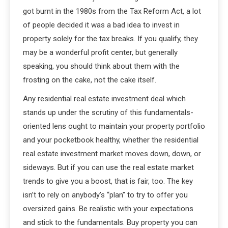
got burnt in the 1980s from the Tax Reform Act, a lot
of people decided it was a bad idea to invest in
property solely for the tax breaks. If you qualify, they
may be a wonderful profit center, but generally
speaking, you should think about them with the
frosting on the cake, not the cake itself.
Any residential real estate investment deal which
stands up under the scrutiny of this fundamentals-
oriented lens ought to maintain your property portfolio
and your pocketbook healthy, whether the residential
real estate investment market moves down, down, or
sideways. But if you can use the real estate market
trends to give you a boost, that is fair, too. The key
isn’t to rely on anybody’s “plan” to try to offer you
oversized gains. Be realistic with your expectations
and stick to the fundamentals. Buy property you can