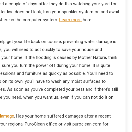
d a couple of days after they do this watching your yard for
ter line does not leak, turn your sprinkler system on and await
ewhere in the computer system.
Learn more
here.
lp get your life back on course, preventing water damage is
, you will need to act quickly to save your house and
t your home. If the flooding is caused by Mother Nature, think
sure you turn the power off during your home. It is quite
essions and furniture as quickly as possible. You’ll need to
ies on its own, you’ll have to wash any moist surfaces to
s. As soon as you’ve completed your best and if there’s still
se you need, when you want us, even if you can not do it on
 damage
. Has your home suffered damages after a recent
our regional PuroClean office or visit puroclean.com for