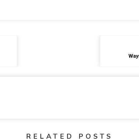
Way
RELATED POSTS