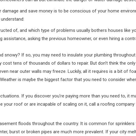
er damage and save money is to be conscious of your home environ
 understand:
cted of, and which type of problems usually bothers houses like your
g assistance, asking the previous homeowner, or even hiring a contrac
d snowy? If so, you may need to insulate your plumbing throughout t
ay cost tens of thousands of dollars to repair. But don’t think the o
ven near outer walls may freeze. Luckily, all it requires is a bit of 
a. Weather is maybe the biggest factor that you need to consider w
uctuations. If you discover you’re paying more than you need to, it m
your roof or are incapable of scaling on it, call a roofing company f
ement floods throughout the country. It is common for sprinklers to
inter, burst or broken pipes are much more prevalent. If your city me