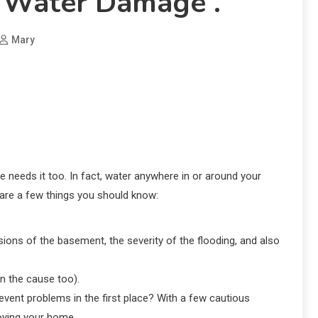
 Water Damage .
Mary
me needs it too. In fact, water anywhere in or around your
e are a few things you should know:
ions of the basement, the severity of the flooding, and also
n the cause too).
vent problems in the first place? With a few cautious
oying your home.