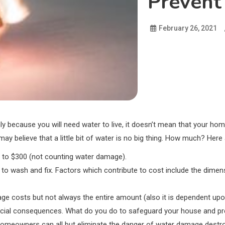
Prevent
February 26, 2021
only because you will need water to live, it doesn’t mean that your ho
y believe that a little bit of water is no big thing. How much? Her
0 to $300 (not counting water damage).
o wash and fix. Factors which contribute to cost include the dimens
e costs but not always the entire amount (also it is dependent upo
ancial consequences. What do you do to safeguard your house and pre
omeowners can all but eliminate the danger of water damage destr