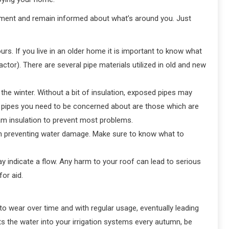
ment and remain informed about what’s around you. Just
s. If you live in an older home it is important to know what
tor). There are several pipe materials utilized in old and new
he winter. Without a bit of insulation, exposed pipes may
nly pipes you need to be concerned about are those which are
foam insulation to prevent most problems.
hen preventing water damage. Make sure to know what to
ay indicate a flow. Any harm to your roof can lead to serious
or aid.
 wear over time and with regular usage, eventually leading
lts the water into your irrigation systems every autumn, be