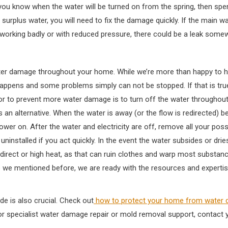
you know when the water will be turned on from the spring, then spen
surplus water, you will need to fix the damage quickly. If the main wa
 working badly or with reduced pressure, there could be a leak som
ater damage throughout your home. While we’re more than happy to he
happens and some problems simply can not be stopped. If that is true
k or to prevent more water damage is to turn off the water throughou
 alternative. When the water is away (or the flow is redirected) be 
ower on. After the water and electricity are off, remove all your poss
 uninstalled if you act quickly. In the event the water subsides or dr
direct or high heat, as that can ruin clothes and warp most substance
Like we mentioned before, we are ready with the resources and experti
e is also crucial. Check out
how to protect your home from water
or specialist water damage repair or mold removal support, contact y