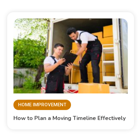
HOME IMPROVEMENT
How to Plan a Moving Timeline Effectively