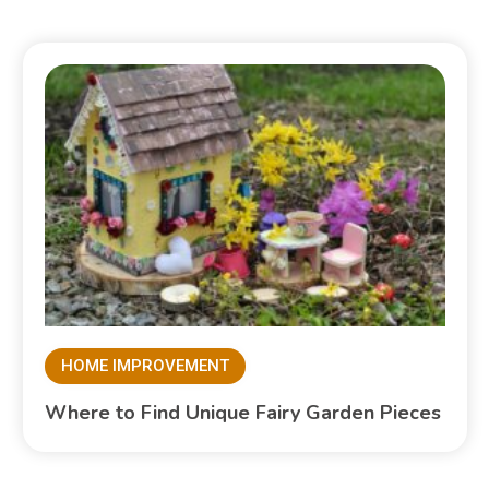
HOME IMPROVEMENT
Where to Find Unique Fairy Garden Pieces