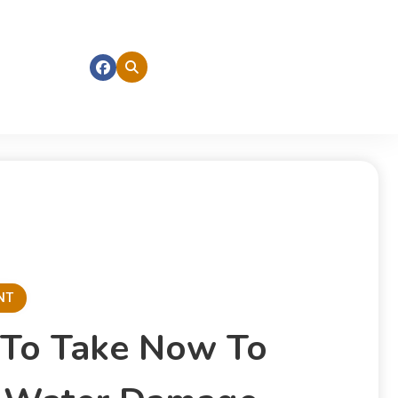
NT
 To Take Now To