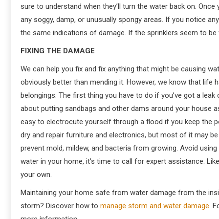
sure to understand when they’ll turn the water back on. Once 
any soggy, damp, or unusually spongy areas. If you notice any 
the same indications of damage. If the sprinklers seem to be
FIXING THE DAMAGE
We can help you fix and fix anything that might be causing w
obviously better than mending it. However, we know that life 
belongings. The first thing you have to do if you’ve got a lea
about putting sandbags and other dams around your house as an
easy to electrocute yourself through a flood if you keep the p
dry and repair furniture and electronics, but most of it may be
prevent mold, mildew, and bacteria from growing. Avoid using 
water in your home, it’s time to call for expert assistance. 
your own.
Maintaining your home safe from water damage from the insid
storm? Discover how to
manage storm and water damage
. F
more information.