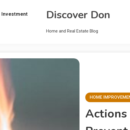
Discover Don
 Investment
Home and Real Estate Blog
HOME IMPROVEME
Actions