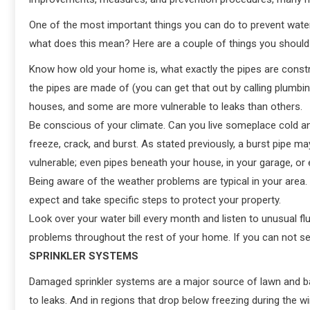
One of the most important things you can do to prevent wat
what does this mean? Here are a couple of things you should
Know how old your home is, what exactly the pipes are constru
the pipes are made of (you can get that out by calling plumbin
houses, and some are more vulnerable to leaks than others.
Be conscious of your climate. Can you live someplace cold an
freeze, crack, and burst. As stated previously, a burst pipe m
vulnerable; even pipes beneath your house, in your garage, or e
Being aware of the weather problems are typical in your are
expect and take specific steps to protect your property.
Look over your water bill every month and listen to unusual fl
problems throughout the rest of your home. If you can not see 
SPRINKLER SYSTEMS
Damaged sprinkler systems are a major source of lawn and bas
to leaks. And in regions that drop below freezing during the w