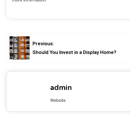
Previous:
Should You Invest in a Display Home?
admin
Website: