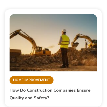
HOME IMPROVEMENT
How Do Construction Companies Ensure
Quality and Safety?