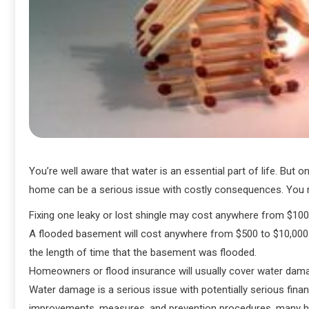
You’re well aware that water is an essential part of life. But 
home can be a serious issue with costly consequences. You ma
Fixing one leaky or lost shingle may cost anywhere from $10
A flooded basement will cost anywhere from $500 to $10,000 t
the length of time that the basement was flooded.
Homeowners or flood insurance will usually cover water damag
Water damage is a serious issue with potentially serious fin
improvements, measures, and prevention procedures, many h