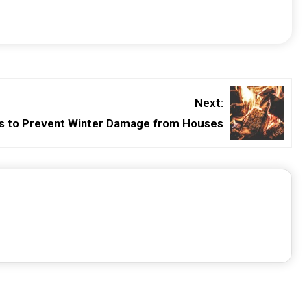
Next:
s to Prevent Winter Damage from Houses