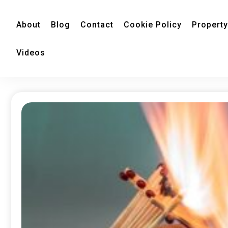
About
Blog
Contact
Cookie Policy
Property
Videos