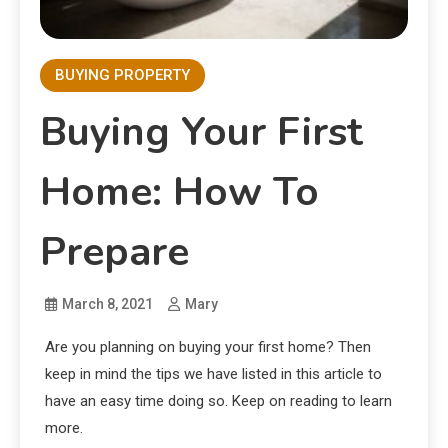
BUYING PROPERTY
Buying Your First
Home: How To
Prepare
March 8, 2021
Mary
Are you planning on buying your first home? Then
keep in mind the tips we have listed in this article to
have an easy time doing so. Keep on reading to learn
more.