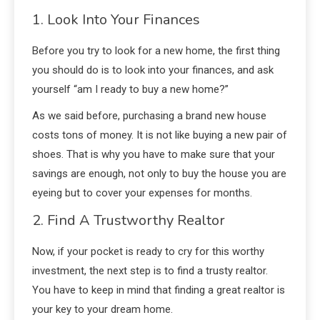
1. Look Into Your Finances
Before you try to look for a new home, the first thing
you should do is to look into your finances, and ask
yourself “am I ready to buy a new home?”
As we said before, purchasing a brand new house
costs tons of money. It is not like buying a new pair of
shoes. That is why you have to make sure that your
savings are enough, not only to buy the house you are
eyeing but to cover your expenses for months.
2. Find A Trustworthy Realtor
Now, if your pocket is ready to cry for this worthy
investment, the next step is to find a trusty realtor.
You have to keep in mind that finding a great realtor is
your key to your dream home.