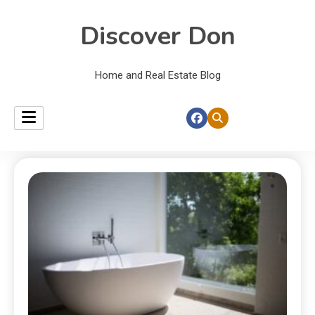
Discover Don
Home and Real Estate Blog