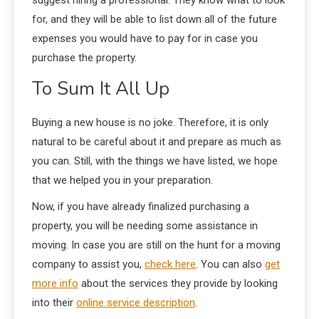
for, and they will be able to list down all of the future
expenses you would have to pay for in case you
purchase the property.
To Sum It All Up
Buying a new house is no joke. Therefore, it is only
natural to be careful about it and prepare as much as
you can. Still, with the things we have listed, we hope
that we helped you in your preparation.
Now, if you have already finalized purchasing a
property, you will be needing some assistance in
moving. In case you are still on the hunt for a moving
company to assist you,
check here
. You can also
get
more info
about the services they provide by looking
into their
online service description
.