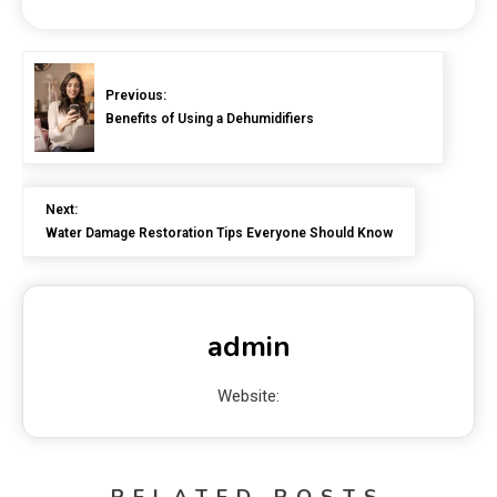
Previous:
Benefits of Using a Dehumidifiers
Next:
Water Damage Restoration Tips Everyone Should Know
admin
Website:
RELATED POSTS