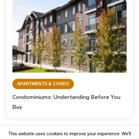
APARTMENTS & CONDO
Condominiums: Undertanding Before You
Buy
This website uses cookies to improve your experience. We'll