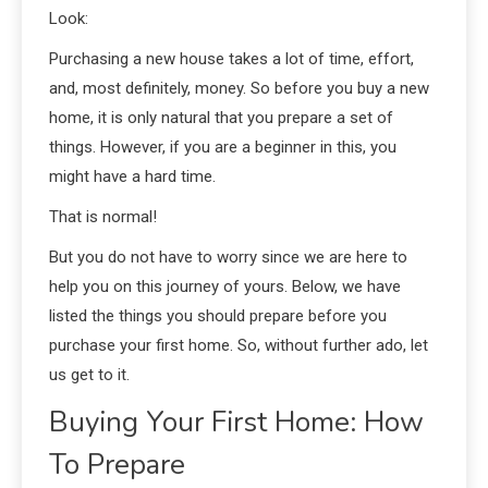
Look:
Purchasing a new house takes a lot of time, effort,
and, most definitely, money. So before you buy a new
home, it is only natural that you prepare a set of
things. However, if you are a beginner in this, you
might have a hard time.
That is normal!
But you do not have to worry since we are here to
help you on this journey of yours. Below, we have
listed the things you should prepare before you
purchase your first home. So, without further ado, let
us get to it.
Buying Your First Home: How
To Prepare