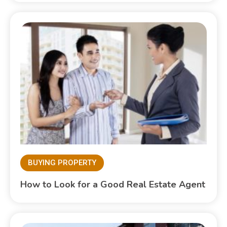
BUYING PROPERTY
How to Look for a Good Real Estate Agent