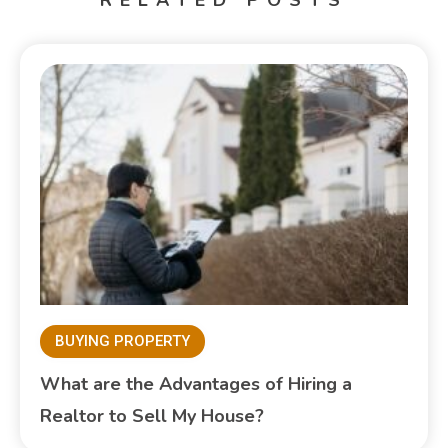
BUYING PROPERTY
What are the Advantages of Hiring a
Realtor to Sell My House?