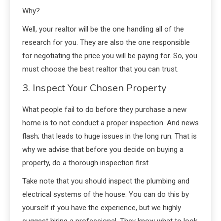
Why?
Well, your realtor will be the one handling all of the
research for you. They are also the one responsible
for negotiating the price you will be paying for. So, you
must choose the best realtor that you can trust.
3. Inspect Your Chosen Property
What people fail to do before they purchase a new
home is to not conduct a proper inspection. And news
flash; that leads to huge issues in the long run. That is
why we advise that before you decide on buying a
property, do a thorough inspection first.
Take note that you should inspect the plumbing and
electrical systems of the house. You can do this by
yourself if you have the experience, but we highly
suggest hiring a professional. They know what to look