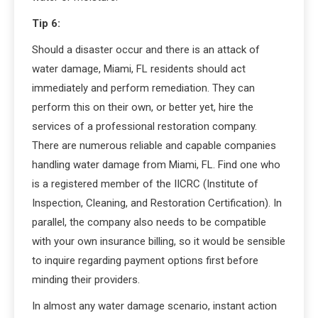
Tip 6:
Should a disaster occur and there is an attack of
water damage, Miami, FL residents should act
immediately and perform remediation. They can
perform this on their own, or better yet, hire the
services of a professional restoration company.
There are numerous reliable and capable companies
handling water damage from Miami, FL. Find one who
is a registered member of the IICRC (Institute of
Inspection, Cleaning, and Restoration Certification). In
parallel, the company also needs to be compatible
with your own insurance billing, so it would be sensible
to inquire regarding payment options first before
minding their providers.
In almost any water damage scenario, instant action