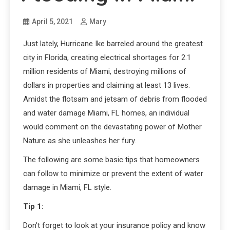
April 5, 2021
Mary
Just lately, Hurricane Ike barreled around the greatest
city in Florida, creating electrical shortages for 2.1
million residents of Miami, destroying millions of
dollars in properties and claiming at least 13 lives.
Amidst the flotsam and jetsam of debris from flooded
and water damage Miami, FL homes, an individual
would comment on the devastating power of Mother
Nature as she unleashes her fury.
The following are some basic tips that homeowners
can follow to minimize or prevent the extent of water
damage in Miami, FL style.
Tip 1:
Don’t forget to look at your insurance policy and know