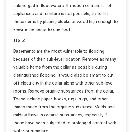
submerged in floodwaters. If motion or transfer of
appliances and furniture is not possible, try to lift
these items by placing blocks or wood high enough to
elevate the items to one foot.
Tip 5:
Basements are the most vulnerable to flooding
because of their sub-level location. Remove as many
valuable items from the cellar as possible during
distinguished flooding. It would also be smart to cut
off electricity in the cellar along with other sub-level
rooms. Remove organic substances from the cellar.
These include paper, books, rugs, rugs, and other
things made from the organic substance. Molds and
mildew thrive in organic substances, especially if
these have been subjected to prolonged contact with
water or moisture.