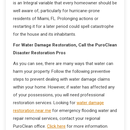
is an Integral variable that every homeowner should be
well aware of, particularly for hurricane-prone
residents of Miami, FL. Prolonging actions or
restarting it for a later period could spell catastrophe
for the house and its inhabitants.
For Water Damage Restoration, Call the PuroClean
Disaster Restoration Pros
As you can see, there are many ways that water can
harm your property. Follow the following preventive
steps to prevent dealing with water damage claims
within your home. However, if water has affected any
of your possessions, you will need professional
restoration services. Looking for
water damage
restoration near me
for emergency flooding water and
repair removal services, contact your regional
PuroClean office.
Click here
for more information.