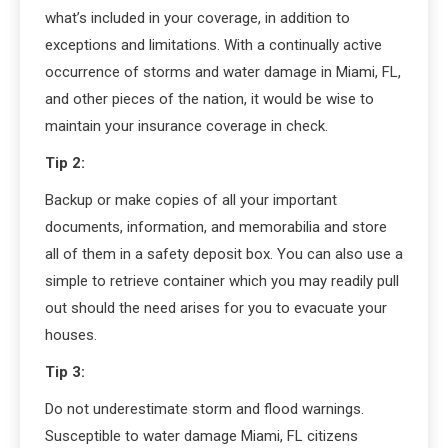
what’s included in your coverage, in addition to
exceptions and limitations. With a continually active
occurrence of storms and water damage in Miami, FL,
and other pieces of the nation, it would be wise to
maintain your insurance coverage in check.
Tip 2:
Backup or make copies of all your important
documents, information, and memorabilia and store
all of them in a safety deposit box. You can also use a
simple to retrieve container which you may readily pull
out should the need arises for you to evacuate your
houses.
Tip 3:
Do not underestimate storm and flood warnings.
Susceptible to water damage Miami, FL citizens