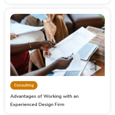
Consulting
Advantages of Working with an
Experienced Design Firm