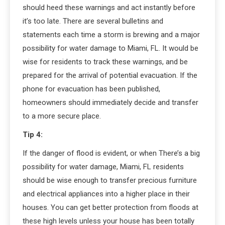
should heed these warnings and act instantly before
it’s too late. There are several bulletins and
statements each time a storm is brewing and a major
possibility for water damage to Miami, FL. It would be
wise for residents to track these warnings, and be
prepared for the arrival of potential evacuation. If the
phone for evacuation has been published,
homeowners should immediately decide and transfer
to a more secure place.
Tip 4:
If the danger of flood is evident, or when There’s a big
possibility for water damage, Miami, FL residents
should be wise enough to transfer precious furniture
and electrical appliances into a higher place in their
houses. You can get better protection from floods at
these high levels unless your house has been totally