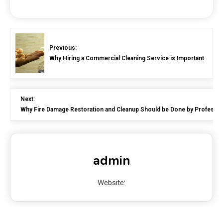
Previous:
Why Hiring a Commercial Cleaning Service is Important
Next:
Why Fire Damage Restoration and Cleanup Should be Done by Professio
admin
Website: