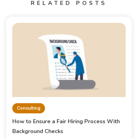
RELATED POSTS
Consulting
How to Ensure a Fair Hiring Process With
Background Checks