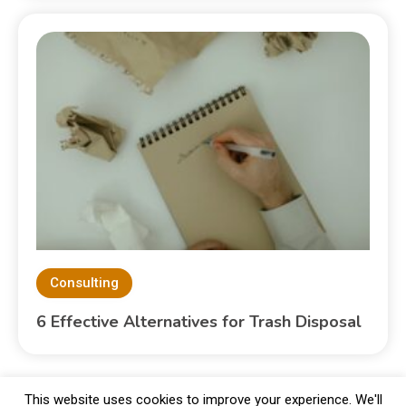
Consulting
6 Effective Alternatives for Trash Disposal
This website uses cookies to improve your experience. We'll