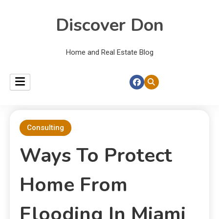
Discover Don
Home and Real Estate Blog
Consulting
Ways To Protect
Home From
Flooding In Miami