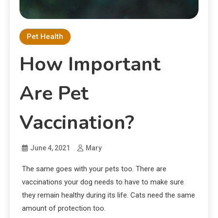
Pet Health
How Important
Are Pet
Vaccination?
June 4, 2021
Mary
The same goes with your pets too. There are
vaccinations your dog needs to have to make sure
they remain healthy during its life. Cats need the same
amount of protection too.