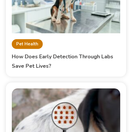
Pet Health
How Does Early Detection Through Labs
Save Pet Lives?