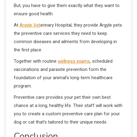
But, you have to give them exactly what they want to
ensure good health.
At
Argyle Vet
erinary Hospital, they provide Argyle pets
the preventive care services they need to keep
common diseases and ailments from developing in
the first place.
Together with routine
wellness exams
, scheduled
vaccinations and parasite prevention form the
foundation of your animal’s long-term healthcare
program.
Preventive care provides your pet their own best
chance at a long, healthy life. Their staff will work with
you to create a custom preventive care plan for your
dog or cat that’s tailored to their unique needs.
Conclusion