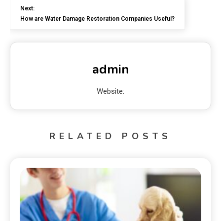
Next:
How are Water Damage Restoration Companies Useful?
admin
Website:
RELATED POSTS