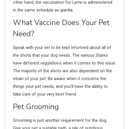
other hand, the vaccination for Lyme is administered
in the same schedule as giardia.
What Vaccine Does Your Pet
Need?
Speak with your vet to be kept informed about all of
the shots that your dog needs. The various States
have different regulations when it comes to this issue.
The majority of the shots are also dependent on the
strain of your pet. Be aware when it concerns the
things your pet needs, and you’ll have the ability to
take care of your very best friend.
Pet Grooming
Grooming is just another requirement for the dog.
Give your pet a suitable bath, a pile of nutritious