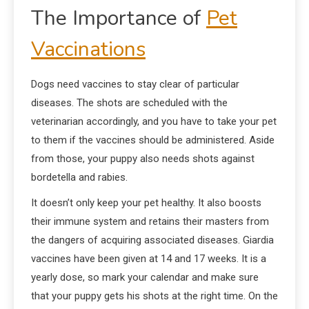
The Importance of
Pet
Vaccinations
Dogs need vaccines to stay clear of particular
diseases. The shots are scheduled with the
veterinarian accordingly, and you have to take your pet
to them if the vaccines should be administered. Aside
from those, your puppy also needs shots against
bordetella and rabies.
It doesn’t only keep your pet healthy. It also boosts
their immune system and retains their masters from
the dangers of acquiring associated diseases. Giardia
vaccines have been given at 14 and 17 weeks. It is a
yearly dose, so mark your calendar and make sure
that your puppy gets his shots at the right time. On the