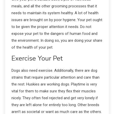
meals, and all the other grooming processes that it
needs to maintain its system healthy. A lot of health
issues are brought on by poor hygiene. Your pet ought
to be given the proper attention it needs. Do not
expose your pet to the dangers of human food and
the environment. In doing so, you are doing your share
of the health of your pet.
Exercise Your Pet
Dogs also need exercise. Additionally, there are dog
strains that require particular attention and care than
the rest. Huskies are working dogs. Playtime is very
vital for them to make sure they flex their muscles
nicely. They often feel rejected and get very lonely if
they are left alone for entirely too long. Other breeds
aren’t as societal or want as much care as the others.