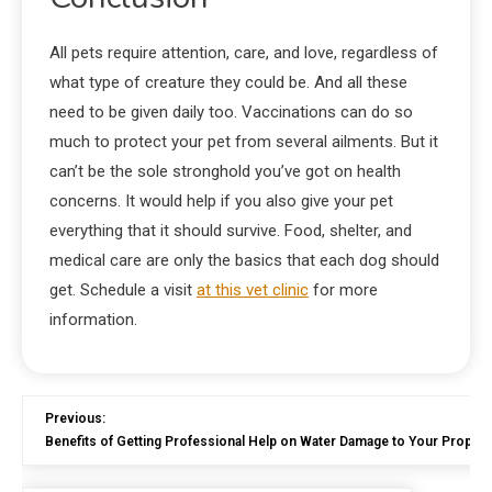
All pets require attention, care, and love, regardless of
what type of creature they could be. And all these
need to be given daily too. Vaccinations can do so
much to protect your pet from several ailments. But it
can’t be the sole stronghold you’ve got on health
concerns. It would help if you also give your pet
everything that it should survive. Food, shelter, and
medical care are only the basics that each dog should
get. Schedule a visit
at this vet clinic
for more
information.
Previous:
Benefits of Getting Professional Help on Water Damage to Your Propert