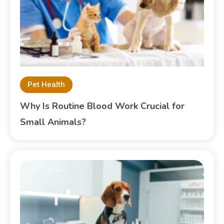
Pet Health
Why Is Routine Blood Work Crucial for
Small Animals?