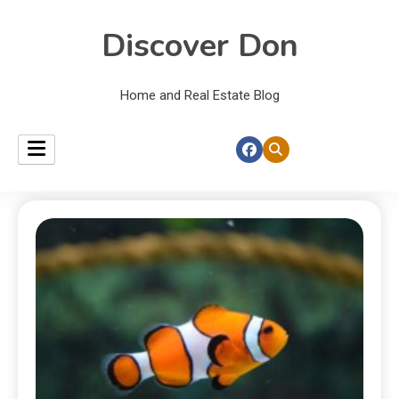
Discover Don
Home and Real Estate Blog