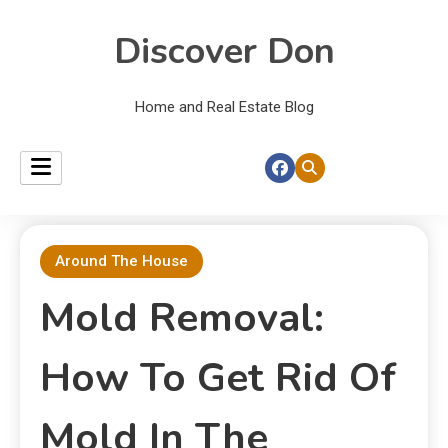
Discover Don
Home and Real Estate Blog
Around The House
Mold Removal:
How To Get Rid Of
Mold In The