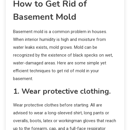
How to Get Rid of
Basement Mold
Basement mold is a common problem in houses.
When interior humidity is high and moisture from
water leaks exists, mold grows. Mold can be
recognized by the existence of black specks on wet,
water-damaged areas. Here are some simple yet
efficient techniques to get rid of mold in your
basement.
1. Wear protective clothing.
Wear protective clothes before starting. All are
advised to wear a long-sleeved shirt, long pants or
overalls, boots, latex or workingman gloves that reach
up to the forearm, cap, and a full-face respirator