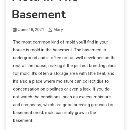
Basement
June 18, 2021
Mary
The most common kind of mold you’ll find in your
house is mold in the basement. The basement is
underground and is often not as well developed as the
rest of the house, making it the perfect breeding place
for mold. It’s often a storage area with little heat, and
it’s also a place where moisture can collect due to
condensation on pipelines or even a leak. If you do
not watch the conditions, such as excess moisture
and dampness, which are good breeding grounds for
basement mold, mold can really grow in the
basement.