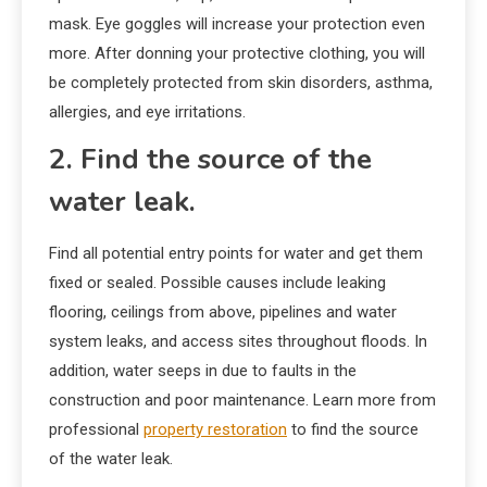
mask. Eye goggles will increase your protection even
more. After donning your protective clothing, you will
be completely protected from skin disorders, asthma,
allergies, and eye irritations.
2. Find the source of the
water leak.
Find all potential entry points for water and get them
fixed or sealed. Possible causes include leaking
flooring, ceilings from above, pipelines and water
system leaks, and access sites throughout floods. In
addition, water seeps in due to faults in the
construction and poor maintenance. Learn more from
professional
property restoration
to find the source
of the water leak.