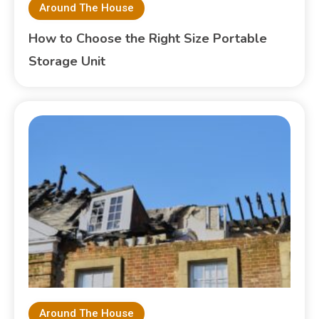
Around The House
How to Choose the Right Size Portable
Storage Unit
Around The House