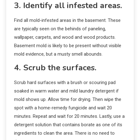
3. Identify all infested areas.
Find all mold-infested areas in the basement. These
are typically seen on the behinds of paneling,
wallpaper, carpets, and wood and wood products.
Basement mold is likely to be present without visible
mold evidence, but a musty smell abounds.
4. Scrub the surfaces.
Scrub hard surfaces with a brush or scouring pad
soaked in warm water and mild laundry detergent if
mold shows up. Allow time for drying. Then wipe the
spot with a home-remedy fungicide and wait 20
minutes. Repeat and wait for 20 minutes. Lastly, use a
detergent solution that contains borate as one of its
ingredients to clean the area. There is no need to