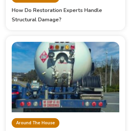
How Do Restoration Experts Handle
Structural Damage?
Around The House