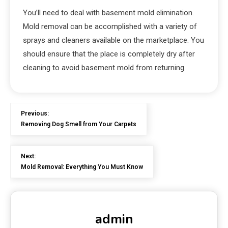
You’ll need to deal with basement mold elimination.
Mold removal can be accomplished with a variety of
sprays and cleaners available on the marketplace. You
should ensure that the place is completely dry after
cleaning to avoid basement mold from returning.
Previous:
Removing Dog Smell from Your Carpets
Next:
Mold Removal: Everything You Must Know
admin