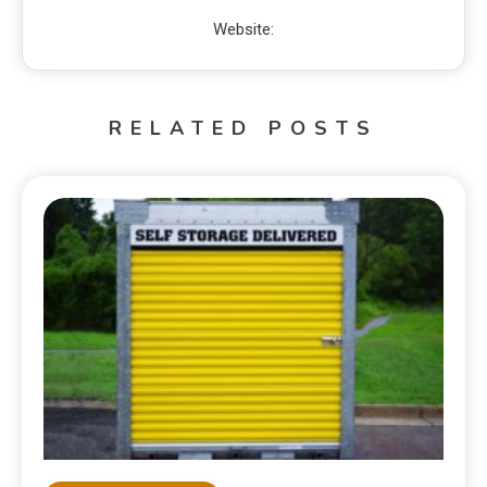
Website:
RELATED POSTS