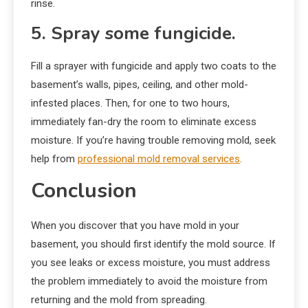
rinse.
5. Spray some fungicide.
Fill a sprayer with fungicide and apply two coats to the
basement’s walls, pipes, ceiling, and other mold-
infested places. Then, for one to two hours,
immediately fan-dry the room to eliminate excess
moisture. If you’re having trouble removing mold, seek
help from
professional mold removal services
.
Conclusion
When you discover that you have mold in your
basement, you should first identify the mold source. If
you see leaks or excess moisture, you must address
the problem immediately to avoid the moisture from
returning and the mold from spreading.