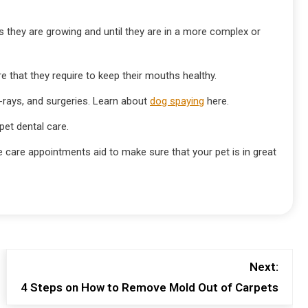
as they are growing and until they are in a more complex or
re that they require to keep their mouths healthy.
x-rays, and surgeries. Learn about
dog spaying
here.
et dental care.
 care appointments aid to make sure that your pet is in great
Next:
4 Steps on How to Remove Mold Out of Carpets