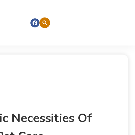
c Necessities Of