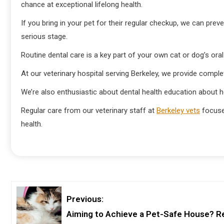
chance at exceptional lifelong health.
If you bring in your pet for their regular checkup, we can pre
serious stage.
Routine dental care is a key part of your own cat or dog’s oral
At our veterinary hospital serving Berkeley, we provide comple
We’re also enthusiastic about dental health education about h
Regular care from our veterinary staff at
Berkeley vets
focuses
health.
Previous:
Aiming to Achieve a Pet-Safe House? R