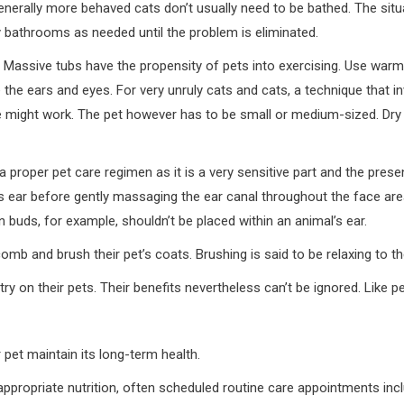
nerally more behaved cats don’t usually need to be bathed. The situ
y bathrooms as needed until the problem is eliminated.
. Massive tubs have the propensity of pets into exercising. Use war
 the ears and eyes. For very unruly cats and cats, a technique that i
 might work. The pet however has to be small or medium-sized. Dry 
of a proper pet care regimen as it is a very sensitive part and the pre
’s ear before gently massaging the ear canal throughout the face ar
n buds, for example, shouldn’t be placed within an animal’s ear.
omb and brush their pet’s coats. Brushing is said to be relaxing to th
ry on their pets. Their benefits nevertheless can’t be ignored. Like p
pet maintain its long-term health.
 appropriate nutrition, often scheduled routine care appointments inc