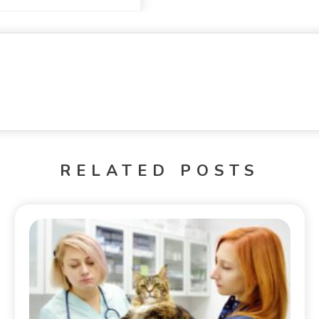
RELATED POSTS