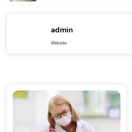
admin
Website: