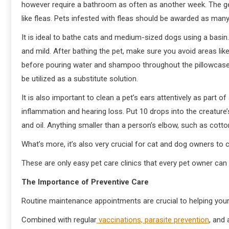
however require a bathroom as often as another week. The ge
like fleas. Pets infested with fleas should be awarded as man
It is ideal to bathe cats and medium-sized dogs using a basin
and mild. After bathing the pet, make sure you avoid areas like
before pouring water and shampoo throughout the pillowcase
be utilized as a substitute solution.
It is also important to clean a pet’s ears attentively as part 
inflammation and hearing loss. Put 10 drops into the creature
and oil. Anything smaller than a person’s elbow, such as cotto
What’s more, it’s also very crucial for cat and dog owners to c
These are only easy pet care clinics that every pet owner can t
The Importance of Preventive Care
Routine maintenance appointments are crucial to helping your 
Combined with regular
vaccinations, parasite prevention
, and