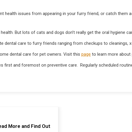
vent health issues from appearing in your furry friend, or catch them 
 health. But lots of cats and dogs don’t really get the oral hygiene ca
te dental care to furry friends ranging from checkups to cleanings, 
ome dental care for pet owners. Visit this
page
to learn more about p
 first and foremost on preventive care. Regularly scheduled routine
ead More and Find Out