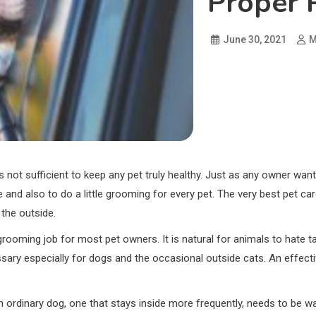
Proper 
June 30, 2021
M
 not sufficient to keep any pet truly healthy. Just as any owner want
e and also to do a little grooming for every pet. The very best pet car
 the outside.
 grooming job for most pet owners. It is natural for animals to hate
ary especially for dogs and the occasional outside cats. An effecti
n. An ordinary dog, one that stays inside more frequently, needs to 