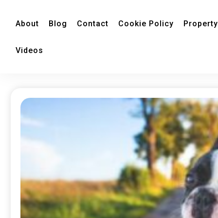
About
Blog
Contact
Cookie Policy
Property
Videos