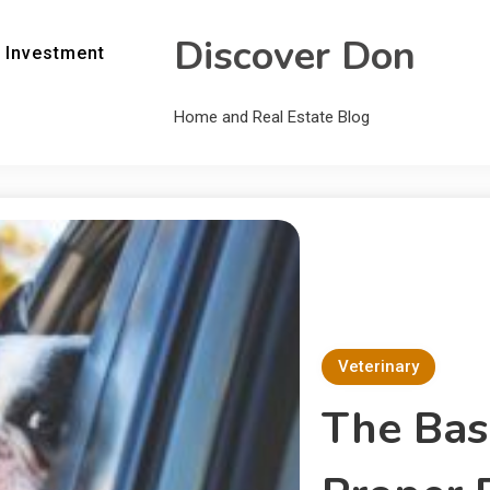
Discover Don
 Investment
Home and Real Estate Blog
Veterinary
The Basi