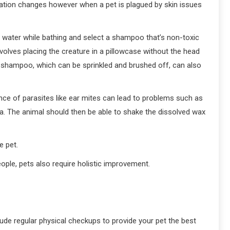
ation changes however when a pet is plagued by skin issues
m water while bathing and select a shampoo that’s non-toxic
nvolves placing the creature in a pillowcase without the head
shampoo, which can be sprinkled and brushed off, can also
sence of parasites like ear mites can lead to problems such as
ea. The animal should then be able to shake the dissolved wax
e pet.
eople, pets also require holistic improvement.
lude regular physical checkups to provide your pet the best