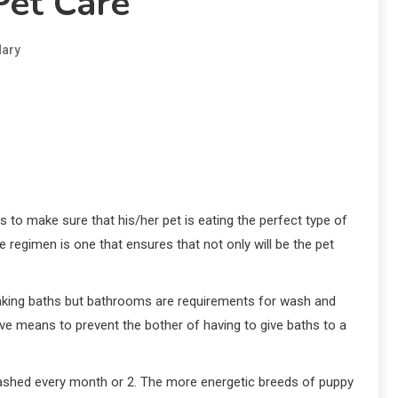
Pet Care
ary
s to make sure that his/her pet is eating the perfect type of
e regimen is one that ensures that not only will be the pet
 taking baths but bathrooms are requirements for wash and
ve means to prevent the bother of having to give baths to a
be washed every month or 2. The more energetic breeds of puppy