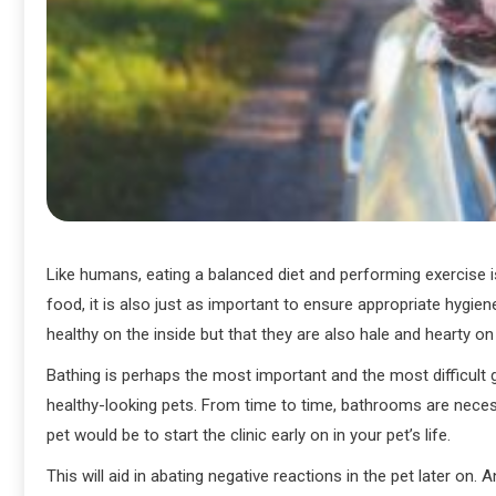
Like humans, eating a balanced diet and performing exercise is
food, it is also just as important to ensure appropriate hygien
healthy on the inside but that they are also hale and hearty on
Bathing is perhaps the most important and the most difficult
healthy-looking pets. From time to time, bathrooms are necess
pet would be to start the clinic early on in your pet’s life.
This will aid in abating negative reactions in the pet later o