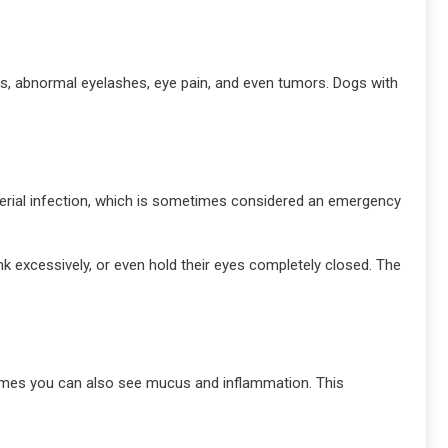
cers, abnormal eyelashes, eye pain, and even tumors. Dogs with
cterial infection, which is sometimes considered an emergency
k excessively, or even hold their eyes completely closed. The
etimes you can also see mucus and inflammation. This