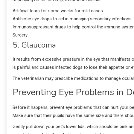
Artificial tears for some weeks for mild cases
Antibiotic eye drops to aid in managing secondary infections
Immunosuppressant drugs to help control the immune syste
Surgery
5. Glaucoma
It results from excessive pressure in the eye that manifests o
is painful and causes infected dogs to lose their appetite or 
The veterinarian may prescribe medications to manage ocul
Preventing Eye Problems in D
Before it happens, prevent eye problems that can hurt your pet
Make sure that their pupils have the same size and there should 
Gently pull down your pet’s lower lids, which should be pink and 