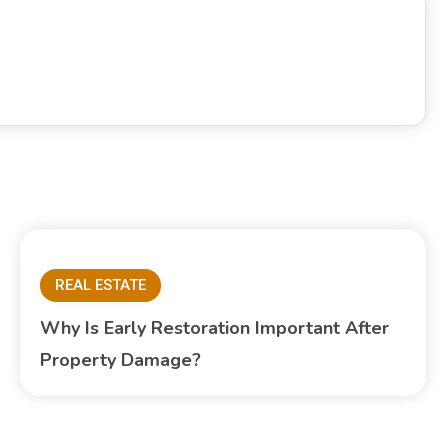
REAL ESTATE
Why Is Early Restoration Important After
Property Damage?