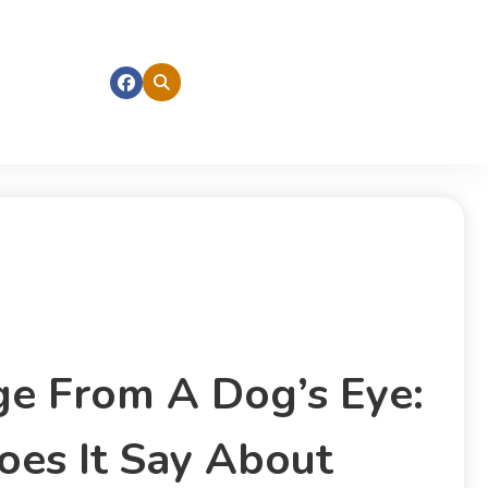
ge From A Dog’s Eye:
es It Say About