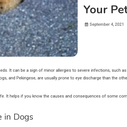
Your Pet
September 4, 2021
. It can be a sign of minor allergies to severe infections, such as g
ldogs, and Pekingese, are usually prone to eye discharge than the ot
ng life. It helps if you know the causes and consequences of some 
e in Dogs