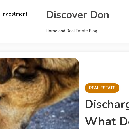
Discover Don
 Investment
Home and Real Estate Blog
REAL ESTATE
Dischar
What Do