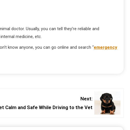
imal doctor. Usually, you can tell they’re reliable and
 internal medicine, etc.
 don’t know anyone, you can go online and search “
emergency
Next:
et Calm and Safe While Driving to the Vet