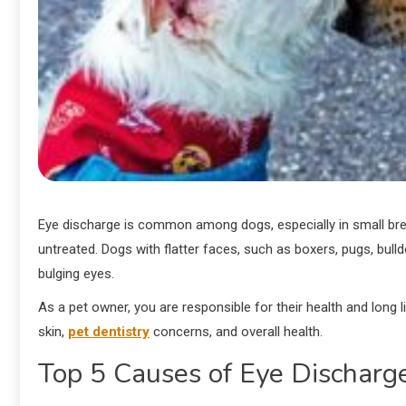
Eye discharge is common among dogs, especially in small breeds
untreated. Dogs with flatter faces, such as boxers, pugs, bul
bulging eyes.
As a pet owner, you are responsible for their health and lo
skin,
pet dentistry
concerns, and overall health.
Top 5 Causes of Eye Discharg