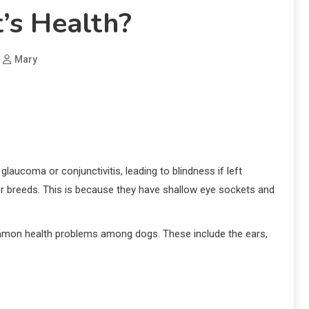
’s Health?
Mary
laucoma or conjunctivitis, leading to blindness if left
her breeds. This is because they have shallow eye sockets and
common health problems among dogs. These include the ears,