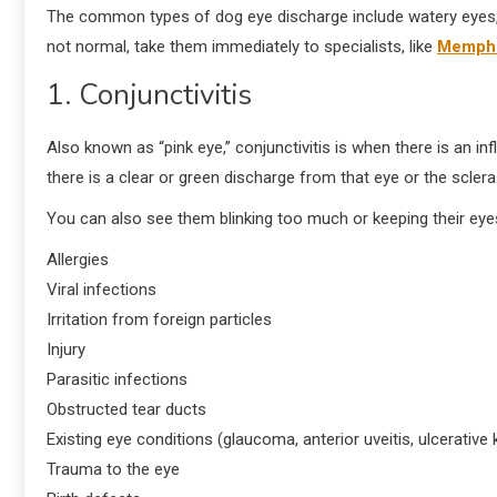
The common types of dog eye discharge include watery eyes, a 
not normal, take them immediately to specialists, like
Memphis
1. Conjunctivitis
Also known as “pink eye,” conjunctivitis is when there is an in
there is a clear or green discharge from that eye or the sclera
You can also see them blinking too much or keeping their eyes 
Allergies
Viral infections
Irritation from foreign particles
Injury
Parasitic infections
Obstructed tear ducts
Existing eye conditions (glaucoma, anterior uveitis, ulcerative k
Trauma to the eye