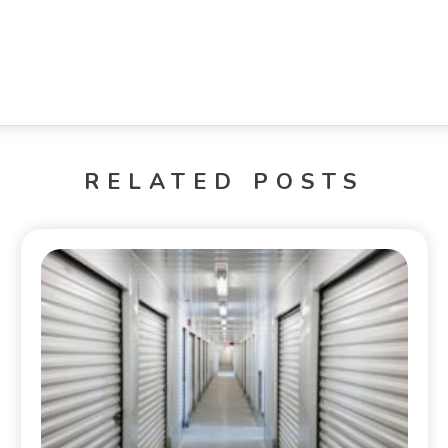
RELATED POSTS