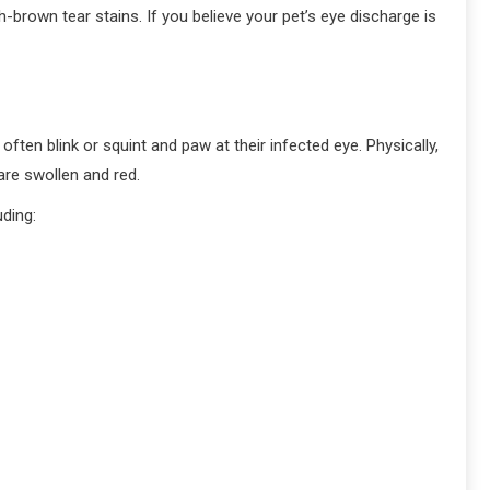
brown tear stains. If you believe your pet’s eye discharge is
ften blink or squint and paw at their infected eye. Physically,
 are swollen and red.
uding: