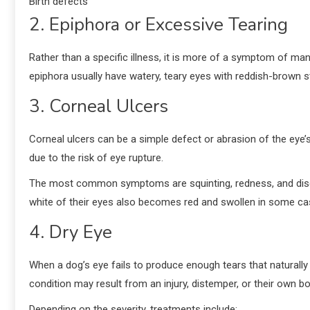
Birth defects
2. Epiphora or Excessive Tearing
Rather than a specific illness, it is more of a symptom of man
epiphora usually have watery, teary eyes with reddish-brown st
3. Corneal Ulcers
Corneal ulcers can be a simple defect or abrasion of the eye
due to the risk of eye rupture.
The most common symptoms are squinting, redness, and discharg
white of their eyes also becomes red and swollen in some c
4. Dry Eye
When a dog’s eye fails to produce enough tears that naturally
condition may result from an injury, distemper, or their own b
Depending on the severity, treatments include: