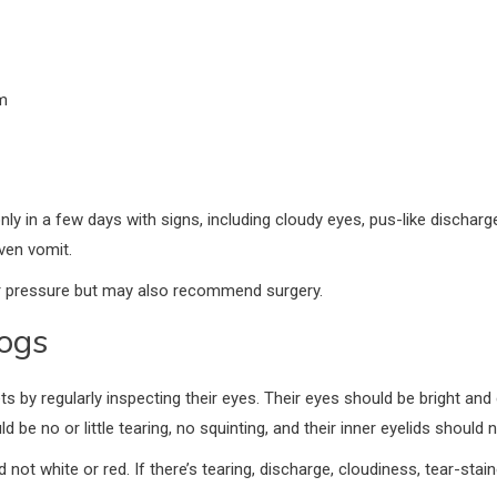
m
nly in a few days with signs, including cloudy eyes, pus-like dischar
even vomit.
ar pressure but may also recommend surgery.
ogs
s by regularly inspecting their eyes. Their eyes should be bright and
be no or little tearing, no squinting, and their inner eyelids should n
not white or red. If there’s tearing, discharge, cloudiness, tear-staine