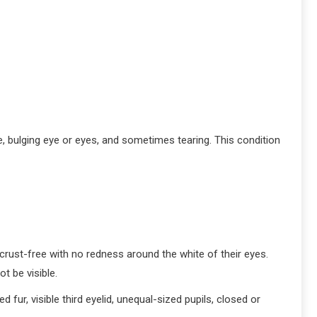
ge, bulging eye or eyes, and sometimes tearing. This condition
 crust-free with no redness around the white of their eyes.
ot be visible.
d fur, visible third eyelid, unequal-sized pupils, closed or