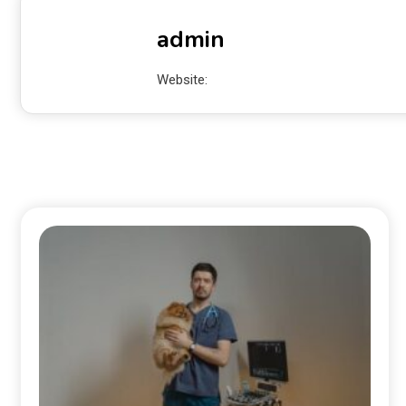
admin
Website: