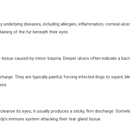
y underlying diseases, including allergies, inflammation, corneal ul
aining of the fur beneath their eyes.
’s tissue caused by minor trauma. Deeper ulcers often indicate a ba
e. They are typically painful, forcing infected dogs to squint, blin
ases.
 cleanse its eyes, it usually produces a sticky, firm discharge. Som
ody’s immune system attacking their tear gland tissue.