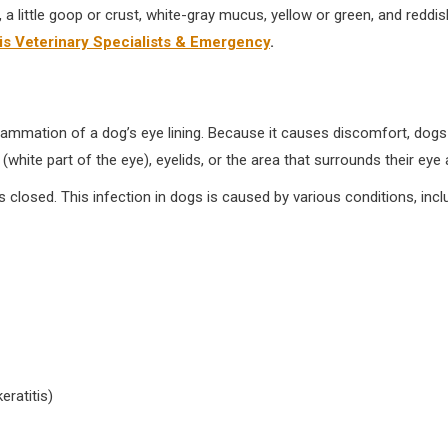
little goop or crust, white-gray mucus, yellow or green, and reddish-
 Veterinary Specialists & Emergency
.
flammation of a dog’s eye lining. Because it causes discomfort, dogs o
 (white part of the eye), eyelids, or the area that surrounds their eye
closed. This infection in dogs is caused by various conditions, incl
eratitis)