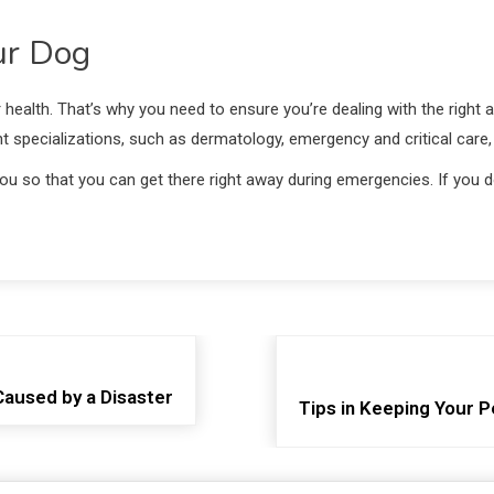
ur Dog
r health. That’s why you need to ensure you’re dealing with the right an
rent specializations, such as dermatology, emergency and critical care,
r you so that you can get there right away during emergencies. If you
aused by a Disaster
Tips in Keeping Your P