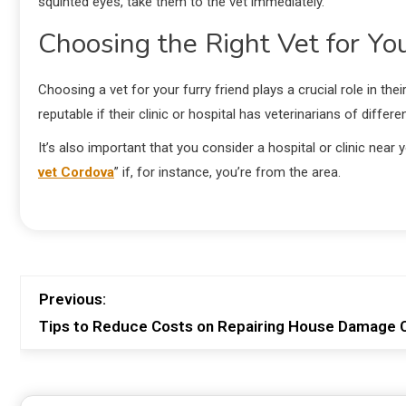
squinted eyes, take them to the vet immediately.
Choosing the Right Vet for Yo
Choosing a vet for your furry friend plays a crucial role in thei
reputable if their clinic or hospital has veterinarians of diffe
It’s also important that you consider a hospital or clinic nea
vet Cordova
” if, for instance, you’re from the area.
Previous:
Tips to Reduce Costs on Repairing House Damage C