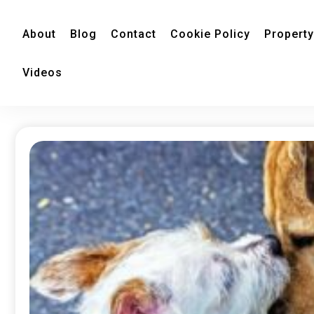
About
Blog
Contact
Cookie Policy
Property
Videos