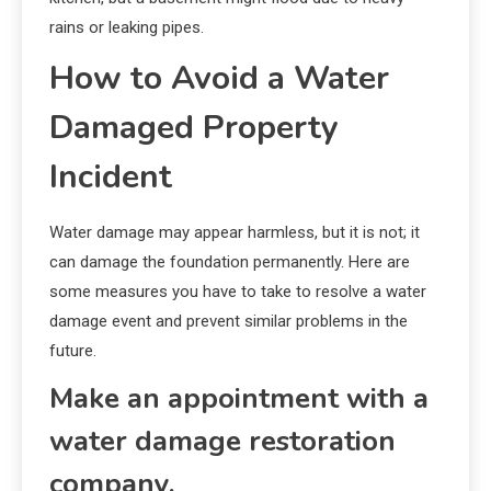
rains or leaking pipes.
How to Avoid a Water
Damaged Property
Incident
Water damage may appear harmless, but it is not; it
can damage the foundation permanently. Here are
some measures you have to take to resolve a water
damage event and prevent similar problems in the
future.
Make an appointment with a
water damage restoration
company.