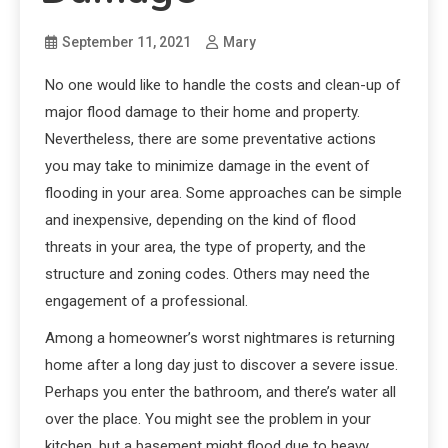
September 11, 2021
Mary
No one would like to handle the costs and clean-up of
major flood damage to their home and property.
Nevertheless, there are some preventative actions
you may take to minimize damage in the event of
flooding in your area. Some approaches can be simple
and inexpensive, depending on the kind of flood
threats in your area, the type of property, and the
structure and zoning codes. Others may need the
engagement of a professional.
Among a homeowner’s worst nightmares is returning
home after a long day just to discover a severe issue.
Perhaps you enter the bathroom, and there’s water all
over the place. You might see the problem in your
kitchen, but a basement might flood due to heavy