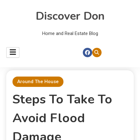
Discover Don
Home and Real Estate Blog
Around The House
Steps To Take To
Avoid Flood
Damage