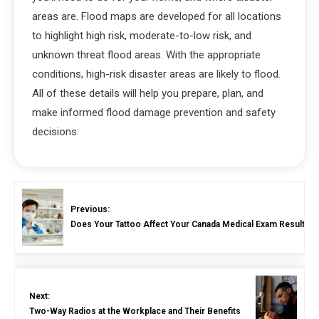
areas are. Flood maps are developed for all locations
to highlight high risk, moderate-to-low risk, and
unknown threat flood areas. With the appropriate
conditions, high-risk disaster areas are likely to flood.
All of these details will help you prepare, plan, and
make informed flood damage prevention and safety
decisions.
Previous:
Does Your Tattoo Affect Your Canada Medical Exam Result?
Next:
Two-Way Radios at the Workplace and Their Benefits