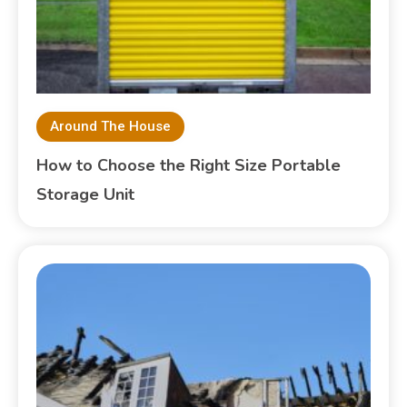
Around The House
How to Choose the Right Size Portable
Storage Unit