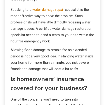
Speaking to a
water damage repair
specialist is the
most effective way to solve the problem. Such
professionals will have little difficulty repairing water
damage issues. A certified water damage restoration
specialist needs to send a team to your site within the
hour for emergency work.
Allowing flood damage to remain for an extended
period is not a very good idea. If standing water inside
your home for more than a minute, you risk severe
foundation damage that will cost a lot to fix.
Is homeowners’ insurance
covered for your business?
One of the concerns you’ll need to take into