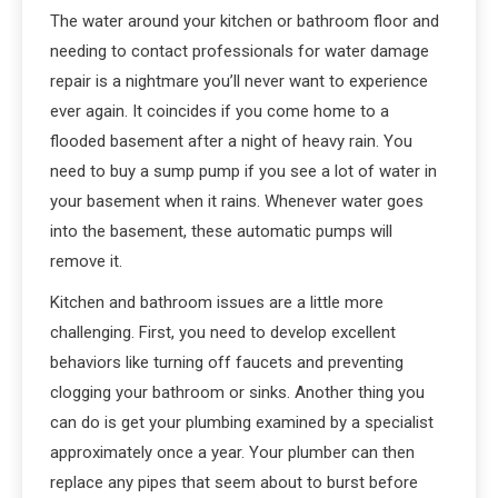
The water around your kitchen or bathroom floor and
needing to contact professionals for water damage
repair is a nightmare you’ll never want to experience
ever again. It coincides if you come home to a
flooded basement after a night of heavy rain. You
need to buy a sump pump if you see a lot of water in
your basement when it rains. Whenever water goes
into the basement, these automatic pumps will
remove it.
Kitchen and bathroom issues are a little more
challenging. First, you need to develop excellent
behaviors like turning off faucets and preventing
clogging your bathroom or sinks. Another thing you
can do is get your plumbing examined by a specialist
approximately once a year. Your plumber can then
replace any pipes that seem about to burst before