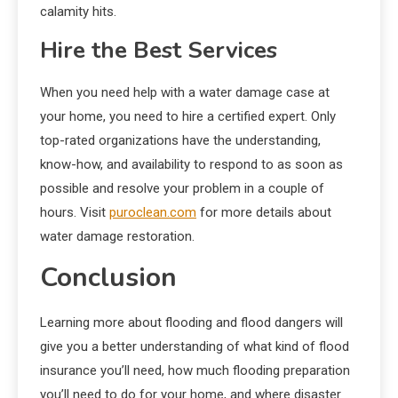
calamity hits.
Hire the Best Services
When you need help with a water damage case at
your home, you need to hire a certified expert. Only
top-rated organizations have the understanding,
know-how, and availability to respond to as soon as
possible and resolve your problem in a couple of
hours. Visit
puroclean.com
for more details about
water damage restoration.
Conclusion
Learning more about flooding and flood dangers will
give you a better understanding of what kind of flood
insurance you’ll need, how much flooding preparation
you’ll need to do for your home, and where disaster