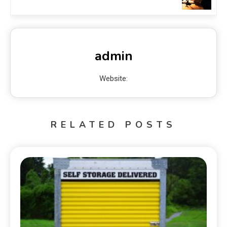
admin
Website:
RELATED POSTS