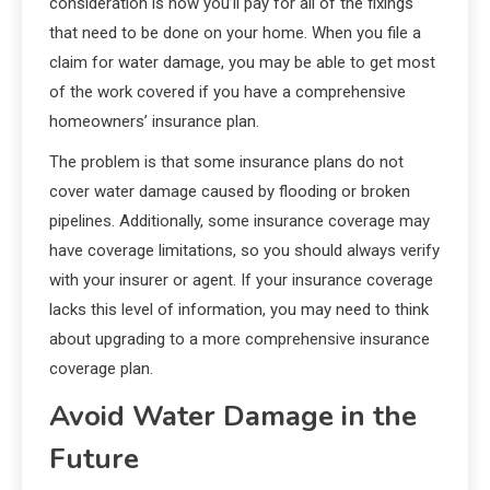
consideration is how you’ll pay for all of the fixings
that need to be done on your home. When you file a
claim for water damage, you may be able to get most
of the work covered if you have a comprehensive
homeowners’ insurance plan.
The problem is that some insurance plans do not
cover water damage caused by flooding or broken
pipelines. Additionally, some insurance coverage may
have coverage limitations, so you should always verify
with your insurer or agent. If your insurance coverage
lacks this level of information, you may need to think
about upgrading to a more comprehensive insurance
coverage plan.
Avoid Water Damage in the
Future