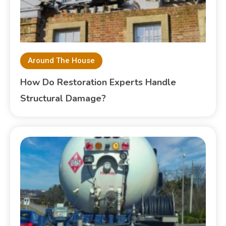
Around The House
How Do Restoration Experts Handle
Structural Damage?