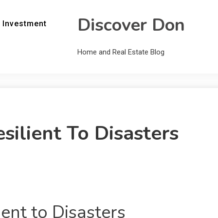
Discover Don
 Investment
Home and Real Estate Blog
ilient To Disasters
ent to Disasters