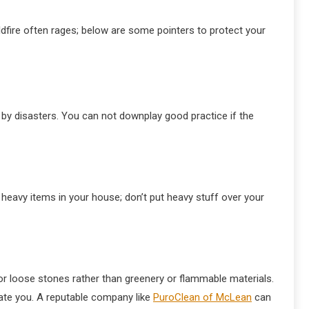
ldfire often rages; below are some pointers to protect your
 by disasters. You can not downplay good practice if the
eavy items in your house; don’t put heavy stuff over your
or loose stones rather than greenery or flammable materials.
ate you. A reputable company like
PuroClean of McLean
can