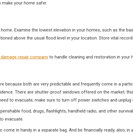
o make your home safer.
 home. Examine the lowest elevation in your homes, such as the basem
itioned above the usual flood level in your location. Store vital reco
r damage repair company
to handle cleaning and restoration in your
are because both are very predictable and frequently come in a part
sidence. There are shutter-proof windows offered on the market; this
need to evacuate, make sure to turn off power switches and unplug e
erishable food, drugs, flashlights, handheld radio, and other survival
to evacuate.
o come in handy in a separate bag. And be financially ready, also; in