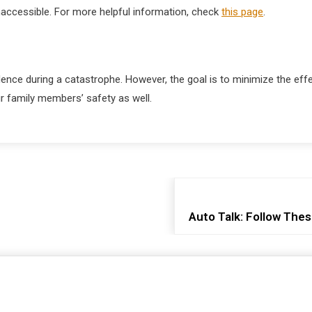
inaccessible. For more helpful information, check
this page
.
idence during a catastrophe. However, the goal is to minimize the e
ur family members’ safety as well.
Auto Talk: Follow Thes