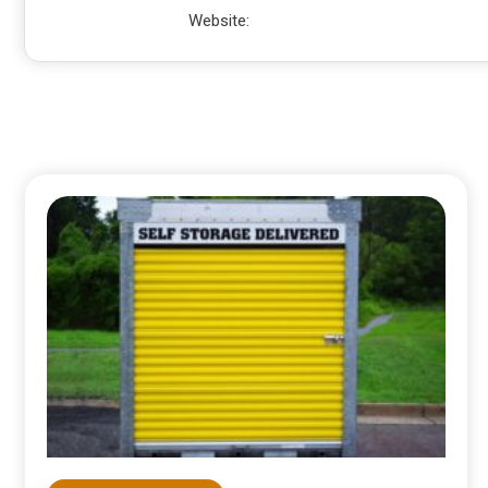
Website: