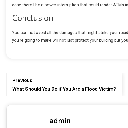
case there’ll be a power interruption that could render ATMs 
Conclusion
You can not avoid all the damages that might strike your res
you’re going to make will not just protect your building but yo
Previous:
What Should You Do if You Are a Flood Victim?
admin