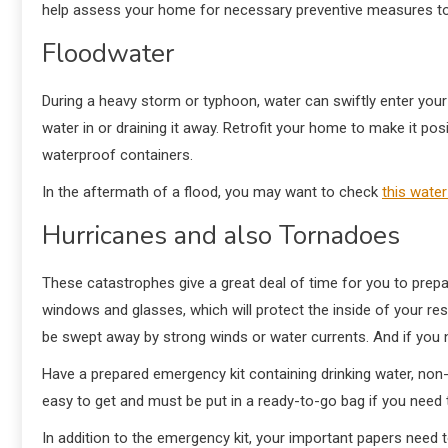
help assess your home for necessary preventive measures t
Floodwater
During a heavy storm or typhoon, water can swiftly enter your
water in or draining it away. Retrofit your home to make it pos
waterproof containers.
In the aftermath of a flood, you may want to check
this wate
Hurricanes and also Tornadoes
These catastrophes give a great deal of time for you to prep
windows and glasses, which will protect the inside of your re
be swept away by strong winds or water currents. And if you 
Have a prepared emergency kit containing drinking water, non-p
easy to get and must be put in a ready-to-go bag if you need 
In addition to the emergency kit, your important papers need t