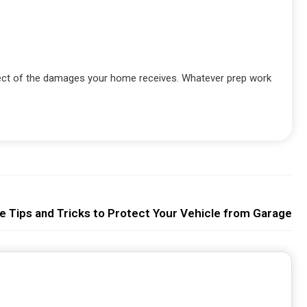
ffect of the damages your home receives. Whatever prep work
e Tips and Tricks to Protect Your Vehicle from Garage F