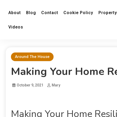
About
Blog
Contact
Cookie Policy
Property
Videos
Around The House
Making Your Home Res
October 9, 2021
Mary
Making Your Home Resili