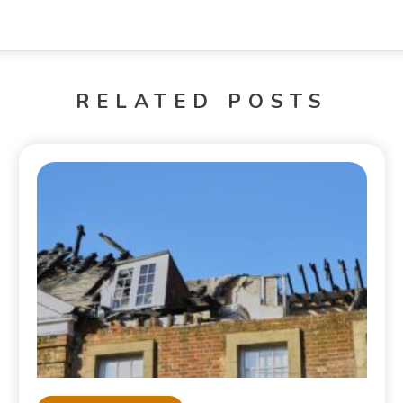
RELATED POSTS