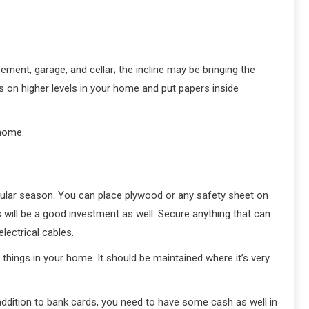
ent, garage, and cellar; the incline may be bringing the
rds on higher levels in your home and put papers inside
 home.
icular season. You can place plywood or any safety sheet on
 will be a good investment as well. Secure anything that can
lectrical cables.
 things in your home. It should be maintained where it’s very
 addition to bank cards, you need to have some cash as well in