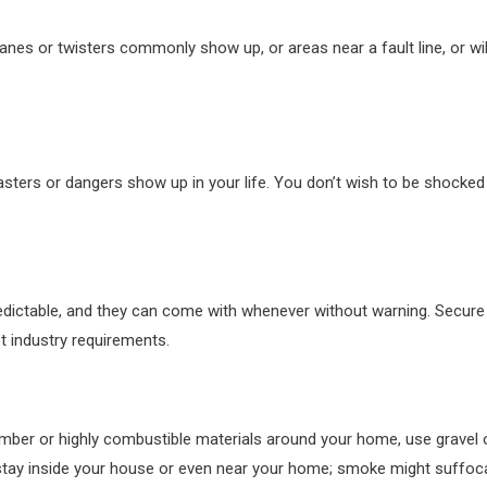
anes or twisters commonly show up, or areas near a fault line, or wi
asters or dangers show up in your life. You don’t wish to be shocked
dictable, and they can come with whenever without warning. Secure h
t industry requirements.
mber or highly combustible materials around your home, use gravel 
 stay inside your house or even near your home; smoke might suffoc