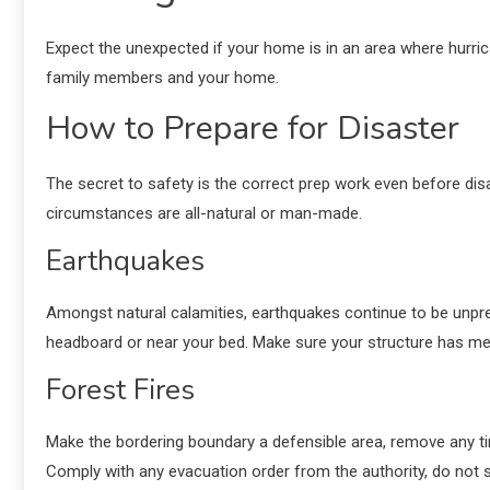
Expect the unexpected if your home is in an area where hurric
family members and your home.
How to Prepare for Disaster
The secret to safety is the correct prep work even before dis
circumstances are all-natural or man-made.
Earthquakes
Amongst natural calamities, earthquakes continue to be unpre
headboard or near your bed. Make sure your structure has me
Forest Fires
Make the bordering boundary a defensible area, remove any ti
Comply with any evacuation order from the authority, do not