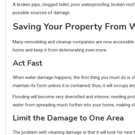
A broken pipe, clogged toilet, poor waterproofing, broken roo
possible sources of damage.
Saving Your Property From
Many remodeling and cleanup companies are now accessible f
home and keep it from deteriorating even more.
Act Fast
When water damage happens, the first thing you must do is clea
maintain its form unless it is contained; thus, it will occupy a
Flooding will become very diversified and intense, needing pr
water from spreading much further into your home, making c
Limit the Damage to One Area
The problem with cleaning damage is that it will look for new