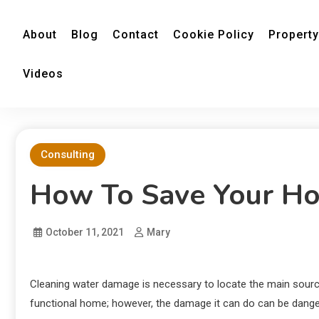
About
Blog
Contact
Cookie Policy
Property
Videos
Consulting
How To Save Your Ho
October 11, 2021
Mary
Cleaning water damage is necessary to locate the main source 
functional home; however, the damage it can do can be dangero