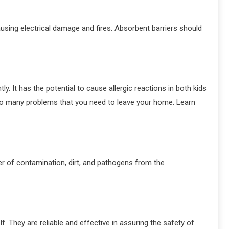
ausing electrical damage and fires. Absorbent barriers should
. It has the potential to cause allergic reactions in both kids
 so many problems that you need to leave your home. Learn
ier of contamination, dirt, and pathogens from the
f. They are reliable and effective in assuring the safety of