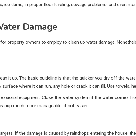
fs, ice dams, improper floor leveling, sewage problems, and even mo
 Water Damage
or property owners to employ to clean up water damage. Nonetheless
n it up. The basic guideline is that the quicker you dry off the water
ny surface where it can run, any hole or crack it can fill. Use towels
ofessional equipment. Close the water system if the water comes from
leanup much more manageable, if not easier.
 targets. If the damage is caused by raindrops entering the house, t