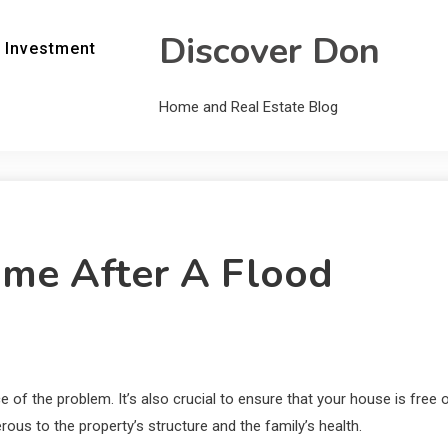
Discover Don
 Investment
Home and Real Estate Blog
me After A Flood
of the problem. It’s also crucial to ensure that your house is free o
us to the property’s structure and the family’s health.