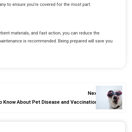
ny to ensure you’re covered for the most part.
bent materials, and fast action, you can reduce the
 maintenance is recommended. Being prepared will save you
Next:
o Know About Pet Disease and Vaccinations