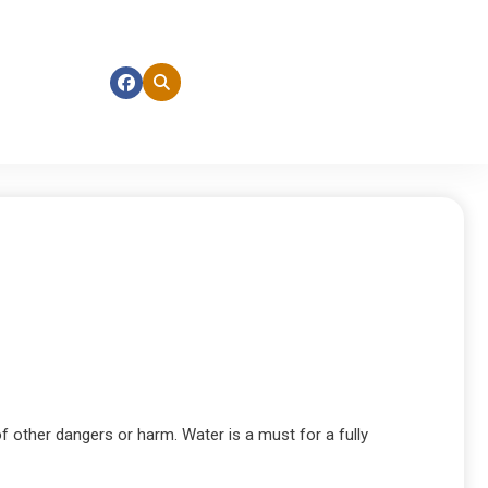
f other dangers or harm. Water is a must for a fully