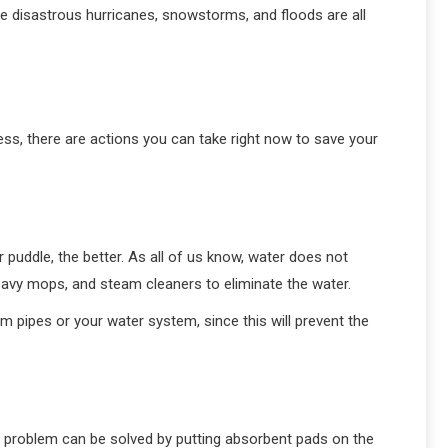
re disastrous hurricanes, snowstorms, and floods are all
, there are actions you can take right now to save your
 puddle, the better. As all of us know, water does not
, heavy mops, and steam cleaners to eliminate the water.
 pipes or your water system, since this will prevent the
he problem can be solved by putting absorbent pads on the