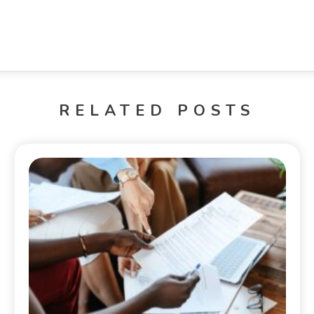
RELATED POSTS