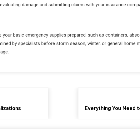
 evaluating damage and submitting claims with your insurance compa
e your basic emergency supplies prepared, such as containers, absor
amined by specialists before storm season, winter, or general home
mage.
lizations
Everything You Need t