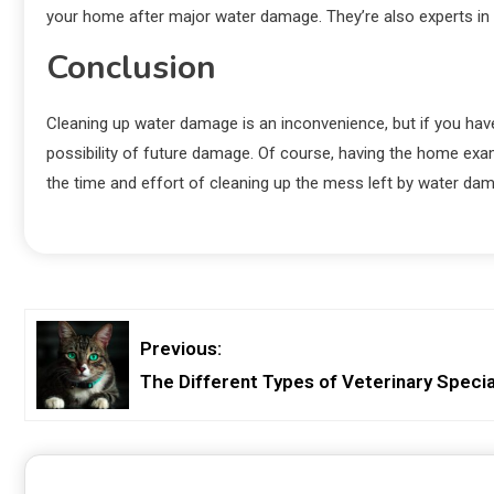
your home after major water damage. They’re also experts in
Conclusion
Cleaning up water damage is an inconvenience, but if you hav
possibility of future damage. Of course, having the home ex
the time and effort of cleaning up the mess left by water da
Previous:
The Different Types of Veterinary Specia