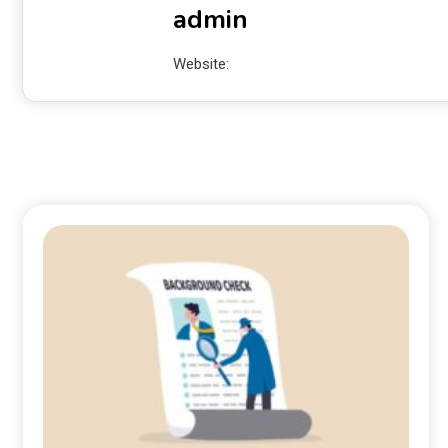
admin
Website: