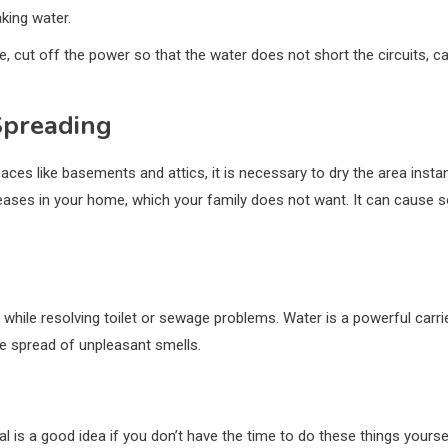
king water.
e, cut off the power so that the water does not short the circuits, c
Spreading
s like basements and attics, it is necessary to dry the area instantly
iseases in your home, which your family does not want. It can cause
 while resolving toilet or sewage problems. Water is a powerful carr
the spread of unpleasant smells.
l is a good idea if you don’t have the time to do these things yoursel