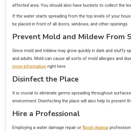
affected area. You should also have buckets to collect the lea
If the water starts spreading from the top levels of your hous
be placed in front of all doors, windows, and other openings.
Prevent Mold and Mildew From 
Since mold and mildew may grow quickly in dark and stuffy space
and adults. Mold can cause all sorts of mold allergies and d
more information
right here.
Disinfect the Place
It is crucial to eliminate germs spreading throughout surfaces
environment. Disinfecting the place will also help to prevent 
Hire a Professional
Employing a water damage repair or
flood cleanup
professiona