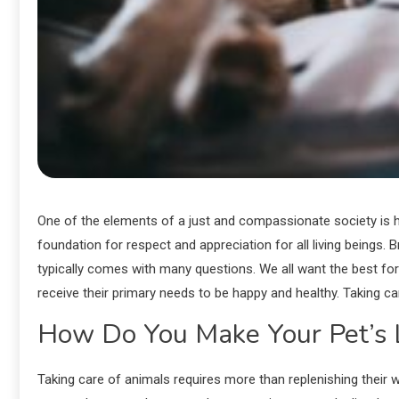
One of the elements of a just and compassionate society is hu
foundation for respect and appreciation for all living beings
typically comes with many questions. We all want the best for 
receive their primary needs to be happy and healthy. Taking car
How Do You Make Your Pet’s L
Taking care of animals requires more than replenishing their wa