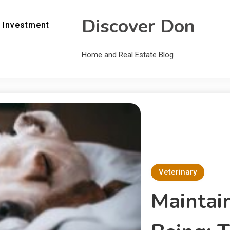
Discover Don
 Investment
Home and Real Estate Blog
Veterinary
Maintai