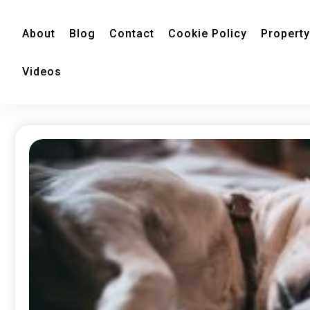
About
Blog
Contact
Cookie Policy
Property
Videos