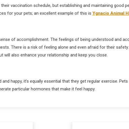
n their vaccination schedule, but establishing and maintaining good p
ces for your pets; an excellent example of this is
Ygnacio Animal H
a sense of accomplishment. The feelings of being understood and acc
sts. There is a risk of feeling alone and even afraid for their safet
ut will also enhance your relationship and keep you close.
nd happy, it’s equally essential that they get regular exercise. Pets 
generate particular hormones that make it feel happy.