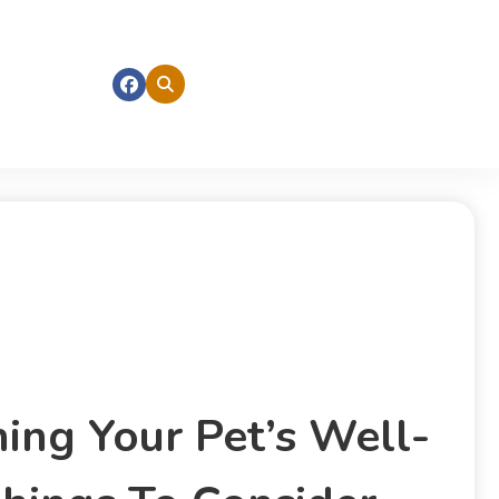
ning Your Pet’s Well-