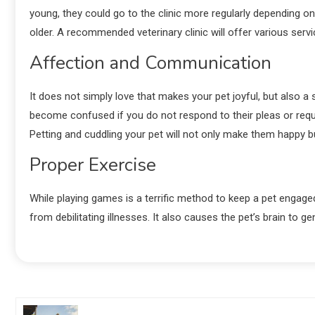
young, they could go to the clinic more regularly depending o
older. A recommended veterinary clinic will offer various servi
Affection and Communication
It does not simply love that makes your pet joyful, but also 
become confused if you do not respond to their pleas or reque
Petting and cuddling your pet will not only make them happy b
Proper Exercise
While playing games is a terrific method to keep a pet engaged a
from debilitating illnesses. It also causes the pet’s brain to 