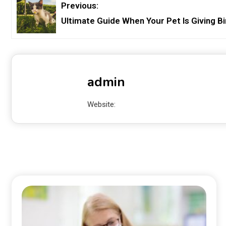
Previous:
Ultimate Guide When Your Pet Is Giving Bi
admin
Website: