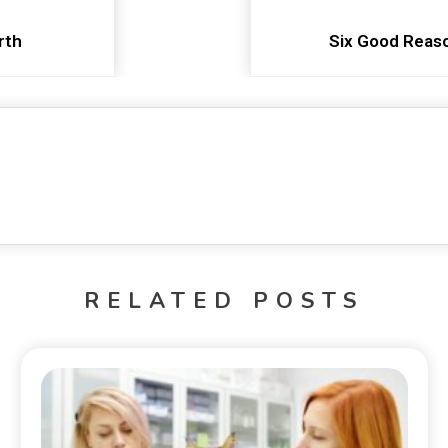
rth
Six Good Reaso
RELATED POSTS