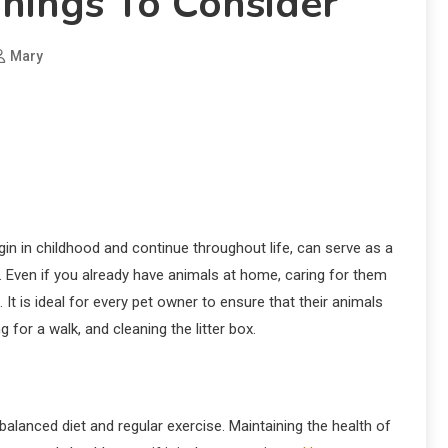
Things To Consider
Mary
in in childhood and continue throughout life, can serve as a
. Even if you already have animals at home, caring for them
t is ideal for every pet owner to ensure that their animals
 for a walk, and cleaning the litter box.
balanced diet and regular exercise. Maintaining the health of