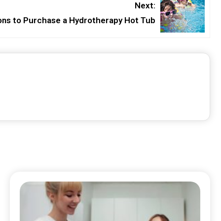
Next:
ns to Purchase a Hydrotherapy Hot Tub