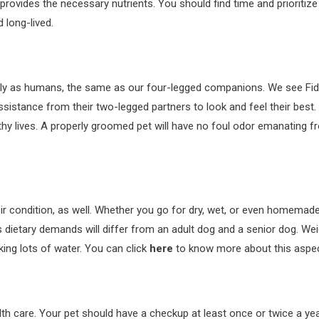
rovides the necessary nutrients. You should find time and prioritize yo
 long-lived.
y as humans, the same as our four-legged companions. We see Fido or 
sistance from their two-legged partners to look and feel their best.
thy lives. A properly groomed pet will have no foul odor emanating from
eir condition, as well. Whether you go for dry, wet, or even homemad
 dietary demands will differ from an adult dog and a senior dog. Weig
nking lots of water. You can click
here
to know more about this aspec
alth care. Your pet should have a checkup at least once or twice a ye