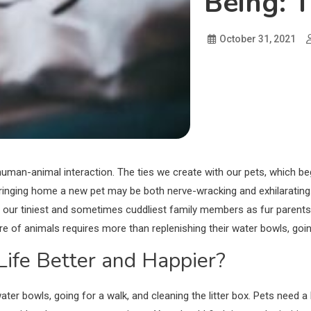
Being: 
October 31, 2021
man-animal interaction. The ties we create with our pets, which beg
. Bringing home a new pet may be both nerve-wracking and exhilarating
our tiniest and sometimes cuddliest family members as fur parents. I
e of animals requires more than replenishing their water bowls, going
ife Better and Happier?
ter bowls, going for a walk, and cleaning the litter box. Pets need a 