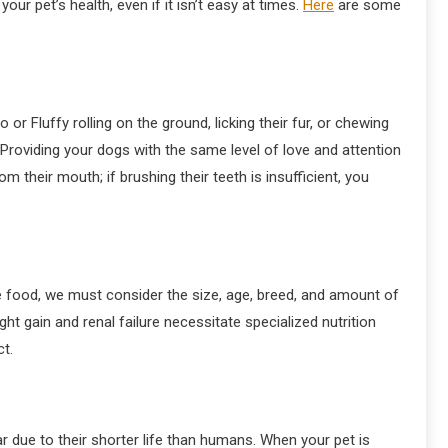
ur pet’s health, even if it isn’t easy at times.
Here
are some
Fluffy rolling on the ground, licking their fur, or chewing
 Providing your dogs with the same level of love and attention
 their mouth; if brushing their teeth is insufficient, you
e food, we must consider the size, age, breed, and amount of
ht gain and renal failure necessitate specialized nutrition
t.
ar due to their shorter life than humans. When your pet is