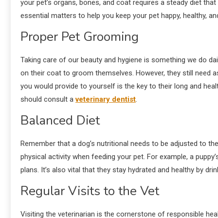
your pet’s organs, bones, and coat requires a steady diet that p
essential matters to help you keep your pet happy, healthy, and
Proper Pet Grooming
Taking care of our beauty and hygiene is something we do dail
on their coat to groom themselves. However, they still need as
you would provide to yourself is the key to their long and heal
should consult a
veterinary dentist
.
Balanced Diet
Remember that a dog’s nutritional needs to be adjusted to th
physical activity when feeding your pet. For example, a puppy’s
plans. It’s also vital that they stay hydrated and healthy by dri
Regular Visits to the Vet
Visiting the veterinarian is the cornerstone of responsible he