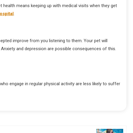
et health means keeping up with medical visits when they get
ospital
.
epted improve from you listening to them. Your pet will
y. Anxiety and depression are possible consequences of this.
who engage in regular physical activity are less likely to suffer