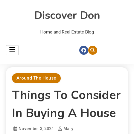
Discover Don
Home and Real Estate Blog
Around The House
Things To Consider
In Buying A House
November 3, 2021
Mary