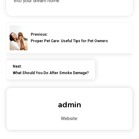
into your dream home.
Previous:
Proper Pet Care: Useful Tips for Pet Owners
Next:
What Should You Do After Smoke Damage?
admin
Website: