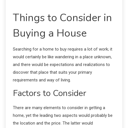
Things to Consider in
Buying a House
Searching for a home to buy requires a lot of work; it
would certainly be like wandering in a place unknown,
and there would be expectations and realizations to
discover that place that suits your primary
requirements and way of living.
Factors to Consider
There are many elements to consider in getting a
home, yet the leading two aspects would probably be
the location and the price. The latter would