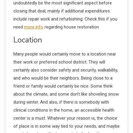
undoubtedly be the most significant aspect before
closing that deal, mainly if additional expenditures
include repair work and refurbishing. Check this if you
need
more info
regarding house restoration.
Location
Many people would certainly move to a location near
their work or preferred school district. They will
certainly also consider safety and security, walkability,
and who would be their neighbors. Being close to a
friend or family would certainly be nice. Some think
about the climate, and some don’t like shoveling snow
during winter. And also, if there is somebody with
clinical conditions in the home, an accessible health
center is a must. Whatever your reason is, the choice
of place is in some way tied to your needs, and maybe