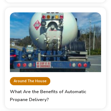
Around The House
What Are the Benefits of Automatic
Propane Delivery?