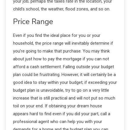
your job; perhaps the taxes rate in the location, your
child’s school, the weather, flood zones, and so on.
Price Range
Even if you find the ideal place for you or your
household, the price range will inevitably determine if
you’re going to make that purchase. You may think
about just how to pay the mortgage if you can not
afford a cash settlement. Falling outside your budget
plan could be frustrating. However, it will certainly be a
good idea to stay within your budget; if exceeding your
budget plan is unavoidable, try to go on a very little
increase that is still practical and will not put so much
toil on your end. If obtaining your dream house
appears hard to find even if you did your part, call a
professional agent who can help you with your
demands for a home and the budget plan you can