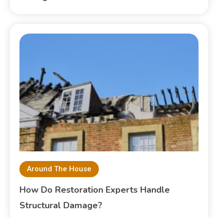
Around The House
How Do Restoration Experts Handle
Structural Damage?