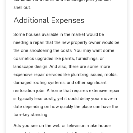
shell out.
Additional Expenses
Some houses available in the market would be
needing a repair that the new property owner would be
the one shouldering the costs. You may want some
cosmetics upgrades like paints, furnishings, or
landscape design. And also, there are some more
expensive repair services like plumbing issues, molds,
damaged roofing systems, and other significant
restoration jobs. A home that requires extensive repair
is typically less costly, yet it could delay your move-in
date depending on how quickly the place can have the
turn-key standing.
Ads you see on the web or television make house