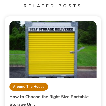
RELATED POSTS
Around The House
How to Choose the Right Size Portable
Storage Unit