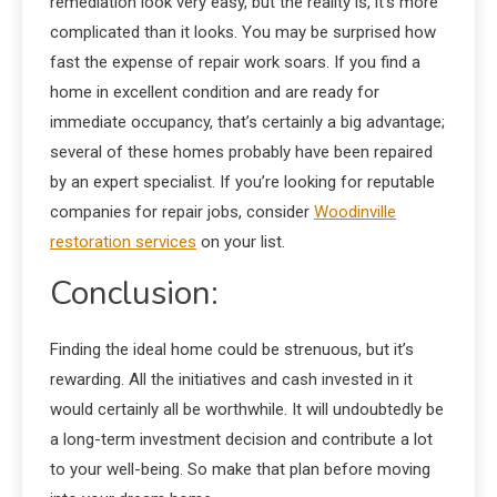
remediation look very easy, but the reality is, it’s more
complicated than it looks. You may be surprised how
fast the expense of repair work soars. If you find a
home in excellent condition and are ready for
immediate occupancy, that’s certainly a big advantage;
several of these homes probably have been repaired
by an expert specialist. If you’re looking for reputable
companies for repair jobs, consider
Woodinville
restoration services
on your list.
Conclusion:
Finding the ideal home could be strenuous, but it’s
rewarding. All the initiatives and cash invested in it
would certainly all be worthwhile. It will undoubtedly be
a long-term investment decision and contribute a lot
to your well-being. So make that plan before moving