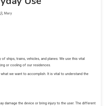
ryday Use
Mary
 of ships, trains, vehicles, and planes. We use this vital
ing or cooling of our residences.
what we want to accomplish. It is vital to understand the
may damage the device or bring injury to the user. The different