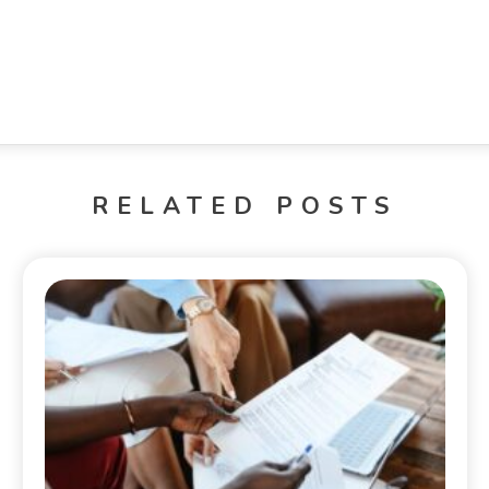
RELATED POSTS