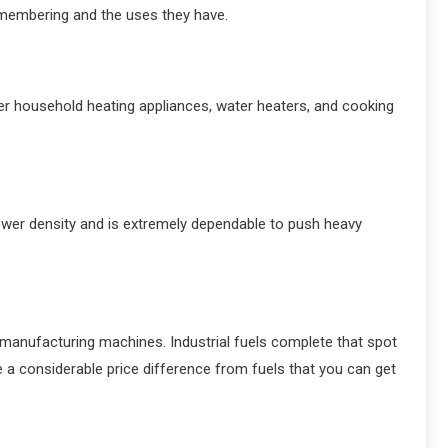
remembering and the uses they have.
wer household heating appliances, water heaters, and cooking
 power density and is extremely dependable to push heavy
d manufacturing machines. Industrial fuels complete that spot
ve a considerable price difference from fuels that you can get