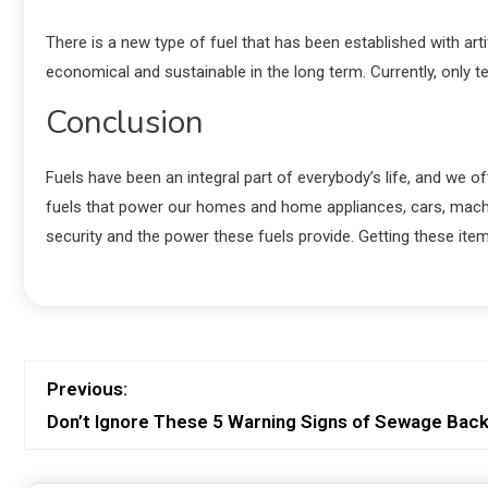
There is a new type of fuel that has been established with ar
economical and sustainable in the long term. Currently, only t
Conclusion
Fuels have been an integral part of everybody’s life, and we 
fuels that power our homes and home appliances, cars, machin
security and the power these fuels provide. Getting these item
Previous:
Don’t Ignore These 5 Warning Signs of Sewage Bac