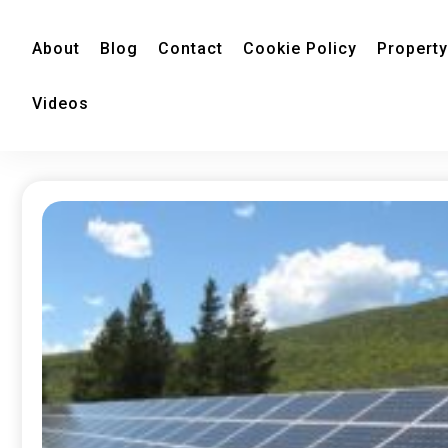
About
Blog
Contact
Cookie Policy
Property
Videos