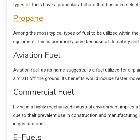
types of fuels have a particular attribute that has been sele
Propane
Among the most typical types of fuel to be utilized within th
equipment. This is commonly used because of its safety and
Aviation Fuel
Aviation
fuel
, as its name suggests, is a fuel utilized for air
aircraft off the ground. Its benefits would include faster move
Commercial Fuel
Living in a highly mechanized industrial environment implies 
due to their prevalent use in construction and manufacturing i
in gas stations.
E-Fuels