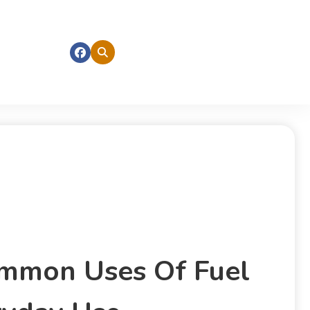
mmon Uses Of Fuel