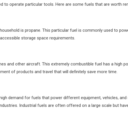
cted to operate particular tools. Here are some fuels that are worth 
e household is
propane
. This particular fuel is commonly used to po
 accessible storage space requirements.
planes and other aircraft. This extremely combustible fuel has a high
ment of products and travel that will definitely save more time.
a high demand for fuels that power different equipment, vehicles, an
ndustries. Industrial fuels are often offered on a large scale but ha