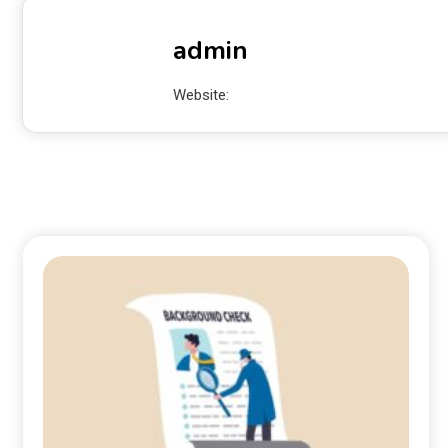
admin
Website: