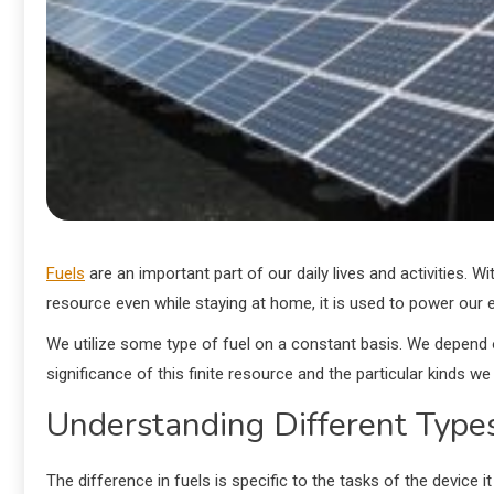
Fuels
are an important part of our daily lives and activities. Wi
resource even while staying at home, it is used to power our 
We utilize some type of fuel on a constant basis. We depend o
significance of this finite resource and the particular kinds we 
Understanding Different Types
The difference in fuels is specific to the tasks of the device 