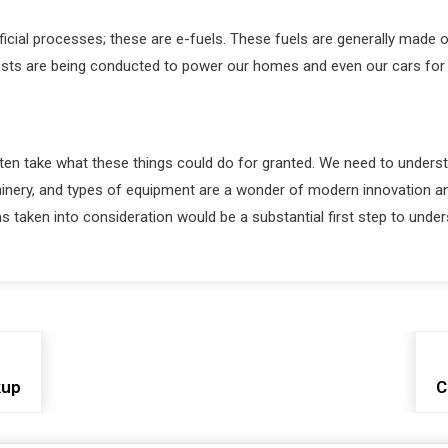
tificial processes; these are e-fuels. These fuels are generally ma
ests are being conducted to power our homes and even our cars for thi
often take what these things could do for granted. We need to unders
ery, and types of equipment are a wonder of modern innovation and 
s taken into consideration would be a substantial first step to under
kup
C