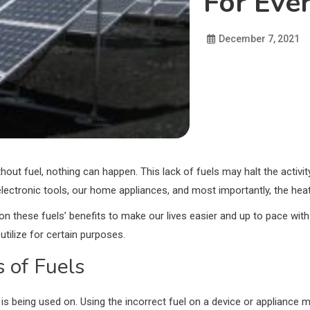
For Eve
December 7, 2021
thout fuel, nothing can happen. This lack of fuels may halt the activity
electronic tools, our home appliances, and most importantly, the heat
n these fuels’ benefits to make our lives easier and up to pace with 
utilize for certain purposes.
 of Fuels
it is being used on. Using the incorrect fuel on a device or appliance 