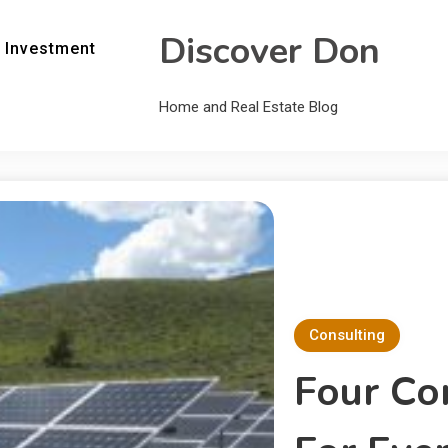
Discover Don
 Investment
Home and Real Estate Blog
Consulting
Four Co