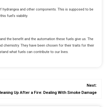
de of hydrangea and other components. This is supposed to be
s fuel’s viability.
tand the benefit and the automation these fuels give us. The
chemistry. They have been chosen for their traits for their
stand what fuels can contribute to our lives.
Next:
leaning Up After a Fire: Dealing With Smoke Damage