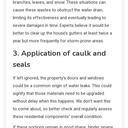
branches, leaves, and snow. These situations can
cause these wastes to obstruct the water drain,
limiting its effectiveness and eventually leading to
severe damages in time. Experts believe it would be
better to clear up the house’s gutters at least twice a
year but more frequently for storm-prone areas.
3. Application of caulk and
seals
If left ignored, the property’s doors and windows
could be a common origin of water leaks. This could
signify that those materials need to be upgraded
without delay when this happens. We don’t want this
to come about, so better check and regularly assess
these residential components’ overall condition.
If these portions remain in good shape, hinder severe