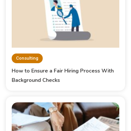
Consulting
How to Ensure a Fair Hiring Process With
Background Checks