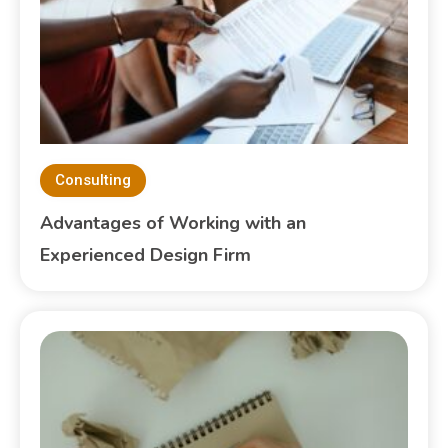
Consulting
Advantages of Working with an
Experienced Design Firm