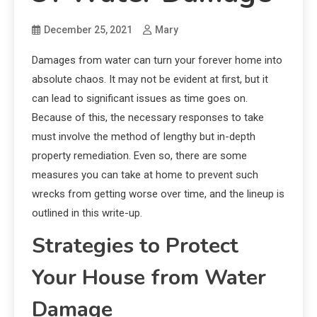
December 25, 2021
Mary
Damages from water can turn your forever home into
absolute chaos. It may not be evident at first, but it
can lead to significant issues as time goes on.
Because of this, the necessary responses to take
must involve the method of lengthy but in-depth
property remediation. Even so, there are some
measures you can take at home to prevent such
wrecks from getting worse over time, and the lineup is
outlined in this write-up.
Strategies to Protect
Your House from Water
Damage