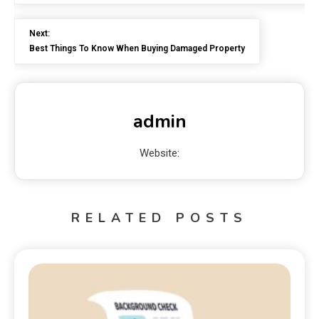
Next:
Best Things To Know When Buying Damaged Property
admin
Website:
RELATED POSTS