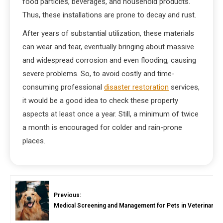
food particles, beverages, and household products.
Thus, these installations are prone to decay and rust.
After years of substantial utilization, these materials
can wear and tear, eventually bringing about massive
and widespread corrosion and even flooding, causing
severe problems. So, to avoid costly and time-
consuming professional
disaster restoration
services,
it would be a good idea to check these property
aspects at least once a year. Still, a minimum of twice
a month is encouraged for colder and rain-prone
places.
Previous:
Medical Screening and Management for Pets in Veterinary In