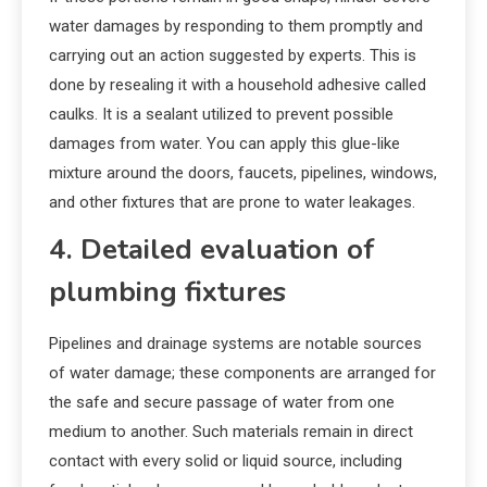
water damages by responding to them promptly and
carrying out an action suggested by experts. This is
done by resealing it with a household adhesive called
caulks. It is a sealant utilized to prevent possible
damages from water. You can apply this glue-like
mixture around the doors, faucets, pipelines, windows,
and other fixtures that are prone to water leakages.
4. Detailed evaluation of
plumbing fixtures
Pipelines and drainage systems are notable sources
of water damage; these components are arranged for
the safe and secure passage of water from one
medium to another. Such materials remain in direct
contact with every solid or liquid source, including