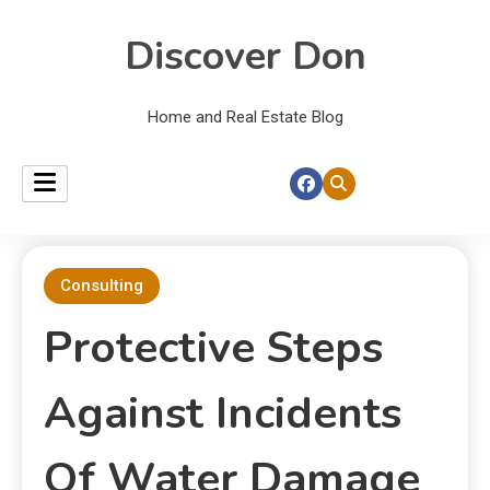
Discover Don
Home and Real Estate Blog
Consulting
Protective Steps
Against Incidents
Of Water Damage