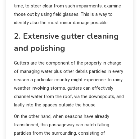
time, to steer clear from such impairments, examine
those out by using field glasses. This is a way to
identify also the most minor damage possible.
2. Extensive gutter cleaning
and polishing
Gutters are the component of the property in charge
of managing water plus other debris particles in every
season a particular country might experience. In rainy
weather involving storms, gutters can effectively
channel water from the roof, via the downspouts, and
lastly into the spaces outside the house.
On the other hand, when seasons have already
transitioned, this passageway can catch falling
particles from the surrounding, consisting of