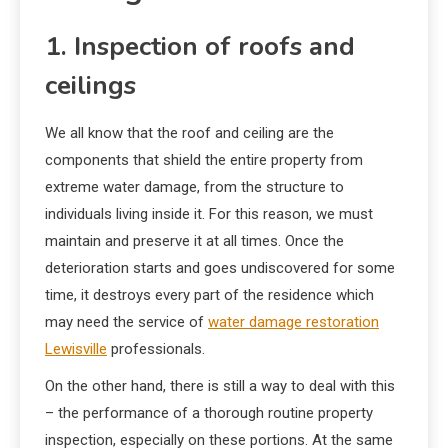
1. Inspection of roofs and
ceilings
We all know that the roof and ceiling are the
components that shield the entire property from
extreme water damage, from the structure to
individuals living inside it. For this reason, we must
maintain and preserve it at all times. Once the
deterioration starts and goes undiscovered for some
time, it destroys every part of the residence which
may need the service of
water damage restoration
Lewisville
professionals.
On the other hand, there is still a way to deal with this
– the performance of a thorough routine property
inspection, especially on these portions. At the same