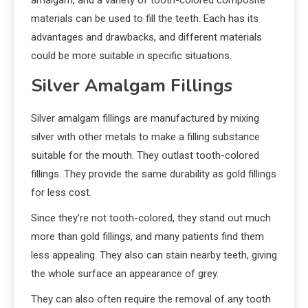
materials can be used to fill the teeth. Each has its
advantages and drawbacks, and different materials
could be more suitable in specific situations.
Silver Amalgam Fillings
Silver amalgam fillings are manufactured by mixing
silver with other metals to make a filling substance
suitable for the mouth. They outlast tooth-colored
fillings. They provide the same durability as gold fillings
for less cost.
Since they’re not tooth-colored, they stand out much
more than gold fillings, and many patients find them
less appealing. They also can stain nearby teeth, giving
the whole surface an appearance of grey.
They can also often require the removal of any tooth