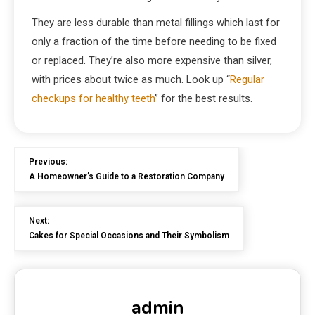
They are less durable than metal fillings which last for
only a fraction of the time before needing to be fixed
or replaced. They’re also more expensive than silver,
with prices about twice as much. Look up “
Regular
checkups for healthy teeth
” for the best results.
Previous:
A Homeowner’s Guide to a Restoration Company
Next:
Cakes for Special Occasions and Their Symbolism
admin