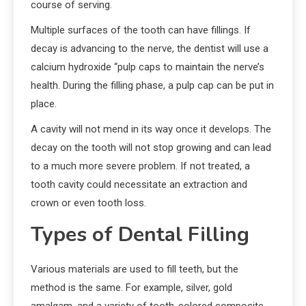
course of serving.
Multiple surfaces of the tooth can have fillings. If
decay is advancing to the nerve, the dentist will use a
calcium hydroxide “pulp caps to maintain the nerve’s
health. During the filling phase, a pulp cap can be put in
place.
A cavity will not mend in its way once it develops. The
decay on the tooth will not stop growing and can lead
to a much more severe problem. If not treated, a
tooth cavity could necessitate an extraction and
crown or even tooth loss.
Types of Dental Filling
Various materials are used to fill teeth, but the
method is the same. For example, silver, gold
amalgam, and a variety of tooth-colored composite