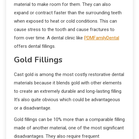
material to make room for them. They can also
expand or contract faster than the surrounding teeth
when exposed to heat or cold conditions. This can
cause stress to the tooth and cause fractures to
form over time. A dental clinic like
PDMFamilyDental
offers dental fillings.
Gold Fillings
Cast gold is among the most costly restorative dental
materials because it blends gold with other elements
to create an extremely durable and long-lasting filling.
It’s also quite obvious which could be advantageous
or a disadvantage.
Gold fillings can be 10% more than a comparable filling
made of another material, one of the most significant
disadvantages. They also require frequent