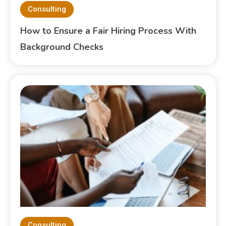
Consulting
How to Ensure a Fair Hiring Process With
Background Checks
Consulting