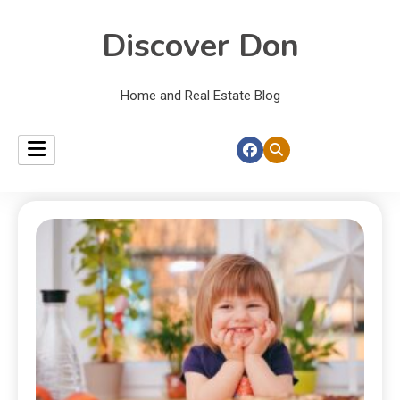
Discover Don
Home and Real Estate Blog