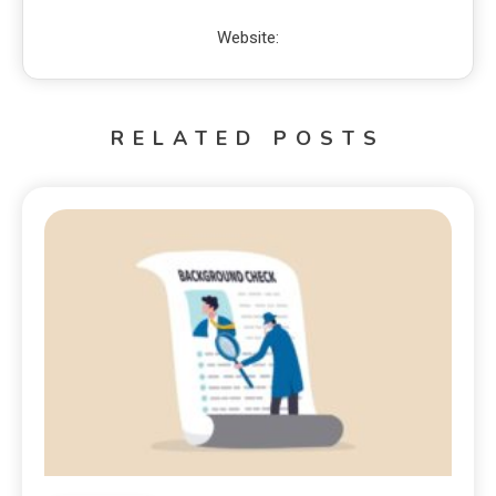
Website:
RELATED POSTS