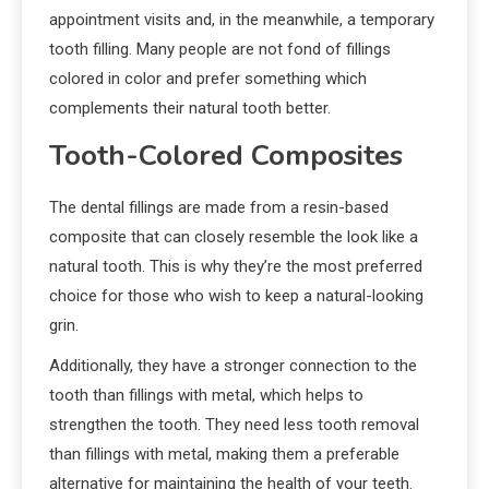
appointment visits and, in the meanwhile, a temporary
tooth filling. Many people are not fond of fillings
colored in color and prefer something which
complements their natural tooth better.
Tooth-Colored Composites
The dental fillings are made from a resin-based
composite that can closely resemble the look like a
natural tooth. This is why they’re the most preferred
choice for those who wish to keep a natural-looking
grin.
Additionally, they have a stronger connection to the
tooth than fillings with metal, which helps to
strengthen the tooth. They need less tooth removal
than fillings with metal, making them a preferable
alternative for maintaining the health of your teeth.