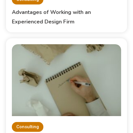
Advantages of Working with an
Experienced Design Firm
Consulting