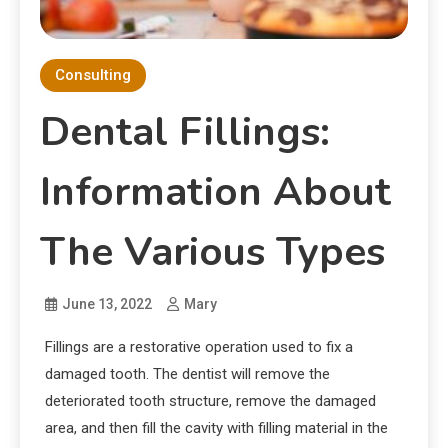
Consulting
Dental Fillings:
Information About
The Various Types
June 13, 2022
Mary
Fillings are a restorative operation used to fix a
damaged tooth. The dentist will remove the
deteriorated tooth structure, remove the damaged
area, and then fill the cavity with filling material in the