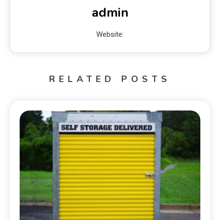
admin
Website:
RELATED POSTS