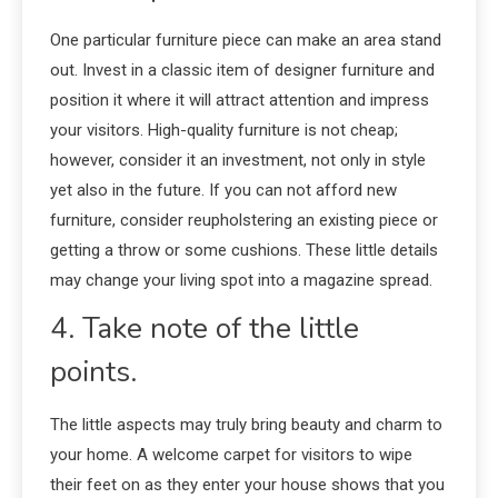
One particular furniture piece can make an area stand
out. Invest in a classic item of designer furniture and
position it where it will attract attention and impress
your visitors. High-quality furniture is not cheap;
however, consider it an investment, not only in style
yet also in the future. If you can not afford new
furniture, consider reupholstering an existing piece or
getting a throw or some cushions. These little details
may change your living spot into a magazine spread.
4. Take note of the little
points.
The little aspects may truly bring beauty and charm to
your home. A welcome carpet for visitors to wipe
their feet on as they enter your house shows that you