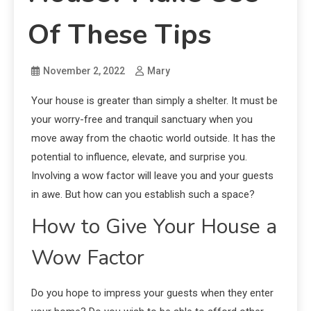
Of These Tips
November 2, 2022
Mary
Your house is greater than simply a shelter. It must be
your worry-free and tranquil sanctuary when you
move away from the chaotic world outside. It has the
potential to influence, elevate, and surprise you.
Involving a wow factor will leave you and your guests
in awe. But how can you establish such a space?
How to Give Your House a
Wow Factor
Do you hope to impress your guests when they enter