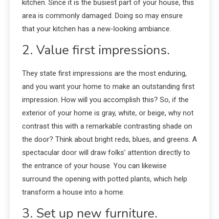
kitchen. Since it is the busiest part of your house, this
area is commonly damaged. Doing so may ensure
that your kitchen has a new-looking ambiance.
2. Value first impressions.
They state first impressions are the most enduring,
and you want your home to make an outstanding first
impression. How will you accomplish this? So, if the
exterior of your home is gray, white, or beige, why not
contrast this with a remarkable contrasting shade on
the door? Think about bright reds, blues, and greens. A
spectacular door will draw folks’ attention directly to
the entrance of your house. You can likewise
surround the opening with potted plants, which help
transform a house into a home.
3. Set up new furniture.