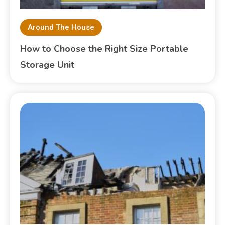
Around The House
How to Choose the Right Size Portable
Storage Unit