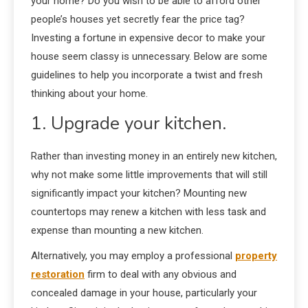
your home? Do you wish to be able to afford other
people’s houses yet secretly fear the price tag?
Investing a fortune in expensive decor to make your
house seem classy is unnecessary. Below are some
guidelines to help you incorporate a twist and fresh
thinking about your home.
1. Upgrade your kitchen.
Rather than investing money in an entirely new kitchen,
why not make some little improvements that will still
significantly impact your kitchen? Mounting new
countertops may renew a kitchen with less task and
expense than mounting a new kitchen.
Alternatively, you may employ a professional
property
restoration
firm to deal with any obvious and
concealed damage in your house, particularly your