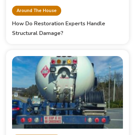
Around The House
How Do Restoration Experts Handle
Structural Damage?