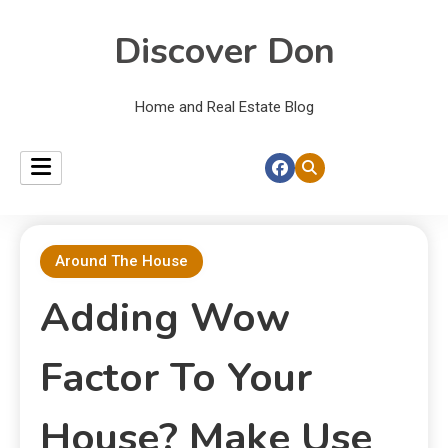
Discover Don
Home and Real Estate Blog
Around The House
Adding Wow
Factor To Your
House? Make Use