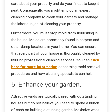
care about your property and do your finest to keep it
neat. Consequently, you might employ an expert
cleaning company to clean your carpets and manage
the laborious job of cleaning your property.
Furthermore, you must stop mold from flourishing in
the house. Molds are commonly found in carpets and
other damp locations in your home. You can ensure
that every part of your house is thoroughly cleaned by
utilizing professional cleaning services. You can
click
here for more information
concerning mold removal
procedures and how cleaning specialists can help.
5. Enhance your garden.
Attractive yards are typically paired with outstanding
houses but do not believe you need to spend a bunch
of cash on building a stunning garden. Maximize what