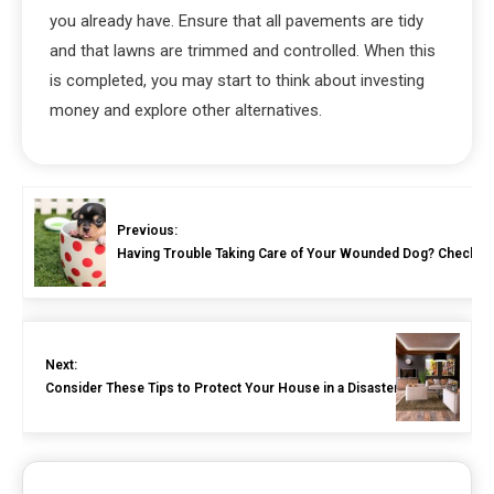
you already have. Ensure that all pavements are tidy
and that lawns are trimmed and controlled. When this
is completed, you may start to think about investing
money and explore other alternatives.
Previous:
Having Trouble Taking Care of Your Wounded Dog? Check Ou
Next:
Consider These Tips to Protect Your House in a Disaster