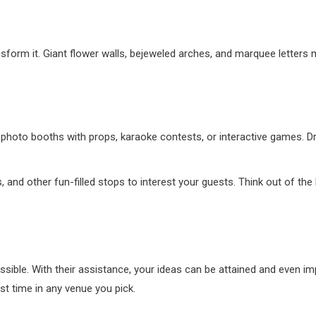
ansform it. Giant flower walls, bejeweled arches, and marquee letters
 photo booths with props, karaoke contests, or interactive games. Dri
and other fun-filled stops to interest your guests. Think out of the
ssible. With their assistance, your ideas can be attained and even imp
est time in any venue you pick.