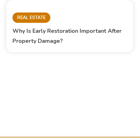
REAL ESTATE
Why Is Early Restoration Important After
Property Damage?