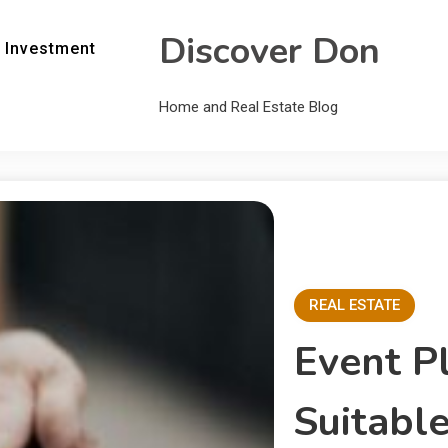
Discover Don
 Investment
Home and Real Estate Blog
REAL ESTATE
Event P
Suitable