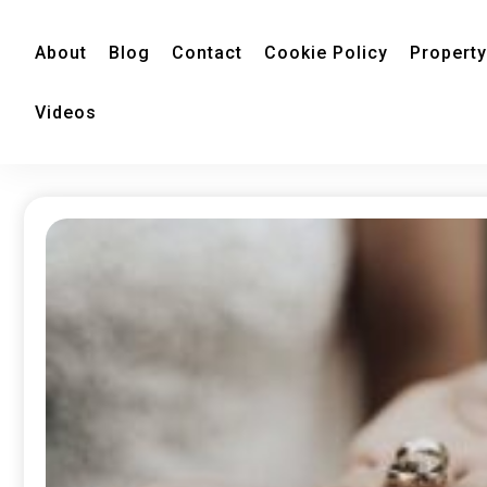
About
Blog
Contact
Cookie Policy
Property
Videos