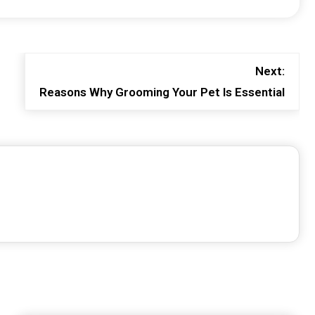
Next:
Reasons Why Grooming Your Pet Is Essential