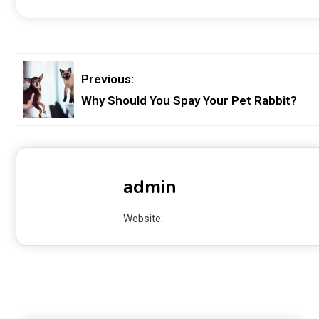
Previous:
Why Should You Spay Your Pet Rabbit?
admin
Website: