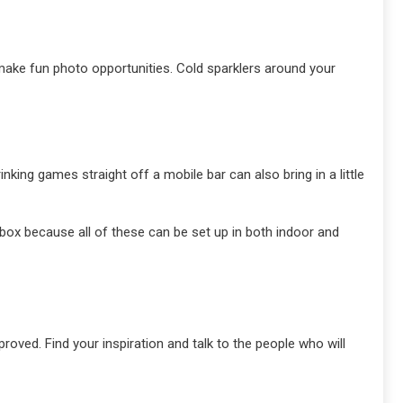
 make fun photo opportunities. Cold sparklers around your
nking games straight off a mobile bar can also bring in a little
 box because all of these can be set up in both indoor and
roved. Find your inspiration and talk to the people who will