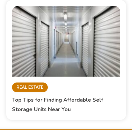
REAL ESTATE
Top Tips for Finding Affordable Self
Storage Units Near You