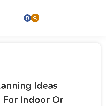
lanning Ideas
 For Indoor Or