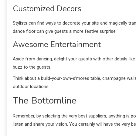
Customized Decors
Stylists can find ways to decorate your site and magically tr
dance floor can give guests a more festive surprise.
Awesome Entertainment
Aside from dancing, delight your guests with other details like
buzz to the guests.
Think about a build-your-own-s’mores table, champagne walls, 
outdoor locations.
The Bottomline
Remember, by selecting the very best suppliers, anything is po
listen and share your vision. You certainly will have the very b