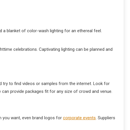
 a blanket of color-wash lighting for an ethereal feel.
ighttime celebrations. Captivating lighting can be planned and
 try to find videos or samples from the internet. Look for
e can provide packages fit for any size of crowd and venue.
gn you want, even brand logos for
corporate events
. Suppliers