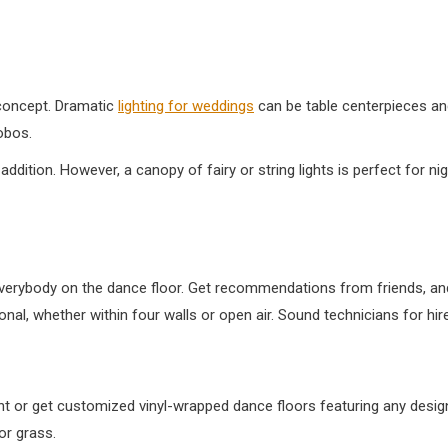
concept. Dramatic
lighting for weddings
can be table centerpieces and
obos.
 addition. However, a canopy of fairy or string lights is perfect for n
t everybody on the dance floor. Get recommendations from friends, and
l, whether within four walls or open air. Sound technicians for hir
ent or get customized vinyl-wrapped dance floors featuring any desi
or grass.