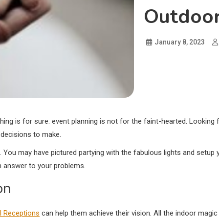
Outdoor
January 8, 2023
hing is for sure: event planning is not for the faint-hearted. Lookin
 decisions to make.
. You may have pictured partying with the fabulous lights and setup 
 an answer to your problems.
on
l Receptions
can help them achieve their vision. All the indoor magic