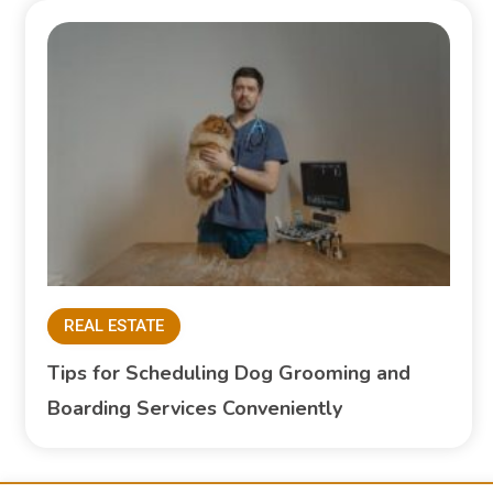
REAL ESTATE
Tips for Scheduling Dog Grooming and
Boarding Services Conveniently