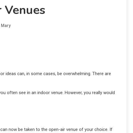
 Venues
Mary
g for ideas can, in some cases, be overwhelming. There are
you often see in an indoor venue. However, you really would
 can now be taken to the open-air venue of your choice. If