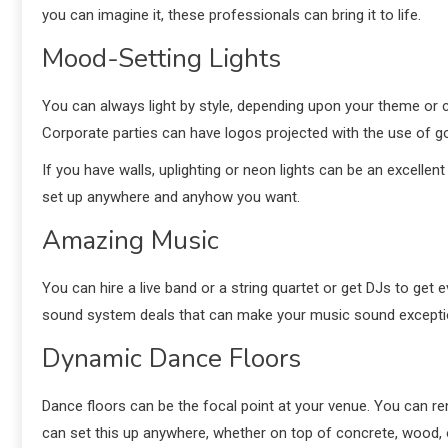
you can imagine it, these professionals can bring it to life.
Mood-Setting Lights
You can always light by style, depending upon your theme or 
Corporate parties can have logos projected with the use of g
If you have walls, uplighting or neon lights can be an excellent
set up anywhere and anyhow you want.
Amazing Music
You can hire a live band or a string quartet or get DJs to ge
sound system deals that can make your music sound exceptiona
Dynamic Dance Floors
Dance floors can be the focal point at your venue. You can r
can set this up anywhere, whether on top of concrete, wood, 