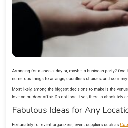
Arranging for a special day or, maybe, a business party? One t
numerous things to arrange, countless choices, and so many
Most likely, among the biggest decisions to make is the venue
love an outdoor affair. Do not lose it yet; there is absolutely
Fabulous Ideas for Any Locati
Fortunately for event organizers, event suppliers such as
Coo