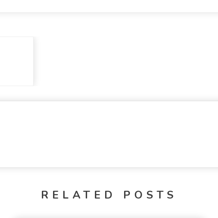
RELATED POSTS