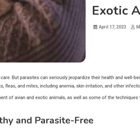
Exotic 
April 17, 2023
M
 care. But parasites can seriously jeopardize their health and well-b
s, fleas, and mites, including anemia, skin irritation, and other infecti
ment of avian and exotic animals, as well as some of the techniques
thy and Parasite-Free