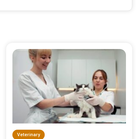
Veterinary