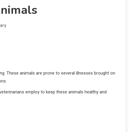
Animals
ary
eing. These animals are prone to several illnesses brought on
ons.
 veterinarians employ to keep these animals healthy and