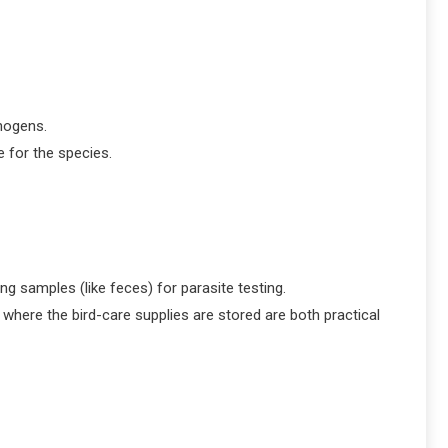
hogens.
e for the species.
g samples (like feces) for parasite testing.
where the bird-care supplies are stored are both practical