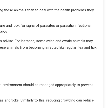
ing these animals than to deal with the health problems they
ure and look for signs of parasites or parasitic infections.
tion.
ns advise. For instance, some avian and exotic animals may
hese animals from becoming infected like regular flea and tick
l’s environment should be managed appropriately to prevent
as and ticks. Similarly to this, reducing crowding can reduce