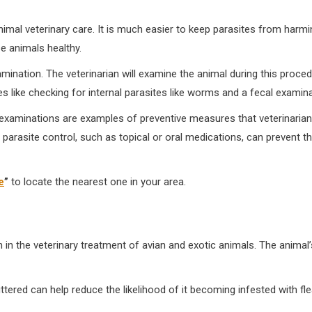
animal veterinary care. It is much easier to keep parasites from harm
e animals healthy.
amination. The veterinarian will examine the animal during this proced
s like checking for internal parasites like worms and a fecal examina
al examinations are examples of preventive measures that veterinaria
 parasite control, such as topical or oral medications, can prevent t
e
”
to locate the nearest one in your area.
 in the veterinary treatment of avian and exotic animals. The anima
tered can help reduce the likelihood of it becoming infested with fle