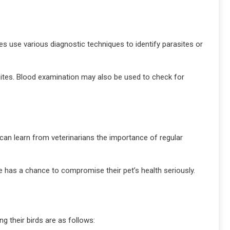
ies use various diagnostic techniques to identify parasites or
 mites. Blood examination may also be used to check for
 can learn from veterinarians the importance of regular
te has a chance to compromise their pet’s health seriously.
g their birds are as follows: