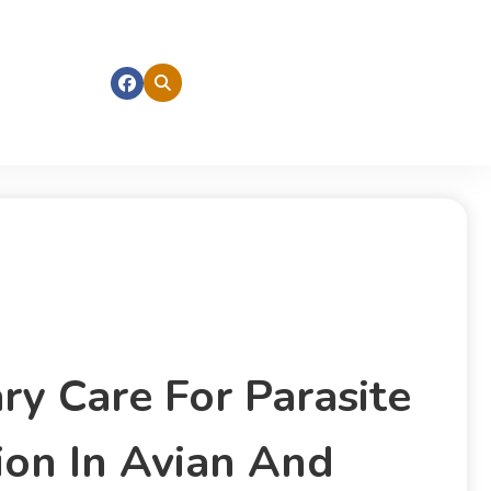
ry Care For Parasite
ion In Avian And