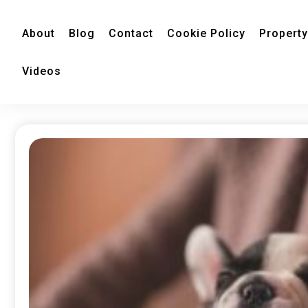
About
Blog
Contact
Cookie Policy
Property
Videos