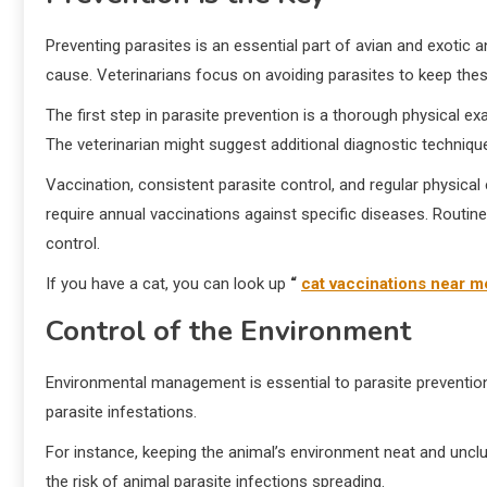
Preventing parasites is an essential part of avian and exotic 
cause. Veterinarians focus on avoiding parasites to keep thes
The first step in parasite prevention is a thorough physical ex
The veterinarian might suggest additional diagnostic technique
Vaccination, consistent parasite control, and regular physic
require annual vaccinations against specific diseases. Routine
control.
If you have a cat, you can look up
“
cat vaccinations near m
Control of the Environment
Environmental management is essential to parasite prevention
parasite infestations.
For instance, keeping the animal’s environment neat and unclut
the risk of animal parasite infections spreading.