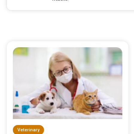
Veterinary