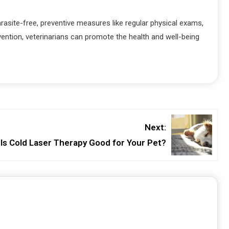
rasite-free, preventive measures like regular physical exams,
ention, veterinarians can promote the health and well-being
Next:
Is Cold Laser Therapy Good for Your Pet?