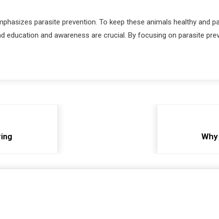
 emphasizes parasite prevention. To keep these animals healthy and pa
d education and awareness are crucial. By focusing on parasite prev
ring
Why 