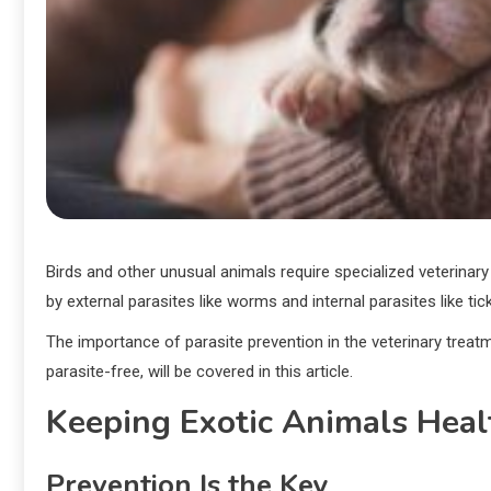
Birds and other unusual animals require specialized veterinary
by external parasites like worms and internal parasites like tick
The importance of parasite prevention in the veterinary treat
parasite-free, will be covered in this article.
Keeping Exotic Animals Heal
Prevention Is the Key