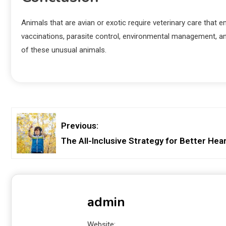
Animals that are avian or exotic require veterinary care that
vaccinations, parasite control, environmental management, an
of these unusual animals.
Previous:
The All-Inclusive Strategy for Better Hea
admin
Website: