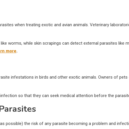
 parasites when treating exotic and avian animals. Veterinary laborator
s like worms, while skin scrapings can detect external parasites like
arn more
.
asite infestations in birds and other exotic animals. Owners of pets
ic infection so that they can seek medical attention before the parasi
Parasites
s possible) the risk of any parasite becoming a problem and infectin