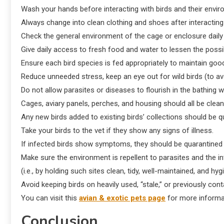
Wash your hands before interacting with birds and their enviro
Always change into clean clothing and shoes after interacting 
Check the general environment of the cage or enclosure daily 
Give daily access to fresh food and water to lessen the possib
Ensure each bird species is fed appropriately to maintain g
Reduce unneeded stress, keep an eye out for wild birds (to av
Do not allow parasites or diseases to flourish in the bathing w
Cages, aviary panels, perches, and housing should all be clean
Any new birds added to existing birds’ collections should be q
Take your birds to the vet if they show any signs of illness.
If infected birds show symptoms, they should be quarantined o
Make sure the environment is repellent to parasites and the i
(i.e., by holding such sites clean, tidy, well-maintained, and hyg
Avoid keeping birds on heavily used, “stale,” or previously co
You can visit this
avian & exotic pets page
for more informa
Conclusion