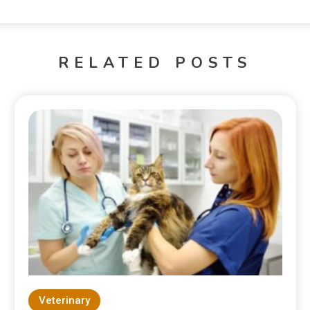
RELATED POSTS
Veterinary