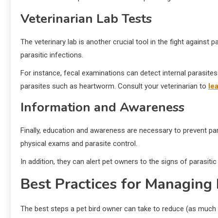
Veterinarian Lab Tests
The veterinary lab is another crucial tool in the fight against
parasitic infections.
For instance, fecal examinations can detect internal parasite
parasites such as heartworm. Consult your veterinarian to
le
Information and Awareness
Finally, education and awareness are necessary to prevent par
physical exams and parasite control.
In addition, they can alert pet owners to the signs of parasit
Best Practices for Managing 
The best steps a pet bird owner can take to reduce (as much a