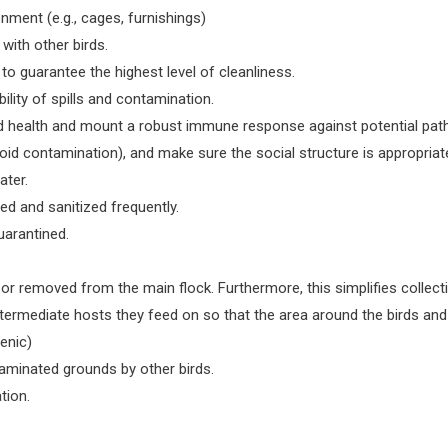
nment (e.g., cages, furnishings)
with other birds.
to guarantee the highest level of cleanliness.
ility of spills and contamination.
ood health and mount a robust immune response against potential pat
oid contamination), and make sure the social structure is appropriat
ater.
ed and sanitized frequently.
uarantined.
r removed from the main flock. Furthermore, this simplifies collectin
ntermediate hosts they feed on so that the area around the birds and 
ienic)
ntaminated grounds by other birds.
tion.