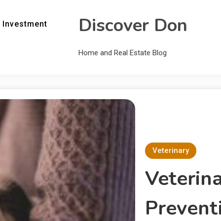
Discover Don
 Investment
Home and Real Estate Blog
Veterinary
Veterina
Prevent