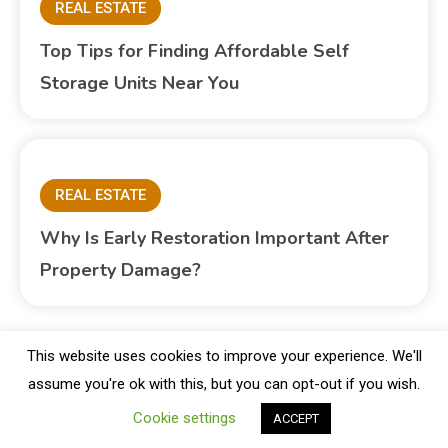
REAL ESTATE
Top Tips for Finding Affordable Self
Storage Units Near You
REAL ESTATE
Why Is Early Restoration Important After
Property Damage?
This website uses cookies to improve your experience. We'll
assume you're ok with this, but you can opt-out if you wish.
Copyright © Blogbuster 2026
Proudly powered by WordPress
|
Theme: Blogbuster by
Mystery Themes
.
Cookie settings
ACCEPT