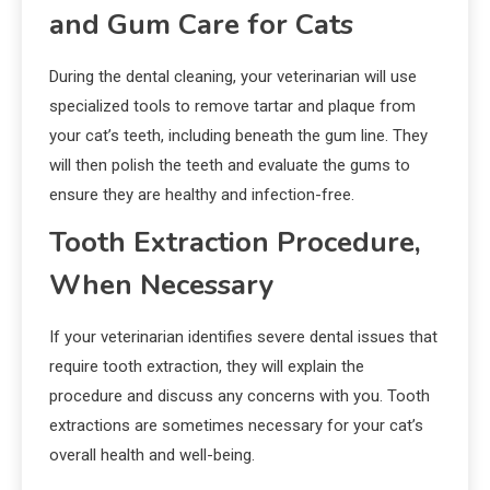
and Gum Care for Cats
During the dental cleaning, your veterinarian will use
specialized tools to remove tartar and plaque from
your cat’s teeth, including beneath the gum line. They
will then polish the teeth and evaluate the gums to
ensure they are healthy and infection-free.
Tooth Extraction Procedure,
When Necessary
If your veterinarian identifies severe dental issues that
require tooth extraction, they will explain the
procedure and discuss any concerns with you. Tooth
extractions are sometimes necessary for your cat’s
overall health and well-being.