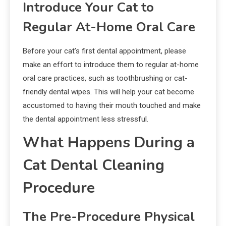
Introduce Your Cat to
Regular At-Home Oral Care
Before your cat’s first dental appointment, please
make an effort to introduce them to regular at-home
oral care practices, such as toothbrushing or cat-
friendly dental wipes. This will help your cat become
accustomed to having their mouth touched and make
the dental appointment less stressful.
What Happens During a
Cat Dental Cleaning
Procedure
The Pre-Procedure Physical