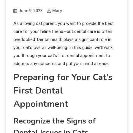
June 9, 2023
Mary
As a loving cat parent, you want to provide the best
care for your feline friend—but dental care is often
overlooked. Dental health plays a significant role in
your cat’s overall well-being. In this guide, we’ll walk
you through your cat’s first dental appointment to
address any concerns and put your mind at ease.
Preparing for Your Cat’s
First Dental
Appointment
Recognize the Signs of
Dental Issues in Cats