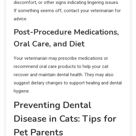
discomfort, or other signs indicating lingering issues.
If something seems off, contact your veterinarian for
advice.
Post-Procedure Medications,
Oral Care, and Diet
Your veterinarian may prescribe medications or
recommend oral care products to help your cat
recover and maintain dental health. They may also
suggest dietary changes to support healing and dental
hygiene.
Preventing Dental
Disease in Cats: Tips for
Pet Parents