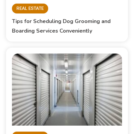
REAL ESTATE
Tips for Scheduling Dog Grooming and
Boarding Services Conveniently