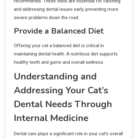
recommends. These visits are essential for catching
and addressing dental issues early, preventing more
severe problems down the road.
Provide a Balanced Diet
Offering your cat a balanced diet is critical in
maintaining dental health. A nutritious diet supports
healthy teeth and gums and overall wellness.
Understanding and
Addressing Your Cat’s
Dental Needs Through
Internal Medicine
Dental care plays a significant role in your cat’s overall