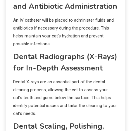
and Antibiotic Administration
An IV catheter will be placed to administer fluids and
antibiotics if necessary during the procedure. This
helps maintain your cat’s hydration and prevent
possible infections.
Dental Radiographs (X-Rays)
for In-Depth Assessment
Dental X-rays are an essential part of the dental
cleaning process, allowing the vet to assess your
cat’s teeth and gums below the surface. This helps
identify potential issues and tailor the cleaning to your
cat’s needs.
Dental Scaling, Polishing,