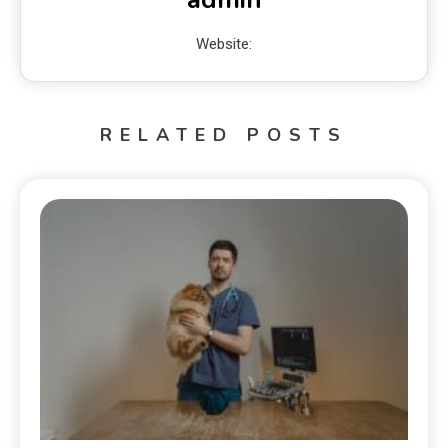
Website:
RELATED POSTS