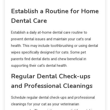
Establish a Routine for Home
Dental Care
Establish a daily at-home dental care routine to
prevent dental issues and maintain your cat’s oral
health. This may include toothbrushing or using dental
wipes specifically designed for cats. Some pet
parents find dental diets and chew beneficial in
supporting their cat’s dental health.
Regular Dental Check-ups
and Professional Cleanings
Schedule regular dental check-ups and professional
cleanings for your cat as your veterinarian