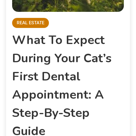
REAL ESTATE
What To Expect
During Your Cat’s
First Dental
Appointment: A
Step-By-Step
Guide