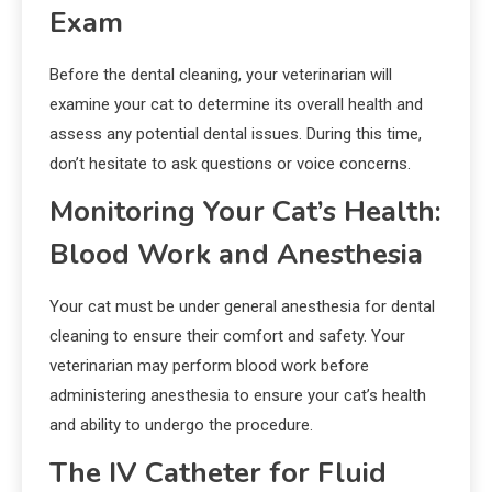
Exam
Before the dental cleaning, your veterinarian will
examine your cat to determine its overall health and
assess any potential dental issues. During this time,
don’t hesitate to ask questions or voice concerns.
Monitoring Your Cat’s Health:
Blood Work and Anesthesia
Your cat must be under general anesthesia for dental
cleaning to ensure their comfort and safety. Your
veterinarian may perform blood work before
administering anesthesia to ensure your cat’s health
and ability to undergo the procedure.
The IV Catheter for Fluid