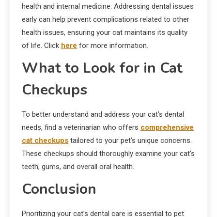
health and internal medicine. Addressing dental issues
early can help prevent complications related to other
health issues, ensuring your cat maintains its quality
of life. Click
here
for more information.
What to Look for in Cat
Checkups
To better understand and address your cat’s dental
needs, find a veterinarian who offers
comprehensive
cat checkups
tailored to your pet’s unique concerns.
These checkups should thoroughly examine your cat’s
teeth, gums, and overall oral health.
Conclusion
Prioritizing your cat’s dental care is essential to pet