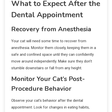
What to Expect After the
Dental Appointment
Recovery from Anesthesia
Your cat will need some time to recover from
anesthesia. Monitor them closely, keeping them in a
safe and confined space until they can confidently
move around independently. Make sure they don’t
stumble downstairs or fall from any height.
Monitor Your Cat’s Post-
Procedure Behavior
Observe your cat’s behavior after the dental
appointment. Look for changes in eating habits,