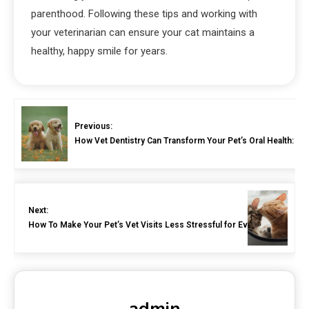
parenthood. Following these tips and working with
your veterinarian can ensure your cat maintains a
healthy, happy smile for years.
Previous:
How Vet Dentistry Can Transform Your Pet’s Oral Health: A
Next:
How To Make Your Pet’s Vet Visits Less Stressful for Everyone
admin