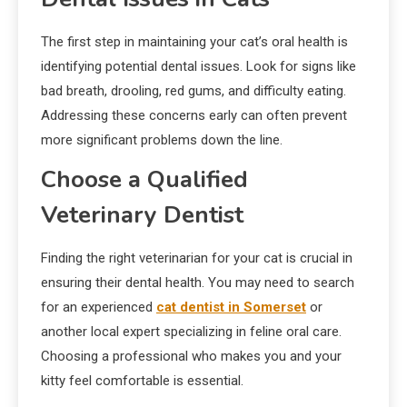
The first step in maintaining your cat’s oral health is
identifying potential dental issues. Look for signs like
bad breath, drooling, red gums, and difficulty eating.
Addressing these concerns early can often prevent
more significant problems down the line.
Choose a Qualified
Veterinary Dentist
Finding the right veterinarian for your cat is crucial in
ensuring their dental health. You may need to search
for an experienced
cat dentist in Somerset
or
another local expert specializing in feline oral care.
Choosing a professional who makes you and your
kitty feel comfortable is essential.