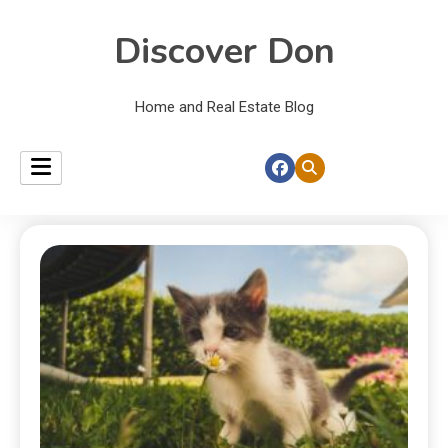
Discover Don
Home and Real Estate Blog