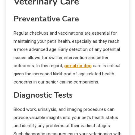
Veterinary Care
Preventative Care
Regular checkups and vaccinations are essential for
maintaining your pet’s health, especially as they reach
a more advanced age. Early detection of any potential
issues allows for swifter intervention and better
outcomes. In this regard,
geriatric dog
care is critical
given the increased likelihood of age-related health
concerns in our senior canine companions.
Diagnostic Tests
Blood work, urinalysis, and imaging procedures can
provide valuable insights into your pet’s health status
and identify any problems at their earliest stages.
Such diagnostic measures equip your veterinarian with