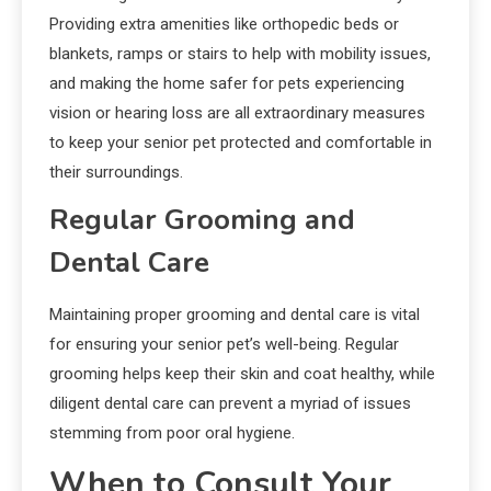
Providing extra amenities like orthopedic beds or
blankets, ramps or stairs to help with mobility issues,
and making the home safer for pets experiencing
vision or hearing loss are all extraordinary measures
to keep your senior pet protected and comfortable in
their surroundings.
Regular Grooming and
Dental Care
Maintaining proper grooming and dental care is vital
for ensuring your senior pet’s well-being. Regular
grooming helps keep their skin and coat healthy, while
diligent dental care can prevent a myriad of issues
stemming from poor oral hygiene.
When to Consult Your