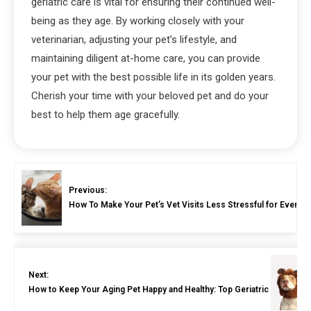
geriatric care is vital for ensuring their continued well-
being as they age. By working closely with your
veterinarian, adjusting your pet’s lifestyle, and
maintaining diligent at-home care, you can provide
your pet with the best possible life in its golden years.
Cherish your time with your beloved pet and do your
best to help them age gracefully.
Previous:
How To Make Your Pet’s Vet Visits Less Stressful for Everyo
Next:
How to Keep Your Aging Pet Happy and Healthy: Top Geriatric Care Tips