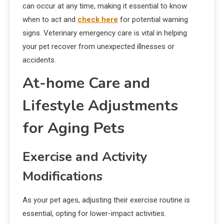
can occur at any time, making it essential to know
when to act and
check here
for potential warning
signs. Veterinary emergency care is vital in helping
your pet recover from unexpected illnesses or
accidents.
At-home Care and
Lifestyle Adjustments
for Aging Pets
Exercise and Activity
Modifications
As your pet ages, adjusting their exercise routine is
essential, opting for lower-impact activities.