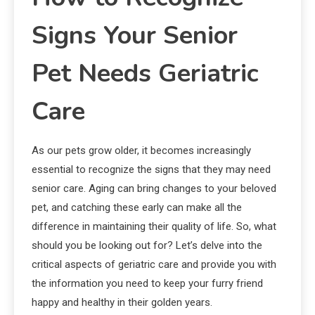
Signs Your Senior
Pet Needs Geriatric
Care
As our pets grow older, it becomes increasingly
essential to recognize the signs that they may need
senior care. Aging can bring changes to your beloved
pet, and catching these early can make all the
difference in maintaining their quality of life. So, what
should you be looking out for? Let’s delve into the
critical aspects of geriatric care and provide you with
the information you need to keep your furry friend
happy and healthy in their golden years.