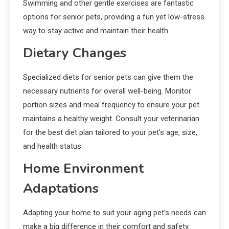
Swimming and other gentle exercises are fantastic
options for senior pets, providing a fun yet low-stress
way to stay active and maintain their health.
Dietary Changes
Specialized diets for senior pets can give them the
necessary nutrients for overall well-being. Monitor
portion sizes and meal frequency to ensure your pet
maintains a healthy weight. Consult your veterinarian
for the best diet plan tailored to your pet’s age, size,
and health status.
Home Environment
Adaptations
Adapting your home to suit your aging pet’s needs can
make a big difference in their comfort and safety.