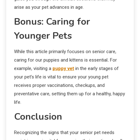
arise as your pet advances in age.
Bonus: Caring for
Younger Pets
While this article primarily focuses on senior care,
caring for our puppies and kittens
is essential
.
For
example, visiting a
puppy vet
in the early stages of
your pet’s life is vital to ensure your young pet
receives proper vaccinations, checkups, and
preventative care, setting them up for a healthy, happy
life.
Conclusion
Recognizing the signs that your senior pet needs