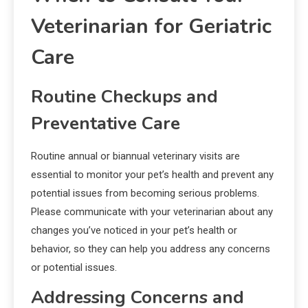
Veterinarian for Geriatric
Care
Routine Checkups and
Preventative Care
Routine annual or biannual veterinary visits are
essential to monitor your pet’s health and prevent any
potential issues from becoming serious problems.
Please communicate with your veterinarian about any
changes you’ve noticed in your pet’s health or
behavior, so they can help you address any concerns
or potential issues.
Addressing Concerns and