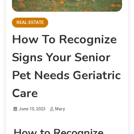
REAL ESTATE
How To Recognize
Signs Your Senior
Pet Needs Geriatric
Care
June 10, 2023
Mary
How to Recognize