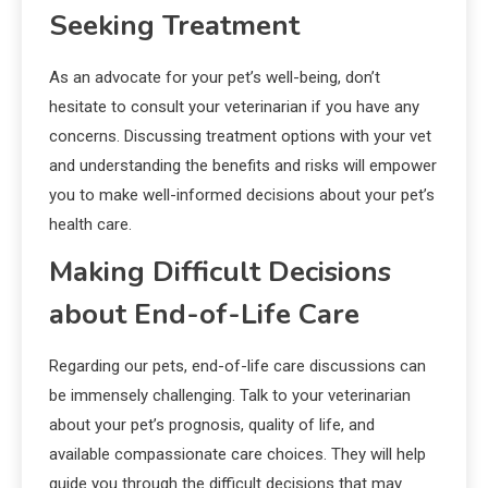
Seeking Treatment
As an advocate for your pet’s well-being, don’t
hesitate to consult your veterinarian if you have any
concerns. Discussing treatment options with your vet
and understanding the benefits and risks will empower
you to make well-informed decisions about your pet’s
health care.
Making Difficult Decisions
about End-of-Life Care
Regarding our pets, end-of-life care discussions can
be immensely challenging. Talk to your veterinarian
about your pet’s prognosis, quality of life, and
available compassionate care choices. They will help
guide you through the difficult decisions that may