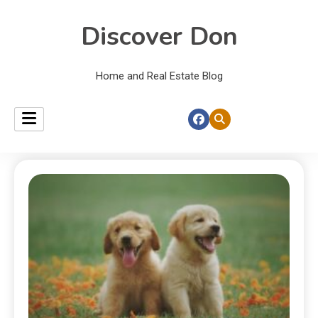
Discover Don
Home and Real Estate Blog