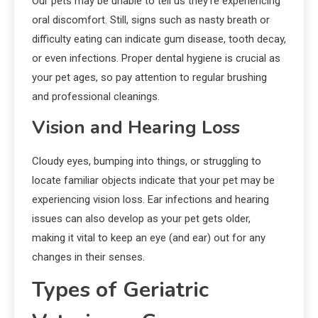
Our pets may be unable to tell us they’re experiencing
oral discomfort. Still, signs such as nasty breath or
difficulty eating can indicate gum disease, tooth decay,
or even infections. Proper dental hygiene is crucial as
your pet ages, so pay attention to regular brushing
and professional cleanings.
Vision and Hearing Loss
Cloudy eyes, bumping into things, or struggling to
locate familiar objects indicate that your pet may be
experiencing vision loss. Ear infections and hearing
issues can also develop as your pet gets older,
making it vital to keep an eye (and ear) out for any
changes in their senses.
Types of Geriatric