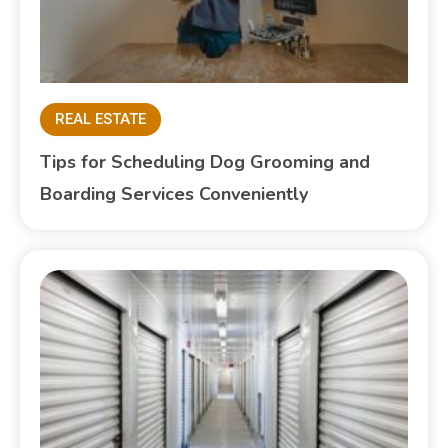
REAL ESTATE
Tips for Scheduling Dog Grooming and
Boarding Services Conveniently