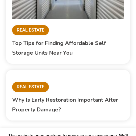
REAL ESTATE
Top Tips for Finding Affordable Self
Storage Units Near You
REAL ESTATE
Why Is Early Restoration Important After
Property Damage?
This website uses cookies to improve your experience. We'll