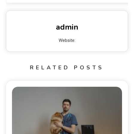
admin
Website:
RELATED POSTS