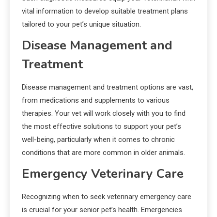
vital information to develop suitable treatment plans
tailored to your pet’s unique situation.
Disease Management and
Treatment
Disease management and treatment options are vast,
from medications and supplements to various
therapies. Your vet will work closely with you to find
the most effective solutions to support your pet’s
well-being, particularly when it comes to chronic
conditions that are more common in older animals.
Emergency Veterinary Care
Recognizing when to seek veterinary emergency care
is crucial for your senior pet’s health. Emergencies