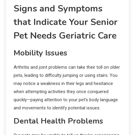
Signs and Symptoms
that Indicate Your Senior
Pet Needs Geriatric Care
Mobility Issues
Arthritis and joint problems can take their toll on older
pets, leading to difficulty jumping or using stairs. You
may notice a weakness in their legs and hesitance
when attempting activities they once conquered
quickly—paying attention to your pet’s body language
and movements to identify potential issues.
Dental Health Problems