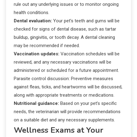
rule out any underlying issues or to monitor ongoing
health conditions.
Dental evaluation:
Your pet’s teeth and gums will be
checked for signs of dental disease, such as tartar
buildup, gingivitis, or tooth decay. A dental cleaning
may be recommended if needed.
Vaccination updates:
Vaccination schedules will be
reviewed, and any necessary vaccinations will be
administered or scheduled for a future appointment.
Parasite control discussion: Preventive measures
against fleas, ticks, and heartworms will be discussed,
along with appropriate treatments or medications.
Nutritional guidance:
Based on your pet’s specific
needs, the veterinarian will provide recommendations
on a suitable diet and any necessary supplements.
Wellness Exams at Your