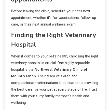
Before leaving the clinic, schedule your pet’s next
appointment, whether it’s for vaccinations, follow-up
care, or their next annual wellness exam.
Finding the Right Veterinary
Hospital
When it comes to your pet’s health, choosing the right
veterinary hospital is crucial. One highly reputable
hospital is the
Northwest Veterinary Clinic of
Mount Vernon
. Their team of skilled and
compassionate veterinarians is dedicated to providing
the best care for your pet at every stage of life. Trust
them with your furry family member’s health and
wellbeing.