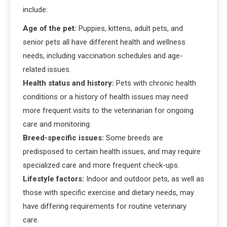
include:
Age of the pet:
Puppies, kittens, adult pets, and
senior pets all have different health and wellness
needs, including vaccination schedules and age-
related issues.
Health status and history:
Pets with chronic health
conditions or a history of health issues may need
more frequent visits to the veterinarian for ongoing
care and monitoring.
Breed-specific issues:
Some breeds are
predisposed to certain health issues, and may require
specialized care and more frequent check-ups.
Lifestyle factors:
Indoor and outdoor pets, as well as
those with specific exercise and dietary needs, may
have differing requirements for routine veterinary
care.