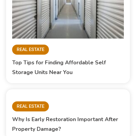
REAL ESTATE
Top Tips for Finding Affordable Self
Storage Units Near You
REAL ESTATE
Why Is Early Restoration Important After
Property Damage?