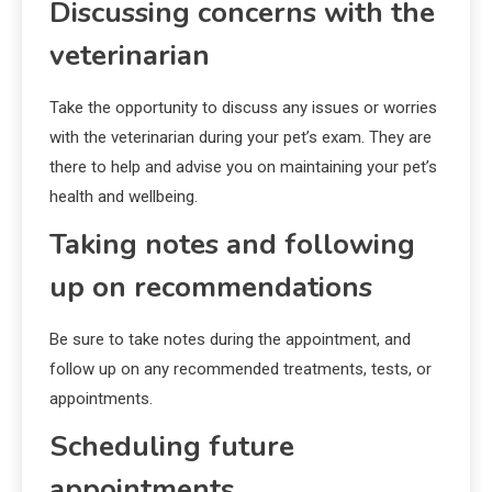
Discussing concerns with the
veterinarian
Take the opportunity to discuss any issues or worries
with the veterinarian during your pet’s exam. They are
there to help and advise you on maintaining your pet’s
health and wellbeing.
Taking notes and following
up on recommendations
Be sure to take notes during the appointment, and
follow up on any recommended treatments, tests, or
appointments.
Scheduling future
appointments