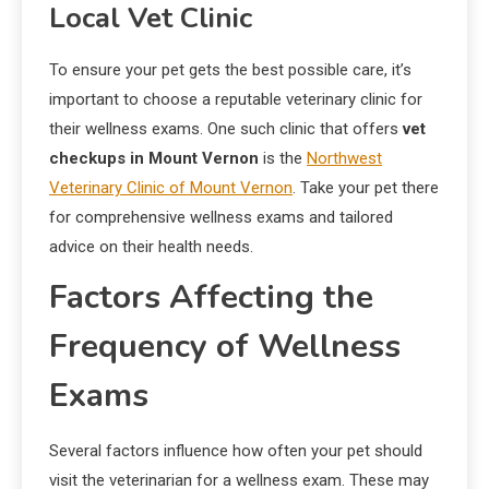
Local Vet Clinic
To ensure your pet gets the best possible care, it’s
important to choose a reputable veterinary clinic for
their wellness exams. One such clinic that offers
vet
checkups in Mount Vernon
is the
Northwest
Veterinary Clinic of Mount Vernon
. Take your pet there
for comprehensive wellness exams and tailored
advice on their health needs.
Factors Affecting the
Frequency of Wellness
Exams
Several factors influence how often your pet should
visit the veterinarian for a wellness exam. These may