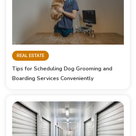
REAL ESTATE
Tips for Scheduling Dog Grooming and
Boarding Services Conveniently