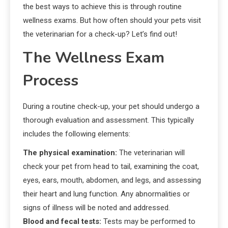
the best ways to achieve this is through routine
wellness exams. But how often should your pets visit
the veterinarian for a check-up? Let’s find out!
The Wellness Exam
Process
During a routine check-up, your pet should undergo a
thorough evaluation and assessment. This typically
includes the following elements:
The physical examination:
The veterinarian will
check your pet from head to tail, examining the coat,
eyes, ears, mouth, abdomen, and legs, and assessing
their heart and lung function. Any abnormalities or
signs of illness will be noted and addressed.
Blood and fecal tests:
Tests may be performed to