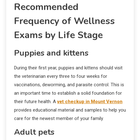
Recommended
Frequency of Wellness
Exams by Life Stage
Puppies and kittens
During their first year, puppies and kittens should visit
the veterinarian every three to four weeks for
vaccinations, deworming, and parasite control. This is
an important time to establish a solid foundation for
their future health. A
vet checkup in Mount Vernon
provides educational material and samples to help you
care for the newest member of your family.
Adult pets