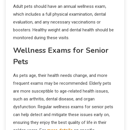
Adult pets should have an annual wellness exam,
which includes a full physical examination, dental
evaluation, and any necessary vaccinations or
boosters. Healthy weight and dental health should be
monitored during these visits.
Wellness Exams for Senior
Pets
As pets age, their health needs change, and more
frequent exams may be recommended. Elderly pets
are more susceptible to age-related health issues,
such as arthritis, dental disease, and organ
dysfunction. Regular wellness exams for senior pets
can help detect and mitigate these issues early on,
ensuring they enjoy the best quality of life in their