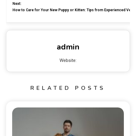
Next:
How to Care for Your New Puppy or Kitten: Tips from Experienced Veter
admin
Website:
RELATED POSTS