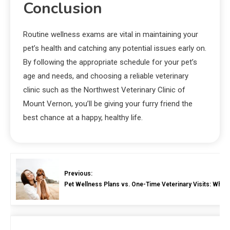
Conclusion
Routine wellness exams are vital in maintaining your
pet’s health and catching any potential issues early on.
By following the appropriate schedule for your pet’s
age and needs, and choosing a reliable veterinary
clinic such as the Northwest Veterinary Clinic of
Mount Vernon, you’ll be giving your furry friend the
best chance at a happy, healthy life.
Previous:
Pet Wellness Plans vs. One-Time Veterinary Visits: Whic