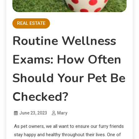
REAL ESTATE
Routine Wellness
Exams: How Often
Should Your Pet Be
Checked?
June 23, 2023
Mary
As pet owners, we all want to ensure our furry friends
stay happy and healthy throughout their lives. One of