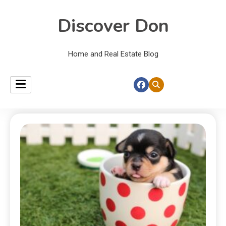
Discover Don
Home and Real Estate Blog