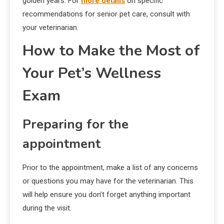
golden years. For
more details
on specific
recommendations for senior pet care, consult with
your veterinarian.
How to Make the Most of
Your Pet’s Wellness
Exam
Preparing for the
appointment
Prior to the appointment, make a list of any concerns
or questions you may have for the veterinarian. This
will help ensure you don’t forget anything important
during the visit.