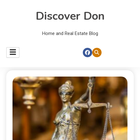
Discover Don
Home and Real Estate Blog