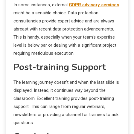
In some instances, external
GDPR advisory services
might be a sensible choice. Data protection
consultancies provide expert advice and are always
abreast with recent data protection advancements.
This is handy, especially when your team’s expertise
level is below par or dealing with a significant project
requiring meticulous execution.
Post-training Support
The learning journey doesn’t end when the last slide is
displayed. Instead, it continues way beyond the
classroom. Excellent training provides post-training
support. This can range from regular webinars,
newsletters or providing a channel for trainees to ask
questions.