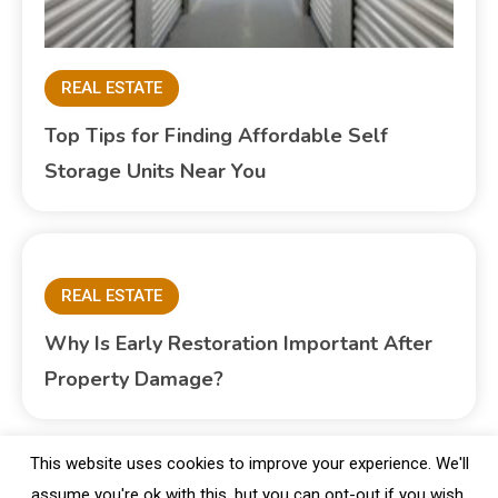
REAL ESTATE
Top Tips for Finding Affordable Self
Storage Units Near You
REAL ESTATE
Why Is Early Restoration Important After
Property Damage?
This website uses cookies to improve your experience. We'll
assume you're ok with this, but you can opt-out if you wish.