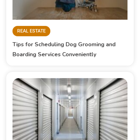
REAL ESTATE
Tips for Scheduling Dog Grooming and
Boarding Services Conveniently