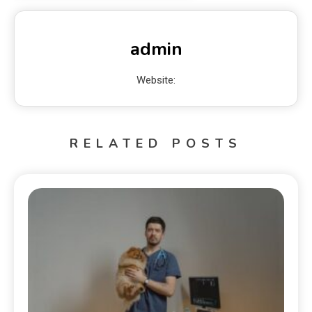
admin
Website:
RELATED POSTS