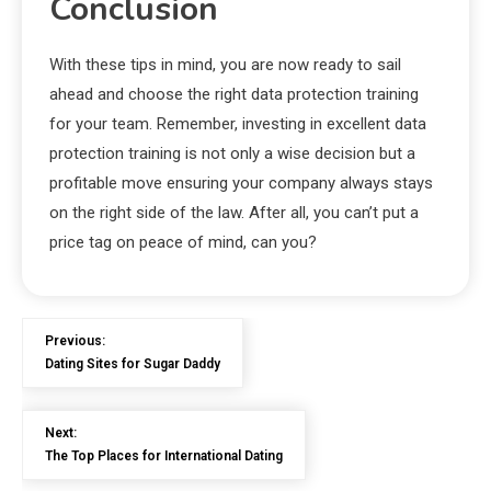
Conclusion
With these tips in mind, you are now ready to sail
ahead and choose the right data protection training
for your team. Remember, investing in excellent data
protection training is not only a wise decision but a
profitable move ensuring your company always stays
on the right side of the law. After all, you can’t put a
price tag on peace of mind, can you?
Previous:
Dating Sites for Sugar Daddy
Next:
The Top Places for International Dating