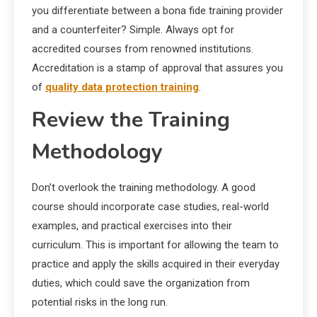
you differentiate between a bona fide training provider
and a counterfeiter? Simple. Always opt for
accredited courses from renowned institutions.
Accreditation is a stamp of approval that assures you
of
quality data protection training
.
Review the Training
Methodology
Don’t overlook the training methodology. A good
course should incorporate case studies, real-world
examples, and practical exercises into their
curriculum. This is important for allowing the team to
practice and apply the skills acquired in their everyday
duties, which could save the organization from
potential risks in the long run.