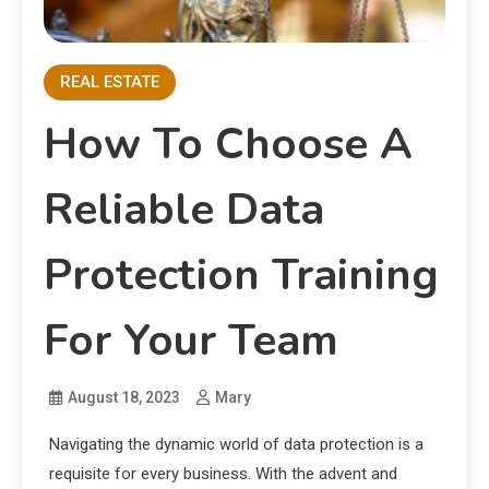
REAL ESTATE
How To Choose A
Reliable Data
Protection Training
For Your Team
August 18, 2023
Mary
Navigating the dynamic world of data protection is a
requisite for every business. With the advent and