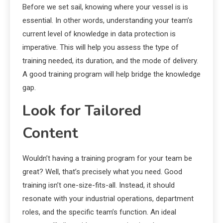
Before we set sail, knowing where your vessel is is
essential. In other words, understanding your team’s
current level of knowledge in data protection is
imperative. This will help you assess the type of
training needed, its duration, and the mode of delivery.
A good training program will help bridge the knowledge
gap.
Look for Tailored
Content
Wouldn’t having a training program for your team be
great? Well, that’s precisely what you need. Good
training isn’t one-size-fits-all. Instead, it should
resonate with your industrial operations, department
roles, and the specific team’s function. An ideal