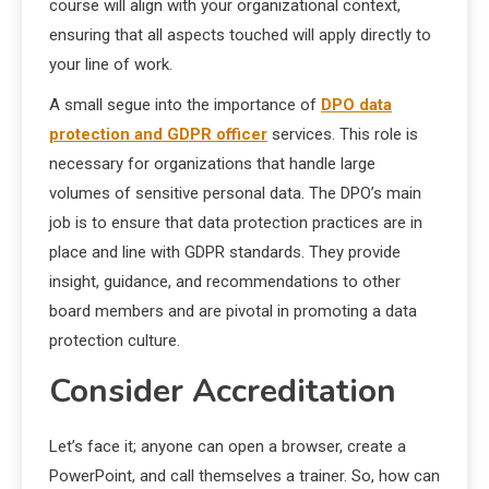
course will align with your organizational context,
ensuring that all aspects touched will apply directly to
your line of work.
A small segue into the importance of
DPO data
protection and GDPR officer
services. This role is
necessary for organizations that handle large
volumes of sensitive personal data. The DPO’s main
job is to ensure that data protection practices are in
place and line with GDPR standards. They provide
insight, guidance, and recommendations to other
board members and are pivotal in promoting a data
protection culture.
Consider Accreditation
Let’s face it; anyone can open a browser, create a
PowerPoint, and call themselves a trainer. So, how can