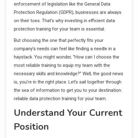
enforcement of legislation like the General Data
Protection Regulation (GDPR), businesses are always
on their toes. That’s why investing in efficient data
protection training for your team is essential.
But choosing the one that perfectly fits your
company’s needs can feel like finding a needle in a
haystack. You might wonder, “How can I choose the
most reliable training to equip my team with the
necessary skills and knowledge?” Well, the good news
is, you’re in the right place. Let’s sail together through
the sea of information to get you to your destination:
reliable data protection training for your team.
Understand Your Current
Position