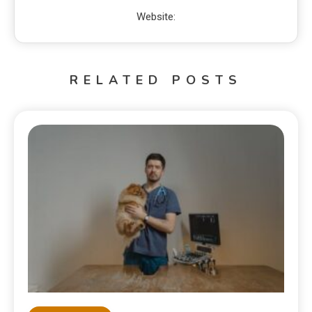
Website:
RELATED POSTS