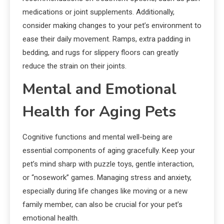
medications or joint supplements. Additionally,
consider making changes to your pet’s environment to
ease their daily movement. Ramps, extra padding in
bedding, and rugs for slippery floors can greatly
reduce the strain on their joints.
Mental and Emotional
Health for Aging Pets
Cognitive functions and mental well-being are
essential components of aging gracefully. Keep your
pet’s mind sharp with puzzle toys, gentle interaction,
or “nosework” games. Managing stress and anxiety,
especially during life changes like moving or a new
family member, can also be crucial for your pet’s
emotional health.