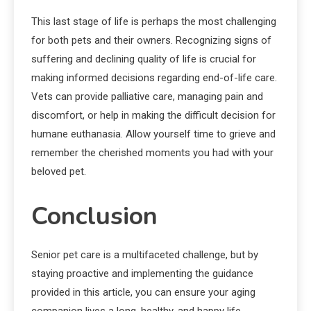
This last stage of life is perhaps the most challenging
for both pets and their owners. Recognizing signs of
suffering and declining quality of life is crucial for
making informed decisions regarding end-of-life care.
Vets can provide palliative care, managing pain and
discomfort, or help in making the difficult decision for
humane euthanasia. Allow yourself time to grieve and
remember the cherished moments you had with your
beloved pet.
Conclusion
Senior pet care is a multifaceted challenge, but by
staying proactive and implementing the guidance
provided in this article, you can ensure your aging
companion lives a long, healthy, and happy life.