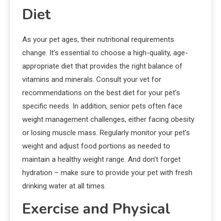
Diet
As your pet ages, their nutritional requirements
change. It’s essential to choose a high-quality, age-
appropriate diet that provides the right balance of
vitamins and minerals. Consult your vet for
recommendations on the best diet for your pet’s
specific needs. In addition, senior pets often face
weight management challenges, either facing obesity
or losing muscle mass. Regularly monitor your pet’s
weight and adjust food portions as needed to
maintain a healthy weight range. And don’t forget
hydration – make sure to provide your pet with fresh
drinking water at all times.
Exercise and Physical