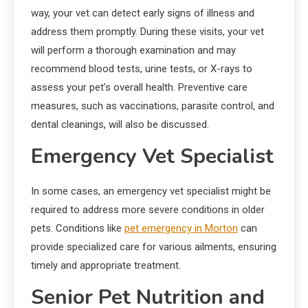
way, your vet can detect early signs of illness and
address them promptly. During these visits, your vet
will perform a thorough examination and may
recommend blood tests, urine tests, or X-rays to
assess your pet’s overall health. Preventive care
measures, such as vaccinations, parasite control, and
dental cleanings, will also be discussed.
Emergency Vet Specialist
In some cases, an emergency vet specialist might be
required to address more severe conditions in older
pets. Conditions like
pet emergency in Morton
can
provide specialized care for various ailments, ensuring
timely and appropriate treatment.
Senior Pet Nutrition and