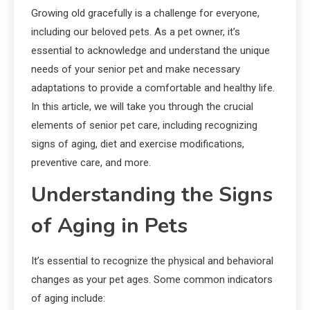
Growing old gracefully is a challenge for everyone,
including our beloved pets. As a pet owner, it’s
essential to acknowledge and understand the unique
needs of your senior pet and make necessary
adaptations to provide a comfortable and healthy life.
In this article, we will take you through the crucial
elements of senior pet care, including recognizing
signs of aging, diet and exercise modifications,
preventive care, and more.
Understanding the Signs
of Aging in Pets
It’s essential to recognize the physical and behavioral
changes as your pet ages. Some common indicators
of aging include: