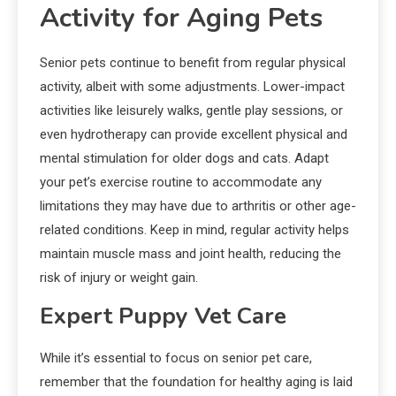
Activity for Aging Pets
Senior pets continue to benefit from regular physical
activity, albeit with some adjustments. Lower-impact
activities like leisurely walks, gentle play sessions, or
even hydrotherapy can provide excellent physical and
mental stimulation for older dogs and cats. Adapt
your pet’s exercise routine to accommodate any
limitations they may have due to arthritis or other age-
related conditions. Keep in mind, regular activity helps
maintain muscle mass and joint health, reducing the
risk of injury or weight gain.
Expert Puppy Vet Care
While it’s essential to focus on senior pet care,
remember that the foundation for healthy aging is laid