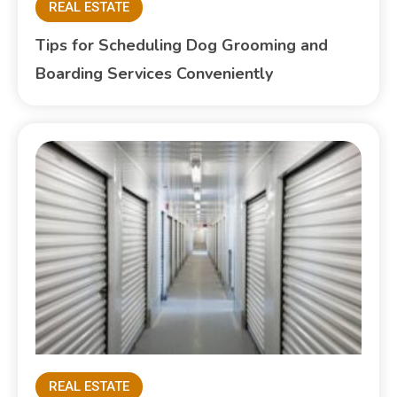
REAL ESTATE
Tips for Scheduling Dog Grooming and
Boarding Services Conveniently
REAL ESTATE