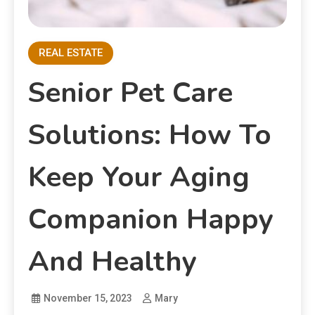
REAL ESTATE
Senior Pet Care
Solutions: How To
Keep Your Aging
Companion Happy
And Healthy
November 15, 2023
Mary