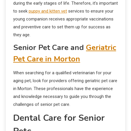
during the early stages of life. Therefore, it’s important
to seek
puppy and kitten vet
services to ensure your
young companion receives appropriate vaccinations
and preventive care to set them up for success as
they age.
Senior Pet Care and
Geriatric
Pet Care in Morton
When searching for a qualified veterinarian for your
aging pet, look for providers offering geriatric pet care
in Morton. These professionals have the experience
and knowledge necessary to guide you through the
challenges of senior pet care.
Dental Care for Senior