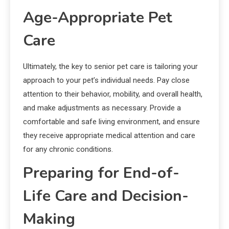
Age-Appropriate Pet
Care
Ultimately, the key to senior pet care is tailoring your
approach to your pet’s individual needs. Pay close
attention to their behavior, mobility, and overall health,
and make adjustments as necessary. Provide a
comfortable and safe living environment, and ensure
they receive appropriate medical attention and care
for any chronic conditions.
Preparing for End-of-
Life Care and Decision-
Making