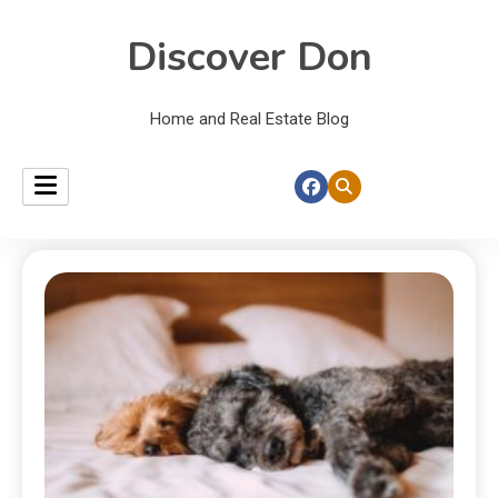
Discover Don
Home and Real Estate Blog