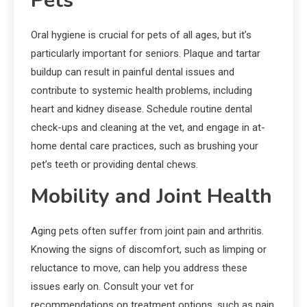
Pets
Oral hygiene is crucial for pets of all ages, but it’s
particularly important for seniors. Plaque and tartar
buildup can result in painful dental issues and
contribute to systemic health problems, including
heart and kidney disease. Schedule routine dental
check-ups and cleaning at the vet, and engage in at-
home dental care practices, such as brushing your
pet’s teeth or providing dental chews.
Mobility and Joint Health
Aging pets often suffer from joint pain and arthritis.
Knowing the signs of discomfort, such as limping or
reluctance to move, can help you address these
issues early on. Consult your vet for
recommendations on treatment options, such as pain