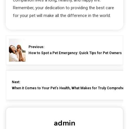
Remember, your dedication to providing the best care
for your pet will make all the difference in the world.
Previous:
How to Spot a Pet Emergency: Quick Tips for Pet Owners
Next:
When it Comes to Your Pet’s Health, What Makes for Truly Comprehensi
admin