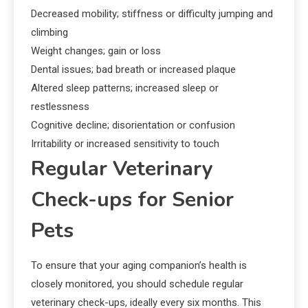
Decreased mobility; stiffness or difficulty jumping and
climbing
Weight changes; gain or loss
Dental issues; bad breath or increased plaque
Altered sleep patterns; increased sleep or
restlessness
Cognitive decline; disorientation or confusion
Irritability or increased sensitivity to touch
Regular Veterinary
Check-ups for Senior
Pets
To ensure that your aging companion’s health is
closely monitored, you should schedule regular
veterinary check-ups, ideally every six months. This