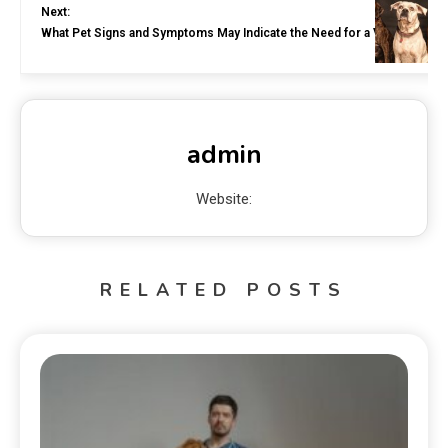
Next:
What Pet Signs and Symptoms May Indicate the Need for a Vet Visit?
admin
Website:
RELATED POSTS