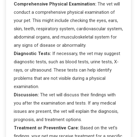
Comprehensive Physical Examination:
The vet will
conduct a comprehensive physical examination of
your pet. This might include checking the eyes, ears,
skin, teeth, respiratory system, cardiovascular system,
abdominal organs, and musculoskeletal system for
any signs of disease or abnormality.
Diagnostic Tests:
If necessary, the vet may suggest
diagnostic tests, such as blood tests, urine tests, X-
rays, or ultrasound. These tests can help identify
problems that are not visible during a physical
examination.
Discussion:
The vet will discuss their findings with
you after the examination and tests. If any medical
issues are present, the vet will explain the diagnosis,
prognosis, and treatment options.
Treatment or Preventive Care:
Based on the vet’s
findings, your pet may receive treatment for a specific