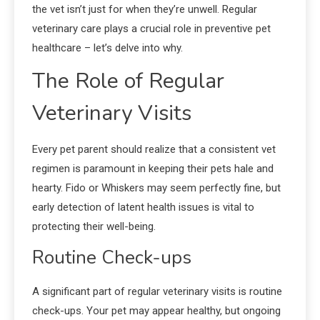
the vet isn’t just for when they’re unwell. Regular
veterinary care plays a crucial role in preventive pet
healthcare – let’s delve into why.
The Role of Regular
Veterinary Visits
Every pet parent should realize that a consistent vet
regimen is paramount in keeping their pets hale and
hearty. Fido or Whiskers may seem perfectly fine, but
early detection of latent health issues is vital to
protecting their well-being.
Routine Check-ups
A significant part of regular veterinary visits is routine
check-ups. Your pet may appear healthy, but ongoing