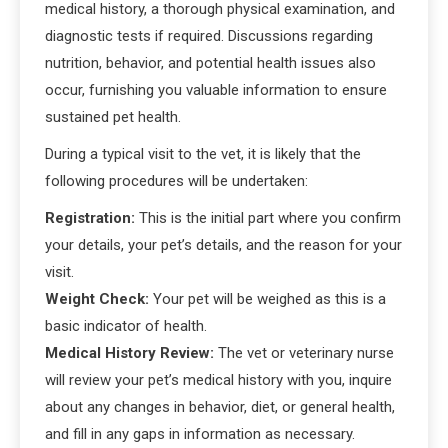
medical history, a thorough physical examination, and
diagnostic tests if required. Discussions regarding
nutrition, behavior, and potential health issues also
occur, furnishing you valuable information to ensure
sustained pet health.
During a typical visit to the vet, it is likely that the
following procedures will be undertaken:
Registration:
This is the initial part where you confirm
your details, your pet’s details, and the reason for your
visit.
Weight Check:
Your pet will be weighed as this is a
basic indicator of health.
Medical History Review:
The vet or veterinary nurse
will review your pet’s medical history with you, inquire
about any changes in behavior, diet, or general health,
and fill in any gaps in information as necessary.