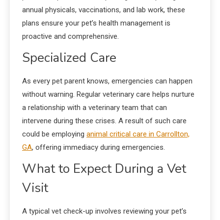
annual physicals, vaccinations, and lab work, these
plans ensure your pet’s health management is
proactive and comprehensive.
Specialized Care
As every pet parent knows, emergencies can happen
without warning. Regular veterinary care helps nurture
a relationship with a veterinary team that can
intervene during these crises. A result of such care
could be employing
animal critical care in Carrollton,
GA
, offering immediacy during emergencies.
What to Expect During a Vet
Visit
A typical vet check-up involves reviewing your pet’s