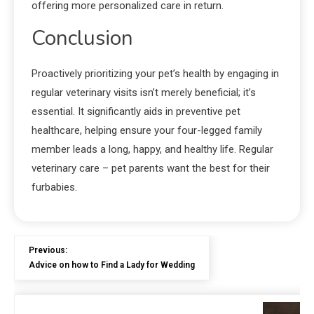
offering more personalized care in return.
Conclusion
Proactively prioritizing your pet’s health by engaging in
regular veterinary visits isn’t merely beneficial; it’s
essential. It significantly aids in preventive pet
healthcare, helping ensure your four-legged family
member leads a long, happy, and healthy life. Regular
veterinary care – pet parents want the best for their
furbabies.
Previous:
Advice on how to Find a Lady for Wedding