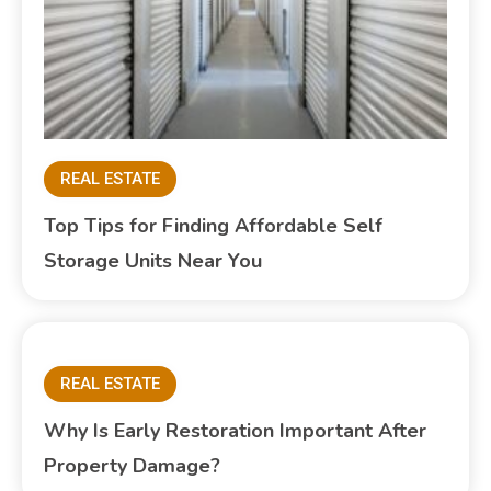
REAL ESTATE
Top Tips for Finding Affordable Self
Storage Units Near You
REAL ESTATE
Why Is Early Restoration Important After
Property Damage?