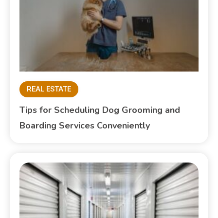
REAL ESTATE
Tips for Scheduling Dog Grooming and
Boarding Services Conveniently