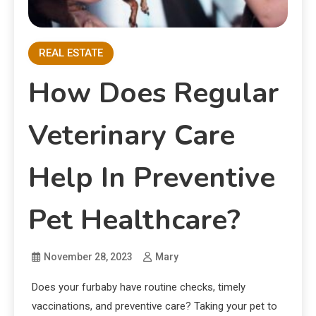
REAL ESTATE
How Does Regular
Veterinary Care
Help In Preventive
Pet Healthcare?
November 28, 2023
Mary
Does your furbaby have routine checks, timely
vaccinations, and preventive care? Taking your pet to