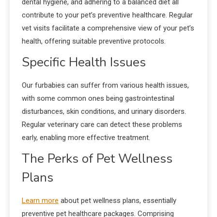
dental hygiene, and adhering to a balanced diet all
contribute to your pet’s preventive healthcare. Regular
vet visits facilitate a comprehensive view of your pet’s
health, offering suitable preventive protocols.
Specific Health Issues
Our furbabies can suffer from various health issues,
with some common ones being gastrointestinal
disturbances, skin conditions, and urinary disorders.
Regular veterinary care can detect these problems
early, enabling more effective treatment.
The Perks of Pet Wellness
Plans
Learn more
about pet wellness plans, essentially
preventive pet healthcare packages. Comprising