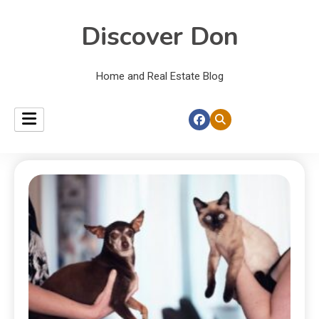
Discover Don
Home and Real Estate Blog