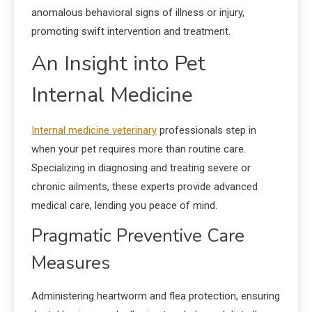
anomalous behavioral signs of illness or injury,
promoting swift intervention and treatment.
An Insight into Pet
Internal Medicine
Internal medicine veterinary
professionals step in
when your pet requires more than routine care.
Specializing in diagnosing and treating severe or
chronic ailments, these experts provide advanced
medical care, lending you peace of mind.
Pragmatic Preventive Care
Measures
Administering heartworm and flea protection, ensuring