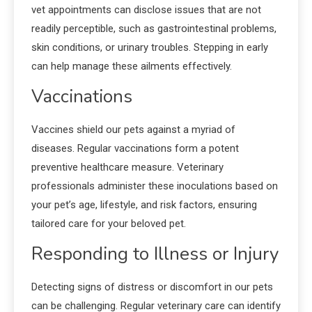
vet appointments can disclose issues that are not
readily perceptible, such as gastrointestinal problems,
skin conditions, or urinary troubles. Stepping in early
can help manage these ailments effectively.
Vaccinations
Vaccines shield our pets against a myriad of
diseases. Regular vaccinations form a potent
preventive healthcare measure. Veterinary
professionals administer these inoculations based on
your pet’s age, lifestyle, and risk factors, ensuring
tailored care for your beloved pet.
Responding to Illness or Injury
Detecting signs of distress or discomfort in our pets
can be challenging. Regular veterinary care can identify