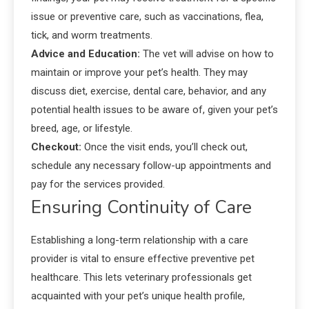
issue or preventive care, such as vaccinations, flea,
tick, and worm treatments.
Advice and Education:
The vet will advise on how to
maintain or improve your pet’s health. They may
discuss diet, exercise, dental care, behavior, and any
potential health issues to be aware of, given your pet’s
breed, age, or lifestyle.
Checkout:
Once the visit ends, you’ll check out,
schedule any necessary follow-up appointments and
pay for the services provided.
Ensuring Continuity of Care
Establishing a long-term relationship with a care
provider is vital to ensure effective preventive pet
healthcare. This lets veterinary professionals get
acquainted with your pet’s unique health profile,