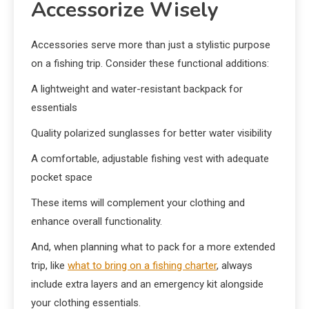
Accessorize Wisely
Accessories serve more than just a stylistic purpose
on a fishing trip. Consider these functional additions:
A lightweight and water-resistant backpack for
essentials
Quality polarized sunglasses for better water visibility
A comfortable, adjustable fishing vest with adequate
pocket space
These items will complement your clothing and
enhance overall functionality.
And, when planning what to pack for a more extended
trip, like
what to bring on a fishing charter
, always
include extra layers and an emergency kit alongside
your clothing essentials.