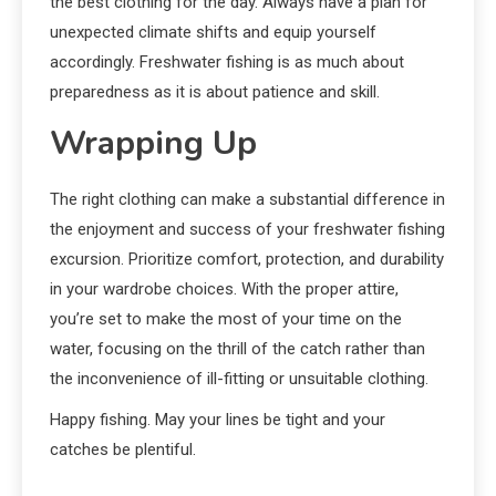
the best clothing for the day. Always have a plan for
unexpected climate shifts and equip yourself
accordingly. Freshwater fishing is as much about
preparedness as it is about patience and skill.
Wrapping Up
The right clothing can make a substantial difference in
the enjoyment and success of your freshwater fishing
excursion. Prioritize comfort, protection, and durability
in your wardrobe choices. With the proper attire,
you’re set to make the most of your time on the
water, focusing on the thrill of the catch rather than
the inconvenience of ill-fitting or unsuitable clothing.
Happy fishing. May your lines be tight and your
catches be plentiful.