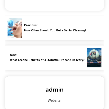
Previous:
How Often Should You Get a Dental Cleaning?
Next:
What Are the Benefits of Automatic Propane Delivery?
admin
Website: