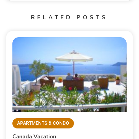
RELATED POSTS
APARTMENTS & CONDO
Canada Vacation