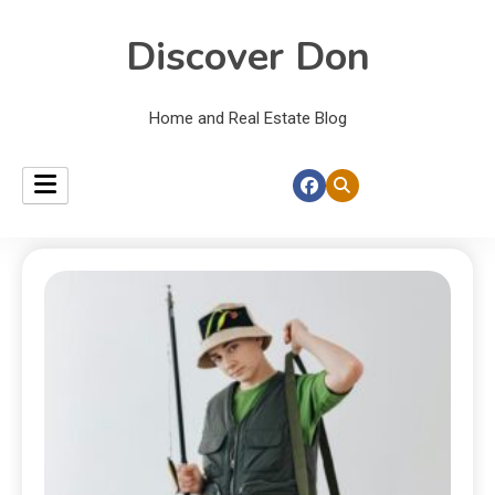
Discover Don
Home and Real Estate Blog