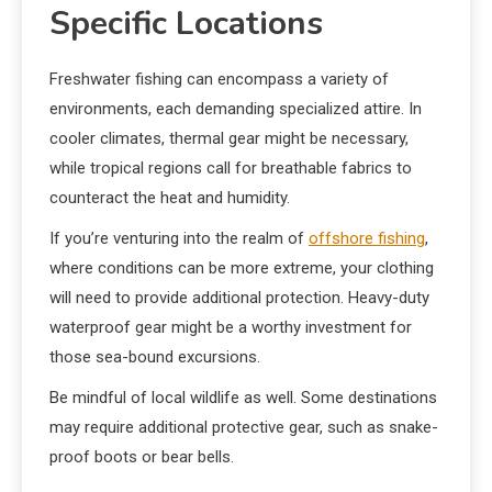
Specific Locations
Freshwater fishing can encompass a variety of
environments, each demanding specialized attire. In
cooler climates, thermal gear might be necessary,
while tropical regions call for breathable fabrics to
counteract the heat and humidity.
If you’re venturing into the realm of
offshore fishing
,
where conditions can be more extreme, your clothing
will need to provide additional protection. Heavy-duty
waterproof gear might be a worthy investment for
those sea-bound excursions.
Be mindful of local wildlife as well. Some destinations
may require additional protective gear, such as snake-
proof boots or bear bells.