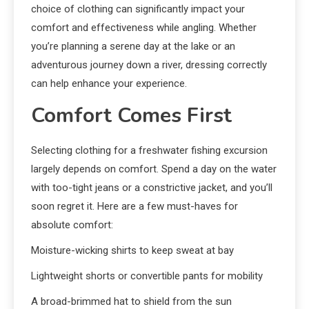
choice of clothing can significantly impact your
comfort and effectiveness while angling. Whether
you’re planning a serene day at the lake or an
adventurous journey down a river, dressing correctly
can help enhance your experience.
Comfort Comes First
Selecting clothing for a freshwater fishing excursion
largely depends on comfort. Spend a day on the water
with too-tight jeans or a constrictive jacket, and you’ll
soon regret it. Here are a few must-haves for
absolute comfort:
Moisture-wicking shirts to keep sweat at bay
Lightweight shorts or convertible pants for mobility
A broad-brimmed hat to shield from the sun