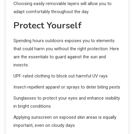
Choosing easily removable layers will allow you to
adapt comfortably throughout the day.
Protect Yourself
Spending hours outdoors exposes you to elements
that could harm you without the right protection. Here
are the essentials to guard against the sun and
insects:
UPF-rated clothing to block out harmful UV rays
Insect-repellent apparel or sprays to deter biting pests
Sunglasses to protect your eyes and enhance visibility
in bright conditions
Applying sunscreen on exposed skin areas is equally
important, even on cloudy days.