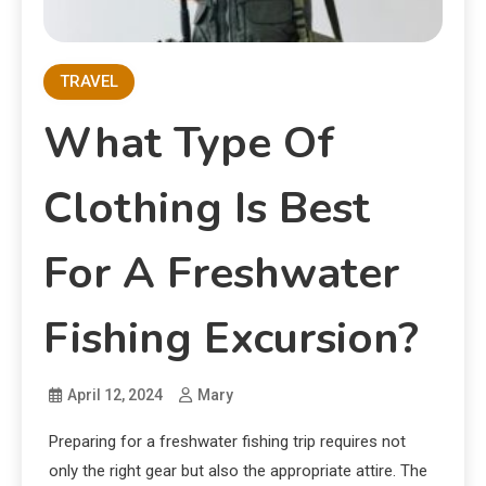
TRAVEL
What Type Of
Clothing Is Best
For A Freshwater
Fishing Excursion?
April 12, 2024
Mary
Preparing for a freshwater fishing trip requires not
only the right gear but also the appropriate attire. The