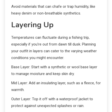
Avoid materials that can chafe or trap humidity, like
heavy denim or non-breathable synthetics.
Layering Up
Temperatures can fluctuate during a fishing trip,
especially if you’re out from dawn till dusk. Planning
your outfit in layers can cater to the varying weather
conditions you might encounter.
Base Layer: Start with a synthetic or wool base layer
to manage moisture and keep skin dry.
Mid Layer: Add an insulating layer, such as a fleece, for
warmth.
Outer Layer: Top it off with a waterproof jacket to
protect against unexpected splashes or rain.