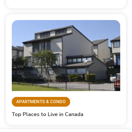
APARTMENTS & CONDO
Top Places to Live in Canada