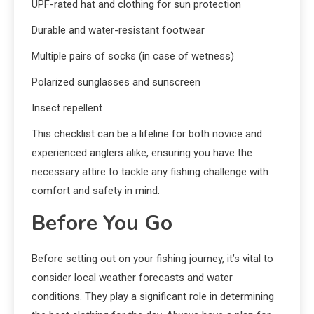
UPF-rated hat and clothing for sun protection
Durable and water-resistant footwear
Multiple pairs of socks (in case of wetness)
Polarized sunglasses and sunscreen
Insect repellent
This checklist can be a lifeline for both novice and
experienced anglers alike, ensuring you have the
necessary attire to tackle any fishing challenge with
comfort and safety in mind.
Before You Go
Before setting out on your fishing journey, it’s vital to
consider local weather forecasts and water
conditions. They play a significant role in determining