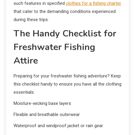
such features in specified
clothes for a fishing charter
that cater to the demanding conditions experienced
during these trips.
The Handy Checklist for
Freshwater Fishing
Attire
Preparing for your freshwater fishing adventure? Keep
this checklist handy to ensure you have all the clothing
essentials:
Moisture-wicking base layers
Flexible and breathable outerwear
Waterproof and windproof jacket or rain gear