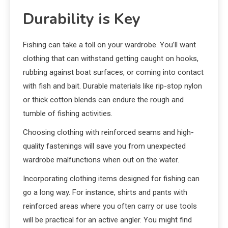
Durability is Key
Fishing can take a toll on your wardrobe. You’ll want
clothing that can withstand getting caught on hooks,
rubbing against boat surfaces, or coming into contact
with fish and bait. Durable materials like rip-stop nylon
or thick cotton blends can endure the rough and
tumble of fishing activities.
Choosing clothing with reinforced seams and high-
quality fastenings will save you from unexpected
wardrobe malfunctions when out on the water.
Incorporating clothing items designed for fishing can
go a long way. For instance, shirts and pants with
reinforced areas where you often carry or use tools
will be practical for an active angler. You might find