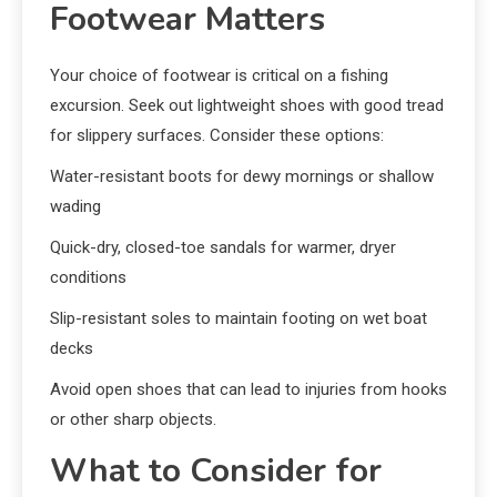
Footwear Matters
Your choice of footwear is critical on a fishing
excursion. Seek out lightweight shoes with good tread
for slippery surfaces. Consider these options:
Water-resistant boots for dewy mornings or shallow
wading
Quick-dry, closed-toe sandals for warmer, dryer
conditions
Slip-resistant soles to maintain footing on wet boat
decks
Avoid open shoes that can lead to injuries from hooks
or other sharp objects.
What to Consider for