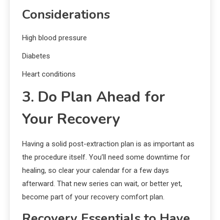
Considerations
High blood pressure
Diabetes
Heart conditions
3. Do Plan Ahead for
Your Recovery
Having a solid post-extraction plan is as important as
the procedure itself. You’ll need some downtime for
healing, so clear your calendar for a few days
afterward. That new series can wait, or better yet,
become part of your recovery comfort plan.
Recovery Essentials to Have