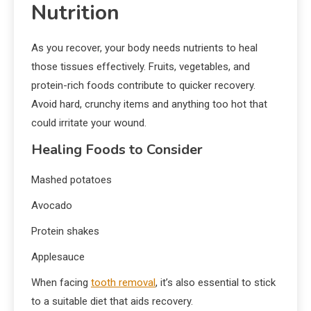
Nutrition
As you recover, your body needs nutrients to heal
those tissues effectively. Fruits, vegetables, and
protein-rich foods contribute to quicker recovery.
Avoid hard, crunchy items and anything too hot that
could irritate your wound.
Healing Foods to Consider
Mashed potatoes
Avocado
Protein shakes
Applesauce
When facing
tooth removal
, it’s also essential to stick
to a suitable diet that aids recovery.