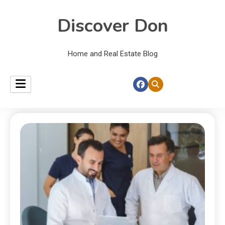
Discover Don
Home and Real Estate Blog