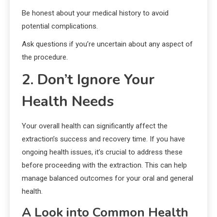
Be honest about your medical history to avoid
potential complications.
Ask questions if you’re uncertain about any aspect of
the procedure.
2. Don’t Ignore Your
Health Needs
Your overall health can significantly affect the
extraction’s success and recovery time. If you have
ongoing health issues, it’s crucial to address these
before proceeding with the extraction. This can help
manage balanced outcomes for your oral and general
health.
A Look into Common Health