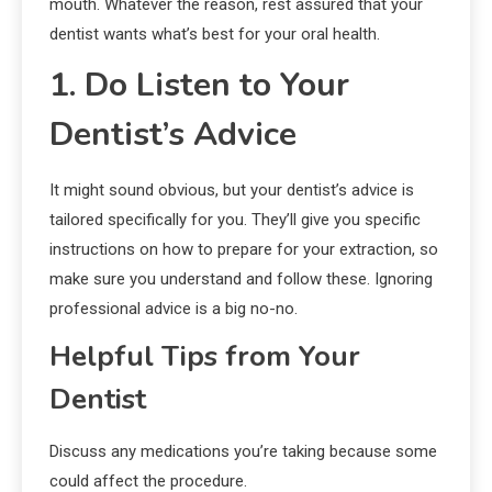
mouth. Whatever the reason, rest assured that your
dentist wants what’s best for your oral health.
1. Do Listen to Your
Dentist’s Advice
It might sound obvious, but your dentist’s advice is
tailored specifically for you. They’ll give you specific
instructions on how to prepare for your extraction, so
make sure you understand and follow these. Ignoring
professional advice is a big no-no.
Helpful Tips from Your
Dentist
Discuss any medications you’re taking because some
could affect the procedure.