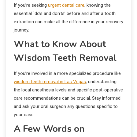
If you’re seeking
urgent dental care
, knowing the
essential `do’s and don’ts’ before and after a tooth
extraction can make all the difference in your recovery
journey.
What to Know About
Wisdom Teeth Removal
If you’re involved in a more specialized procedure like
wisdom teeth removal in Las Vegas
, understanding
the local anesthesia levels and specific post-operative
care recommendations can be crucial. Stay informed
and ask your oral surgeon any questions specific to
your case.
A Few Words on