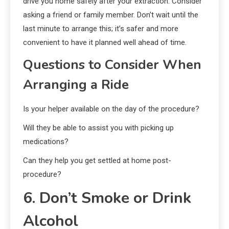
drive you home safely after your extraction. Consider
asking a friend or family member. Don’t wait until the
last minute to arrange this; it’s safer and more
convenient to have it planned well ahead of time.
Questions to Consider When
Arranging a Ride
Is your helper available on the day of the procedure?
Will they be able to assist you with picking up
medications?
Can they help you get settled at home post-
procedure?
6. Don’t Smoke or Drink
Alcohol