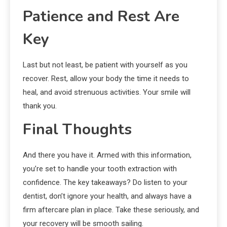
Patience and Rest Are
Key
Last but not least, be patient with yourself as you
recover. Rest, allow your body the time it needs to
heal, and avoid strenuous activities. Your smile will
thank you.
Final Thoughts
And there you have it. Armed with this information,
you’re set to handle your tooth extraction with
confidence. The key takeaways? Do listen to your
dentist, don’t ignore your health, and always have a
firm aftercare plan in place. Take these seriously, and
your recovery will be smooth sailing.