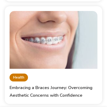
Health
Embracing a Braces Journey: Overcoming
Aesthetic Concerns with Confidence