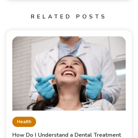
RELATED POSTS
Health
How Do I Understand a Dental Treatment