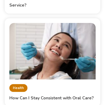
Service?
Health
How Can I Stay Consistent with Oral Care?