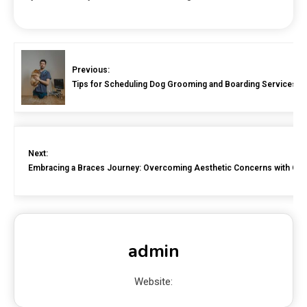
Previous:
Tips for Scheduling Dog Grooming and Boarding Services C
Next:
Embracing a Braces Journey: Overcoming Aesthetic Concerns with Con
admin
Website: