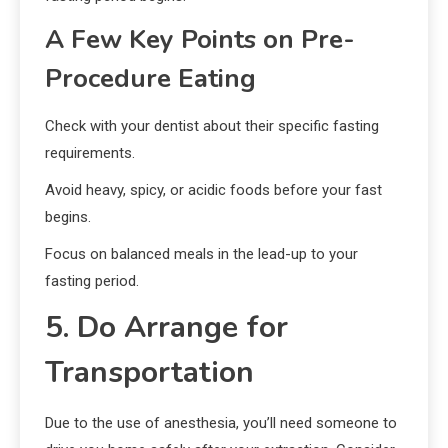
A Few Key Points on Pre-
Procedure Eating
Check with your dentist about their specific fasting
requirements.
Avoid heavy, spicy, or acidic foods before your fast
begins.
Focus on balanced meals in the lead-up to your
fasting period.
5. Do Arrange for
Transportation
Due to the use of anesthesia, you’ll need someone to