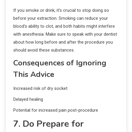
If you smoke or drink, it’s crucial to stop doing so
before your extraction. Smoking can reduce your
blood’s ability to clot, and both habits might interfere
with anesthesia. Make sure to speak with your dentist
about how long before and after the procedure you
should avoid these substances.
Consequences of Ignoring
This Advice
Increased risk of dry socket
Delayed healing
Potential for increased pain post-procedure
7. Do Prepare for