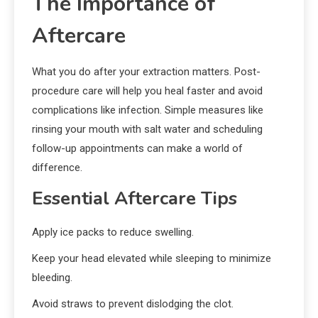
The Importance of
Aftercare
What you do after your extraction matters. Post-
procedure care will help you heal faster and avoid
complications like infection. Simple measures like
rinsing your mouth with salt water and scheduling
follow-up appointments can make a world of
difference.
Essential Aftercare Tips
Apply ice packs to reduce swelling.
Keep your head elevated while sleeping to minimize
bleeding.
Avoid straws to prevent dislodging the clot.