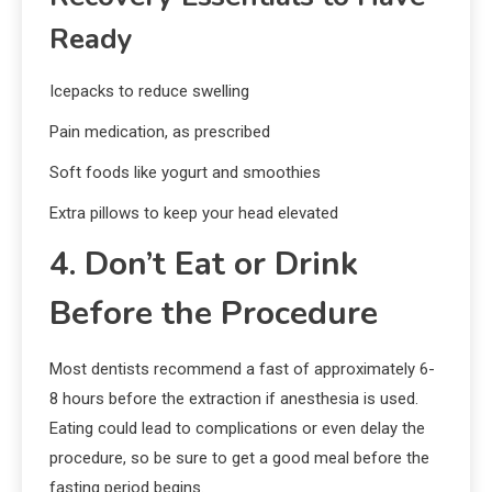
Ready
Icepacks to reduce swelling
Pain medication, as prescribed
Soft foods like yogurt and smoothies
Extra pillows to keep your head elevated
4. Don’t Eat or Drink
Before the Procedure
Most dentists recommend a fast of approximately 6-
8 hours before the extraction if anesthesia is used.
Eating could lead to complications or even delay the
procedure, so be sure to get a good meal before the
fasting period begins.