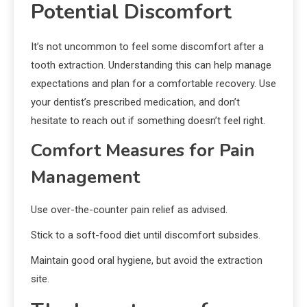
Potential Discomfort
It’s not uncommon to feel some discomfort after a
tooth extraction. Understanding this can help manage
expectations and plan for a comfortable recovery. Use
your dentist’s prescribed medication, and don’t
hesitate to reach out if something doesn’t feel right.
Comfort Measures for Pain
Management
Use over-the-counter pain relief as advised.
Stick to a soft-food diet until discomfort subsides.
Maintain good oral hygiene, but avoid the extraction
site.