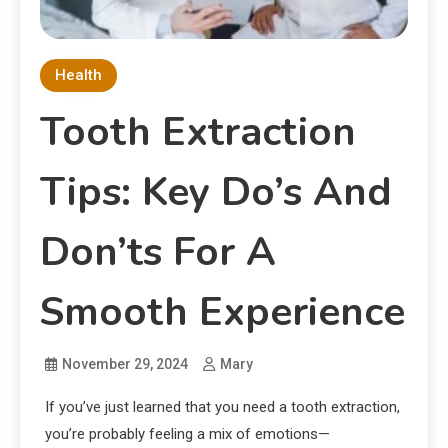
Health
Tooth Extraction
Tips: Key Do’s And
Don’ts For A
Smooth Experience
November 29, 2024
Mary
If you’ve just learned that you need a tooth extraction,
you’re probably feeling a mix of emotions—