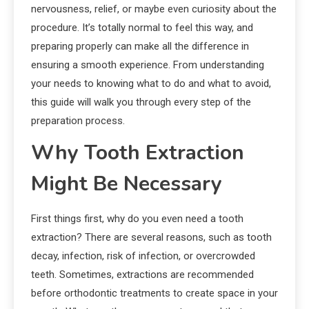
nervousness, relief, or maybe even curiosity about the
procedure. It’s totally normal to feel this way, and
preparing properly can make all the difference in
ensuring a smooth experience. From understanding
your needs to knowing what to do and what to avoid,
this guide will walk you through every step of the
preparation process.
Why Tooth Extraction
Might Be Necessary
First things first, why do you even need a tooth
extraction? There are several reasons, such as tooth
decay, infection, risk of infection, or overcrowded
teeth. Sometimes, extractions are recommended
before orthodontic treatments to create space in your