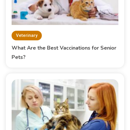
Veterinary
What Are the Best Vaccinations for Senior
Pets?