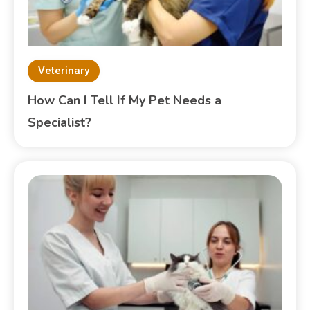
Veterinary
How Can I Tell If My Pet Needs a
Specialist?