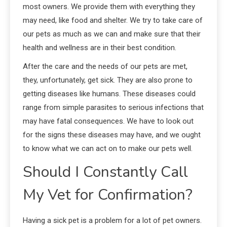
most owners. We provide them with everything they
may need, like food and shelter. We try to take care of
our pets as much as we can and make sure that their
health and wellness are in their best condition.
After the care and the needs of our pets are met,
they, unfortunately, get sick. They are also prone to
getting diseases like humans. These diseases could
range from simple parasites to serious infections that
may have fatal consequences. We have to look out
for the signs these diseases may have, and we ought
to know what we can act on to make our pets well.
Should I Constantly Call
My Vet for Confirmation?
Having a sick pet is a problem for a lot of pet owners.