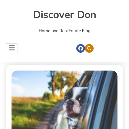
Discover Don
Home and Real Estate Blog