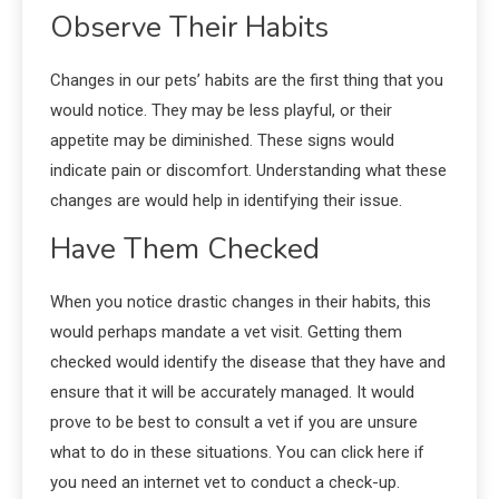
Observe Their Habits
Changes in our pets’ habits are the first thing that you
would notice. They may be less playful, or their
appetite may be diminished. These signs would
indicate pain or discomfort. Understanding what these
changes are would help in identifying their issue.
Have Them Checked
When you notice drastic changes in their habits, this
would perhaps mandate a vet visit. Getting them
checked would identify the disease that they have and
ensure that it will be accurately managed. It would
prove to be best to consult a vet if you are unsure
what to do in these situations. You can click
here
if
you need an internet vet to conduct a check-up.