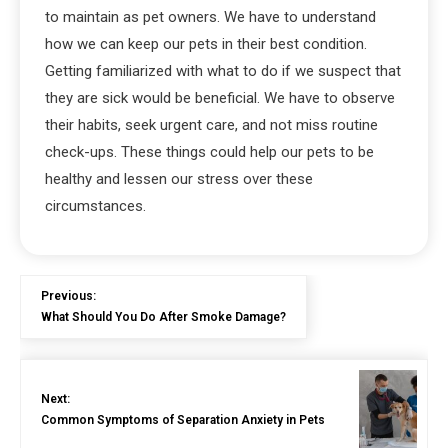
to maintain as pet owners. We have to understand
how we can keep our pets in their best condition.
Getting familiarized with what to do if we suspect that
they are sick would be beneficial. We have to observe
their habits, seek urgent care, and not miss routine
check-ups. These things could help our pets to be
healthy and lessen our stress over these
circumstances.
Previous:
What Should You Do After Smoke Damage?
Next:
Common Symptoms of Separation Anxiety in Pets