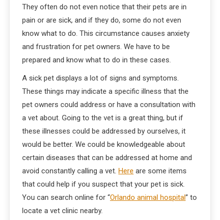
They often do not even notice that their pets are in
pain or are sick, and if they do, some do not even
know what to do. This circumstance causes anxiety
and frustration for pet owners. We have to be
prepared and know what to do in these cases.
A sick pet displays a lot of signs and symptoms.
These things may indicate a specific illness that the
pet owners could address or have a consultation with
a vet about. Going to the vet is a great thing, but if
these illnesses could be addressed by ourselves, it
would be better. We could be knowledgeable about
certain diseases that can be addressed at home and
avoid constantly calling a vet.
Here
are some items
that could help if you suspect that your pet is sick.
You can search online for “
Orlando animal hospital
” to
locate a vet clinic nearby.