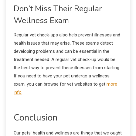
Don’t Miss Their Regular
Wellness Exam
Regular vet check-ups also help prevent illnesses and
health issues that may arise. These exams detect
developing problems and can be essential in the
treatment needed. A regular vet check-up would be
the best way to prevent these illnesses from starting.
If you need to have your pet undergo a wellness
exam, you can browse for vet websites to get
more
info
.
Conclusion
Our pets’ health and wellness are things that we ought