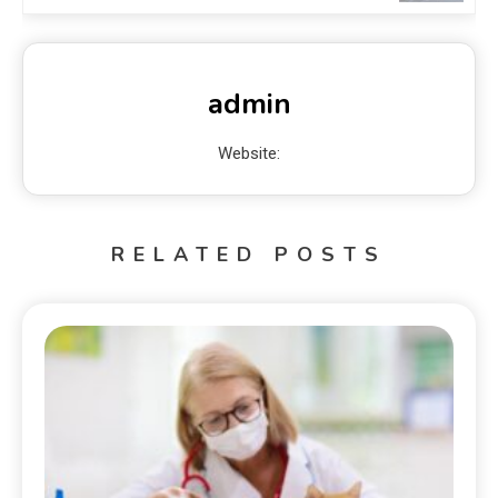
admin
Website:
RELATED POSTS