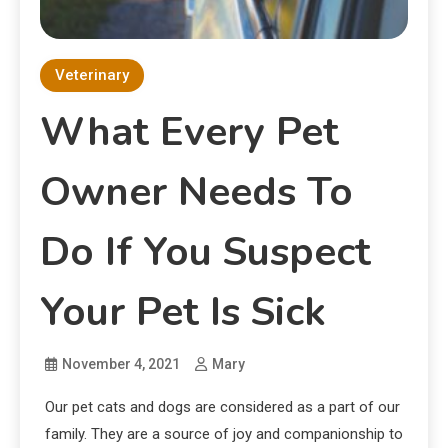
Veterinary
What Every Pet
Owner Needs To
Do If You Suspect
Your Pet Is Sick
November 4, 2021
Mary
Our pet cats and dogs are considered as a part of our
family. They are a source of joy and companionship to