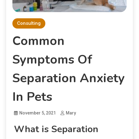
Consulting
Common
Symptoms Of
Separation Anxiety
In Pets
November 5, 2021
Mary
What is Separation