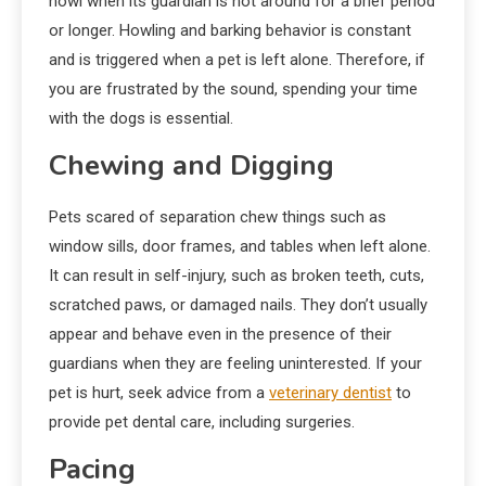
howl when its guardian is not around for a brief period
or longer. Howling and barking behavior is constant
and is triggered when a pet is left alone. Therefore, if
you are frustrated by the sound, spending your time
with the dogs is essential.
Chewing and Digging
Pets scared of separation chew things such as
window sills, door frames, and tables when left alone.
It can result in self-injury, such as broken teeth, cuts,
scratched paws, or damaged nails. They don’t usually
appear and behave even in the presence of their
guardians when they are feeling uninterested. If your
pet is hurt, seek advice from a
veterinary dentist
to
provide pet dental care, including surgeries.
Pacing