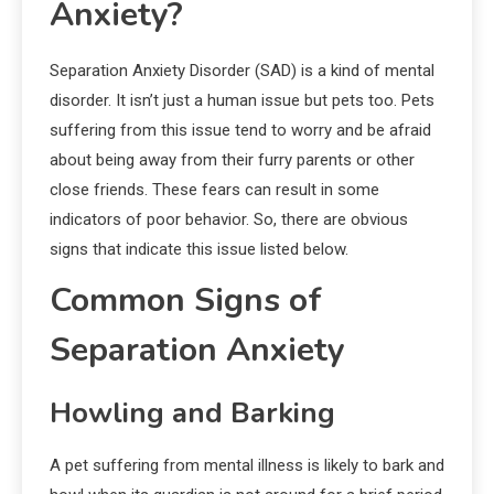
Anxiety?
Separation Anxiety Disorder (SAD) is a kind of mental
disorder. It isn’t just a human issue but pets too. Pets
suffering from this issue tend to worry and be afraid
about being away from their furry parents or other
close friends. These fears can result in some
indicators of poor behavior. So, there are obvious
signs that indicate this issue listed below.
Common Signs of
Separation Anxiety
Howling and Barking
A pet suffering from mental illness is likely to bark and