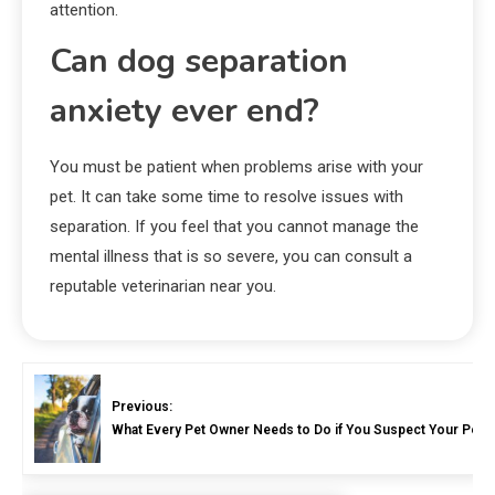
attention.
Can dog separation
anxiety ever end?
You must be patient when problems arise with your
pet. It can take some time to resolve issues with
separation. If you feel that you cannot manage the
mental illness that is so severe, you can consult a
reputable veterinarian near you.
Previous:
What Every Pet Owner Needs to Do if You Suspect Your Pet I