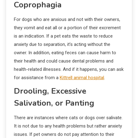
Coprophagia
For dogs who are anxious and not with their owners,
they vomit and eat all or a portion of their excrement
is an indication. If a pet eats the waste to reduce
anxiety due to separation, it’s acting without the
owner. In addition, eating feces can cause harm to
their health and could cause dental problems and
health-related illnesses. And if it happens, you can ask
for assistance from a
Kittrell animal hospital
.
Drooling, Excessive
Salivation, or Panting
There are instances where cats or dogs over salivate.
It is not due to any health problems but rather anxiety
issues. If pet owners do not pay attention to their