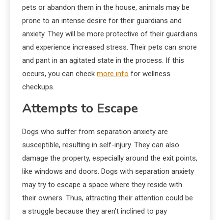
pets or abandon them in the house, animals may be
prone to an intense desire for their guardians and
anxiety. They will be more protective of their guardians
and experience increased stress. Their pets can snore
and pant in an agitated state in the process. If this
occurs, you can check
more info
for wellness
checkups.
Attempts to Escape
Dogs who suffer from separation anxiety are
susceptible, resulting in self-injury. They can also
damage the property, especially around the exit points,
like windows and doors. Dogs with separation anxiety
may try to escape a space where they reside with
their owners. Thus, attracting their attention could be
a struggle because they aren’t inclined to pay