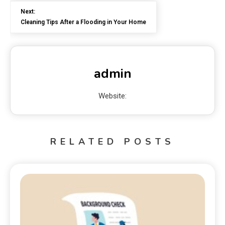
Next:
Cleaning Tips After a Flooding in Your Home
admin
Website:
RELATED POSTS