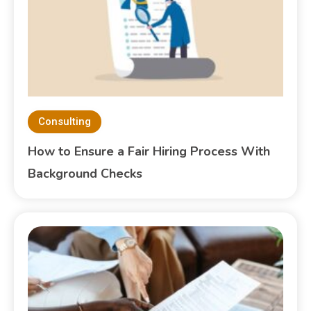
Consulting
How to Ensure a Fair Hiring Process With
Background Checks