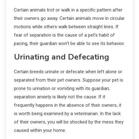
Certain animals trot or walk in a specific pattern after
their owners go away. Certain animals move in circular
motions while others walk between straight lines. If
fear of separation is the cause of a pet’s habit of
pacing, their guardian won’t be able to see its behavior.
Urinating and Defecating
Certain breeds urinate or defecate when left alone or
separated from their pet owners. Suppose your pet is
prone to urination or vomiting with its guardian;
separation anxiety is likely not the cause. If it
frequently happens in the absence of their owners, it
is worth being examined by a veterinarian. In the lack
of their owners, you will be shocked by the mess they
caused within your home.