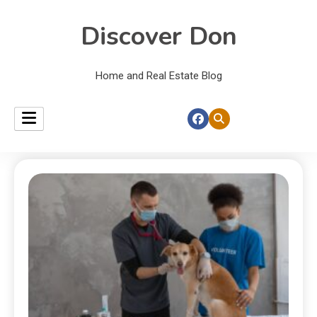
Discover Don
Home and Real Estate Blog