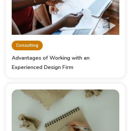
Consulting
Advantages of Working with an
Experienced Design Firm