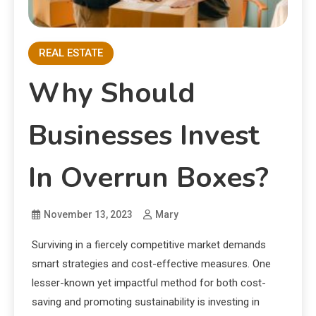
REAL ESTATE
Why Should
Businesses Invest
In Overrun Boxes?
November 13, 2023
Mary
Surviving in a fiercely competitive market demands
smart strategies and cost-effective measures. One
lesser-known yet impactful method for both cost-
saving and promoting sustainability is investing in