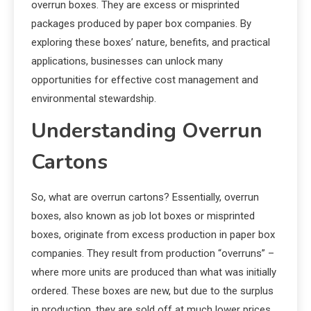
overrun boxes. They are excess or misprinted
packages produced by paper box companies. By
exploring these boxes’ nature, benefits, and practical
applications, businesses can unlock many
opportunities for effective cost management and
environmental stewardship.
Understanding Overrun
Cartons
So, what are overrun cartons? Essentially, overrun
boxes, also known as job lot boxes or misprinted
boxes, originate from excess production in paper box
companies. They result from production “overruns” –
where more units are produced than what was initially
ordered. These boxes are new, but due to the surplus
in production, they are sold off at much lower prices.