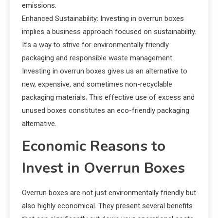
emissions.
Enhanced Sustainability: Investing in overrun boxes
implies a business approach focused on sustainability.
It’s a way to strive for environmentally friendly
packaging and responsible waste management.
Investing in overrun boxes gives us an alternative to
new, expensive, and sometimes non-recyclable
packaging materials. This effective use of excess and
unused boxes constitutes an eco-friendly packaging
alternative.
Economic Reasons to
Invest in Overrun Boxes
Overrun boxes are not just environmentally friendly but
also highly economical. They present several benefits