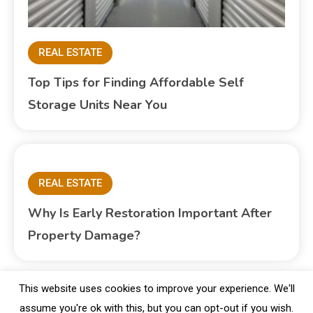
REAL ESTATE
Top Tips for Finding Affordable Self
Storage Units Near You
REAL ESTATE
Why Is Early Restoration Important After
Property Damage?
This website uses cookies to improve your experience. We'll
assume you're ok with this, but you can opt-out if you wish.