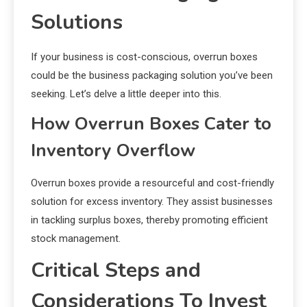
Solutions
If your business is cost-conscious, overrun boxes
could be the business packaging solution you’ve been
seeking. Let’s delve a little deeper into this.
How Overrun Boxes Cater to
Inventory Overflow
Overrun boxes provide a resourceful and cost-friendly
solution for excess inventory. They assist businesses
in tackling surplus boxes, thereby promoting efficient
stock management.
Critical Steps and
Considerations To Invest