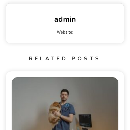
admin
Website:
RELATED POSTS