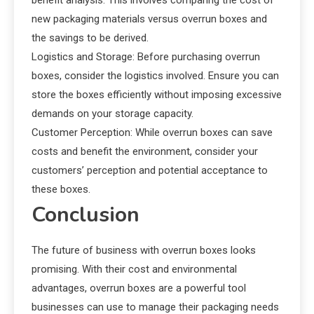
new packaging materials versus overrun boxes and
the savings to be derived.
Logistics and Storage: Before purchasing overrun
boxes, consider the logistics involved. Ensure you can
store the boxes efficiently without imposing excessive
demands on your storage capacity.
Customer Perception: While overrun boxes can save
costs and benefit the environment, consider your
customers’ perception and potential acceptance to
these boxes.
Conclusion
The future of business with overrun boxes looks
promising. With their cost and environmental
advantages, overrun boxes are a powerful tool
businesses can use to manage their packaging needs