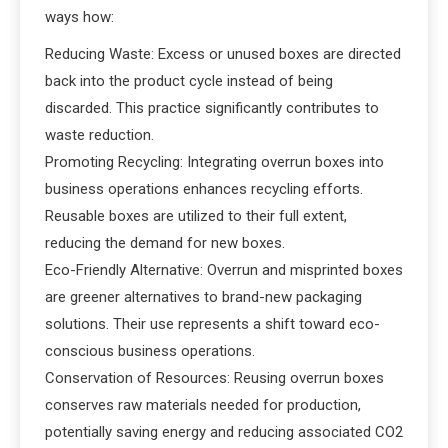
ways how:
Reducing Waste: Excess or unused boxes are directed
back into the product cycle instead of being
discarded. This practice significantly contributes to
waste reduction.
Promoting Recycling: Integrating overrun boxes into
business operations enhances recycling efforts.
Reusable boxes are utilized to their full extent,
reducing the demand for new boxes.
Eco-Friendly Alternative: Overrun and misprinted boxes
are greener alternatives to brand-new packaging
solutions. Their use represents a shift toward eco-
conscious business operations.
Conservation of Resources: Reusing overrun boxes
conserves raw materials needed for production,
potentially saving energy and reducing associated CO2