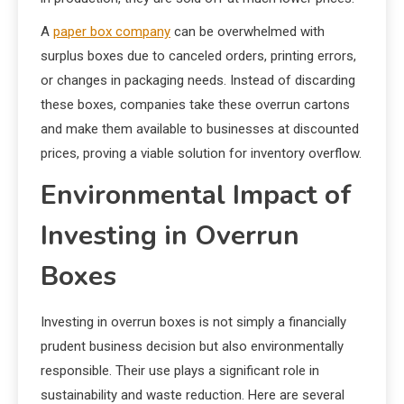
A
paper box company
can be overwhelmed with
surplus boxes due to canceled orders, printing errors,
or changes in packaging needs. Instead of discarding
these boxes, companies take these overrun cartons
and make them available to businesses at discounted
prices, proving a viable solution for inventory overflow.
Environmental Impact of
Investing in Overrun
Boxes
Investing in overrun boxes is not simply a financially
prudent business decision but also environmentally
responsible. Their use plays a significant role in
sustainability and waste reduction. Here are several