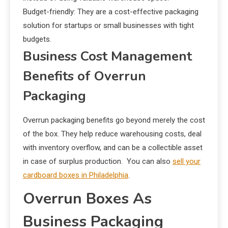
Budget-friendly: They are a cost-effective packaging
solution for startups or small businesses with tight
budgets.
Business Cost Management
Benefits of Overrun
Packaging
Overrun packaging benefits go beyond merely the cost
of the box. They help reduce warehousing costs, deal
with inventory overflow, and can be a collectible asset
in case of surplus production. You can also
sell your
cardboard boxes in Philadelphia
.
Overrun Boxes As
Business Packaging