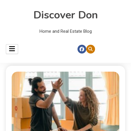
Discover Don
Home and Real Estate Blog