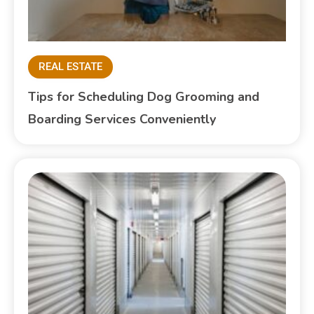
REAL ESTATE
Tips for Scheduling Dog Grooming and
Boarding Services Conveniently