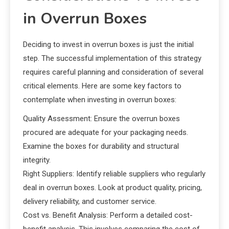
in Overrun Boxes
Deciding to invest in overrun boxes is just the initial
step. The successful implementation of this strategy
requires careful planning and consideration of several
critical elements. Here are some key factors to
contemplate when investing in overrun boxes:
Quality Assessment: Ensure the overrun boxes
procured are adequate for your packaging needs.
Examine the boxes for durability and structural
integrity.
Right Suppliers: Identify reliable suppliers who regularly
deal in overrun boxes. Look at product quality, pricing,
delivery reliability, and customer service.
Cost vs. Benefit Analysis: Perform a detailed cost-
benefit analysis. This involves comparing the cost of