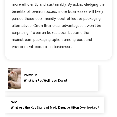
more efficiently and sustainably. By acknowledging the
benefits of overrun boxes, more businesses will likely
pursue these eco-friendly, cost-effective packaging
alternatives. Given their clear advantages, it won’t be
surprising if overrun boxes soon become the
mainstream packaging option among cost and
environment-conscious businesses.
Previous:
What is a Pet Wellness Exam?
Next:
What Are the Key Signs of Mold Damage Often Overlooked?