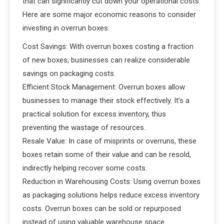
that can significantly cut down your operational costs.
Here are some major economic reasons to consider
investing in overrun boxes:
Cost Savings: With overrun boxes costing a fraction
of new boxes, businesses can realize considerable
savings on packaging costs.
Efficient Stock Management: Overrun boxes allow
businesses to manage their stock effectively. It’s a
practical solution for excess inventory, thus
preventing the wastage of resources.
Resale Value: In case of misprints or overruns, these
boxes retain some of their value and can be resold,
indirectly helping recover some costs.
Reduction in Warehousing Costs: Using overrun boxes
as packaging solutions helps reduce excess inventory
costs. Overrun boxes can be sold or repurposed
instead of using valuable warehouse space.