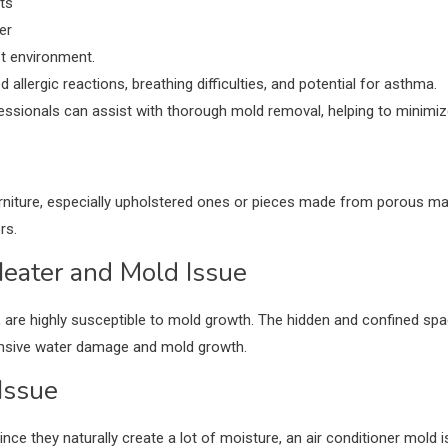
ts
per
st environment.
llergic reactions, breathing difficulties, and potential for asthma.
essionals can assist with thorough mold removal, helping to minimiz
niture, especially upholstered ones or pieces made from porous mate
rs.
eater and Mold Issue
, are highly susceptible to mold growth. The hidden and confined sp
tensive water damage and mold growth.
Issue
nce they naturally create a lot of moisture, an air conditioner mold i