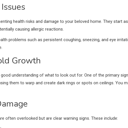
 Issues
ting health risks and damage to your beloved home. They start as ti
entially causing allergic reactions.
lth problems such as persistent coughing, sneezing, and eye irrita
e.
Mold Growth
good understanding of what to look out for. One of the primary signs i
sing them to warp and create dark rings or spots on ceilings. You 
 Damage
e often overlooked but are clear warning signs. These include: