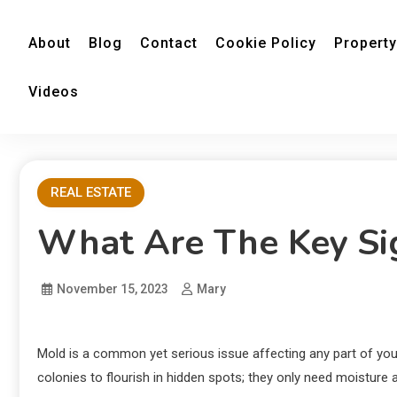
About
Blog
Contact
Cookie Policy
Property
Videos
REAL ESTATE
What Are The Key Si
November 15, 2023
Mary
Mold is a common yet serious issue affecting any part of yo
colonies to flourish in hidden spots; they only need moisture 