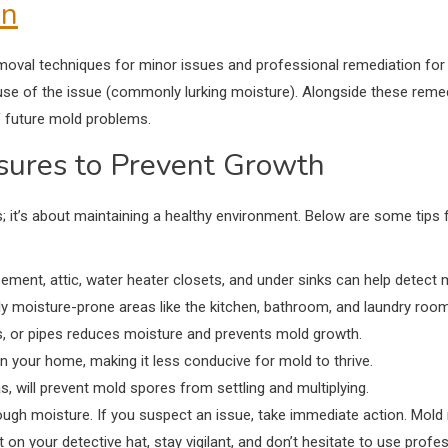
on
moval techniques for minor issues and professional remediation for
se of the issue (commonly lurking moisture). Alongside these remedi
of future mold problems.
sures to Prevent Growth
; it’s about maintaining a healthy environment. Below are some tips
ement, attic, water heater closets, and under sinks can help detect 
ly moisture-prone areas like the kitchen, bathroom, and laundry roo
ls, or pipes reduces moisture and prevents mold growth.
in your home, making it less conducive for mold to thrive.
s, will prevent mold spores from settling and multiplying.
ugh moisture. If you suspect an issue, take immediate action. Mold
n your detective hat, stay vigilant, and don’t hesitate to use profe