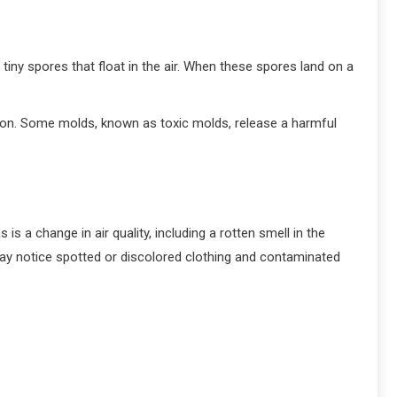
ny spores that float in the air. When these spores land on a
tion. Some molds, known as toxic molds, release a harmful
s a change in air quality, including a rotten smell in the
may notice spotted or discolored clothing and contaminated