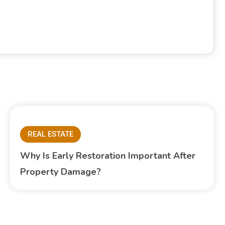
REAL ESTATE
Why Is Early Restoration Important After
Property Damage?