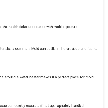
e the health risks associated with mold exposure.
rials, is common. Mold can settle in the crevices and fabric,
ace around a water heater makes it a perfect place for mold
ssue can quickly escalate if not appropriately handled.