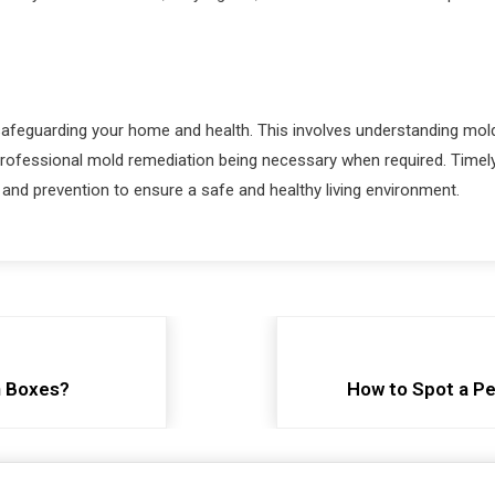
afeguarding your home and health. This involves understanding mold i
 professional mold remediation being necessary when required. Time
d prevention to ensure a safe and healthy living environment.
n Boxes?
How to Spot a Pe