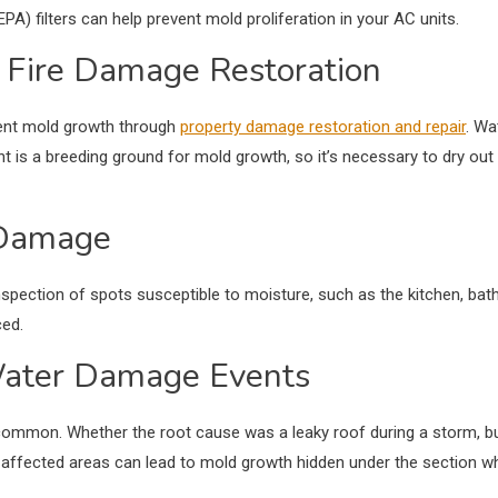
HEPA) filters can help prevent mold proliferation in your AC units.
d Fire Damage Restoration
vent mold growth through
property damage restoration and repair
. Wa
 is a breeding ground for mold growth, so it’s necessary to dry out
 Damage
inspection of spots susceptible to moisture, such as the kitchen, b
ed.
Water Damage Events
common. Whether the root cause was a leaky roof during a storm, bur
ny affected areas can lead to mold growth hidden under the section w