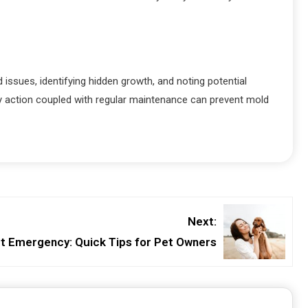
ssues, identifying hidden growth, and noting potential
ly action coupled with regular maintenance can prevent mold
Next:
t Emergency: Quick Tips for Pet Owners