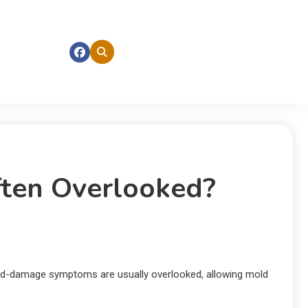
ten Overlooked?
old-damage symptoms are usually overlooked, allowing mold