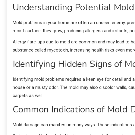
Understanding Potential Mold
Mold problems in your home are often an unseen enemy, presen
moist surface, they grow, producing allergens and irritants, pot
Allergy flare-ups due to mold are common and may lead to hea
substance called mycotoxin, increasing health risks even mor
Identifying Hidden Signs of 
Identifying mold problems requires a keen eye for detail and a 
house or a musty odor. The mold may also discolor walls, cau
carpets as well.
Common Indications of Mold
Mold damage can manifest in many ways. These indications ar