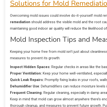
Solutions for Mold Remediati
Overcoming mold issues could involve do-it-yourself mold re
remediation
should address the visible mold and the root cau
maintaining good indoor air quality will reduce the likelihood 
Mold Inspection Tips and Mea
Keeping your home free from mold isn’t just about cleanliness
measures to prevent its growth:
Inspect Hidden Spaces:
Regular checks in areas like the bas
Proper Ventilation:
Keep your home well-ventilated, especial
Quick Leak Repairs:
Promptly fixing leaks in your roofs, wal
Dehumidifier Use
: Dehumidifiers can reduce moisture levels 
Frequent Cleaning:
Regular cleaning, especially in damp area
Keep in mind that mold can grow almost anywhere there’s eno
thorough cleanup, and measures to prevent future growth. Put o