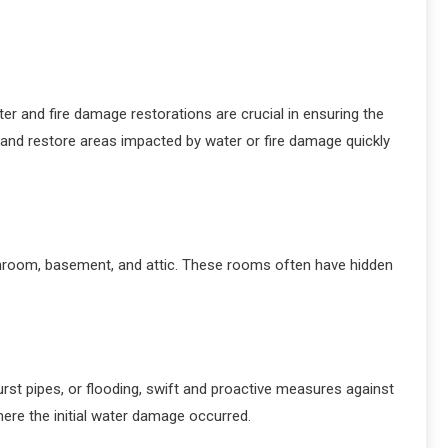
ter and fire damage restorations are crucial in ensuring the
 and restore areas impacted by water or fire damage quickly
athroom, basement, and attic. These rooms often have hidden
st pipes, or flooding, swift and proactive measures against
here the initial water damage occurred.