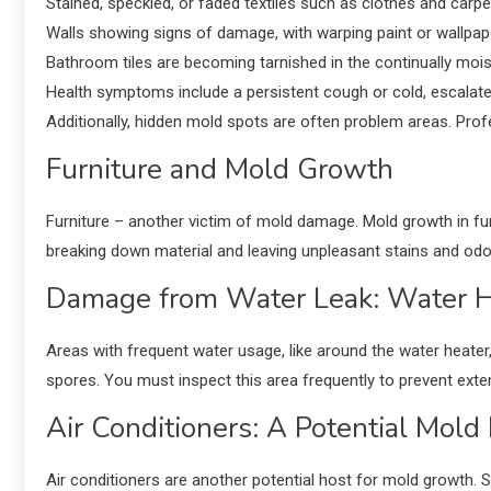
Stained, speckled, or faded textiles such as clothes and carpe
Walls showing signs of damage, with warping paint or wallpa
Bathroom tiles are becoming tarnished in the continually moi
Health symptoms include a persistent cough or cold, escalated a
Additionally, hidden mold spots are often problem areas. Prof
Furniture and Mold Growth
Furniture – another victim of mold damage. Mold growth in fur
breaking down material and leaving unpleasant stains and odo
Damage from Water Leak: Water H
Areas with frequent water usage, like around the water heater
spores. You must inspect this area frequently to prevent ex
Air Conditioners: A Potential Mold 
Air conditioners are another potential host for mold growth. Si