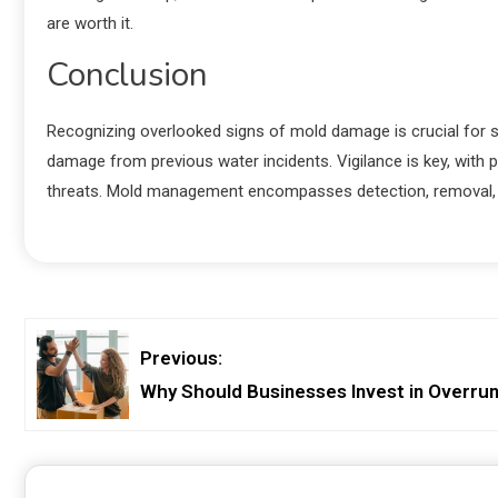
are worth it.
Conclusion
Recognizing overlooked signs of mold damage is crucial for s
damage from previous water incidents. Vigilance is key, with
threats. Mold management encompasses detection, removal, an
Previous:
Why Should Businesses Invest in Overru