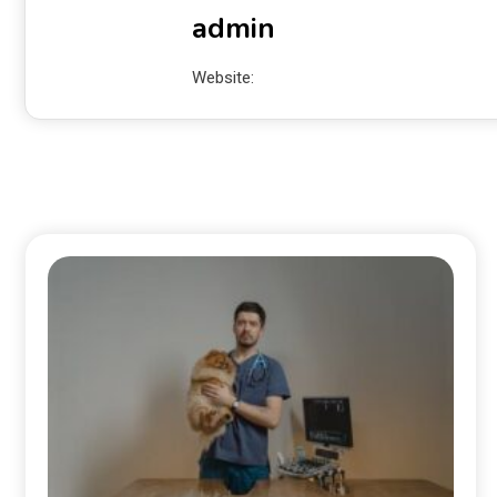
admin
Website: