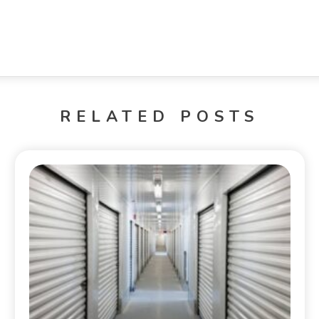
RELATED POSTS