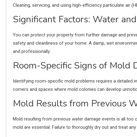
Cleaning, servicing, and using high-efficiency particulate air (
Significant Factors: Water an
You can protect your property from further damage and pre
safety and cleanliness of your home. A damp, wet environment
and professionally.
Room-Specific Signs of Mold
Identifying room-specific mold problems requires a detailed 
corners and spaces where mold colonies can develop unnotic
Mold Results from Previous 
Mold resulting from previous water damage events is all too 
mold are essential. Failure to thoroughly dry out and treat a