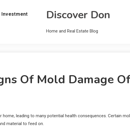
Discover Don
 Investment
Home and Real Estate Blog
gns Of Mold Damage Of
ur home, leading to many potential health consequences. Certain m
and material to feed on.