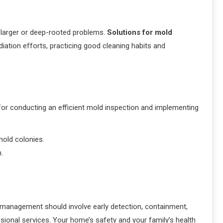
 larger or deep-rooted problems.
Solutions for mold
ation efforts, practicing good cleaning habits and
 for conducting an efficient mold inspection and implementing
mold colonies.
m.
 management should involve early detection, containment,
ssional services. Your home’s safety and your family’s health