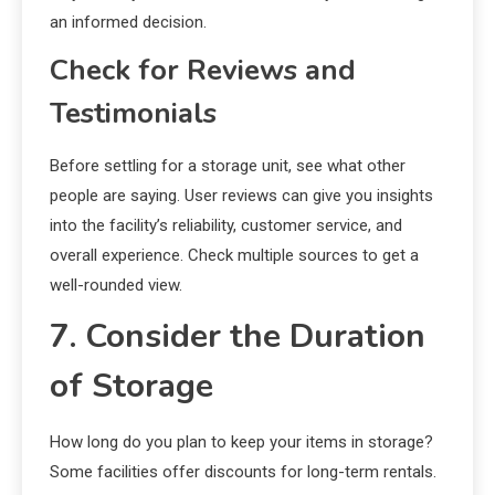
an informed decision.
Check for Reviews and
Testimonials
Before settling for a storage unit, see what other
people are saying. User reviews can give you insights
into the facility’s reliability, customer service, and
overall experience. Check multiple sources to get a
well-rounded view.
7. Consider the Duration
of Storage
How long do you plan to keep your items in storage?
Some facilities offer discounts for long-term rentals.