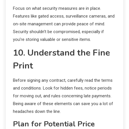
Focus on what security measures are in place.
Features like gated access, surveillance cameras, and
on-site management can provide peace of mind.
Security shouldn’t be compromised, especially if
you’re storing valuable or sensitive items.
10. Understand the Fine
Print
Before signing any contract, carefully read the terms
and conditions. Look for hidden fees, notice periods
for moving out, and rules concerning late payments.
Being aware of these elements can save you a lot of
headaches down the line.
Plan for Potential Price