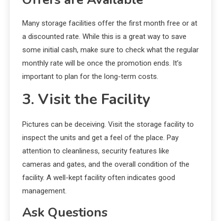
Many storage facilities offer the first month free or at
a discounted rate. While this is a great way to save
some initial cash, make sure to check what the regular
monthly rate will be once the promotion ends. It’s
important to plan for the long-term costs.
3. Visit the Facility
Pictures can be deceiving. Visit the storage facility to
inspect the units and get a feel of the place. Pay
attention to cleanliness, security features like
cameras and gates, and the overall condition of the
facility. A well-kept facility often indicates good
management.
Ask Questions