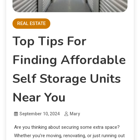
REAL ESTATE
Top Tips For
Finding Affordable
Self Storage Units
Near You
September 10, 2024
Mary
Are you thinking about securing some extra space?
Whether you’re moving, renovating, or just running out