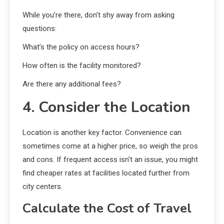
While you’re there, don’t shy away from asking
questions:
What’s the policy on access hours?
How often is the facility monitored?
Are there any additional fees?
4. Consider the Location
Location is another key factor. Convenience can
sometimes come at a higher price, so weigh the pros
and cons. If frequent access isn’t an issue, you might
find cheaper rates at facilities located further from
city centers.
Calculate the Cost of Travel