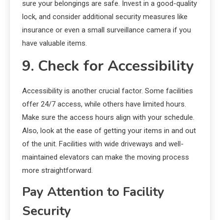
sure your belongings are safe. Invest in a good-quality
lock, and consider additional security measures like
insurance or even a small surveillance camera if you
have valuable items.
9. Check for Accessibility
Accessibility is another crucial factor. Some facilities
offer 24/7 access, while others have limited hours.
Make sure the access hours align with your schedule.
Also, look at the ease of getting your items in and out
of the unit. Facilities with wide driveways and well-
maintained elevators can make the moving process
more straightforward.
Pay Attention to Facility
Security