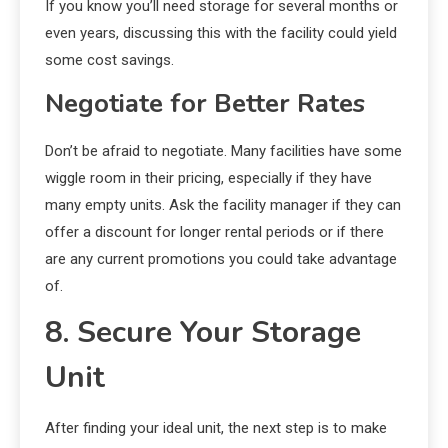
If you know you’ll need storage for several months or
even years, discussing this with the facility could yield
some cost savings.
Negotiate for Better Rates
Don’t be afraid to negotiate. Many facilities have some
wiggle room in their pricing, especially if they have
many empty units. Ask the facility manager if they can
offer a discount for longer rental periods or if there
are any current promotions you could take advantage
of.
8. Secure Your Storage
Unit
After finding your ideal unit, the next step is to make