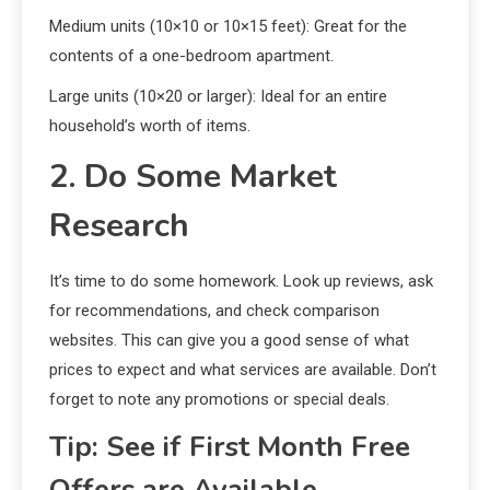
Medium units (10×10 or 10×15 feet): Great for the
contents of a one-bedroom apartment.
Large units (10×20 or larger): Ideal for an entire
household’s worth of items.
2. Do Some Market
Research
It’s time to do some homework. Look up reviews, ask
for recommendations, and check comparison
websites. This can give you a good sense of what
prices to expect and what services are available. Don’t
forget to note any promotions or special deals.
Tip: See if First Month Free
Offers are Available