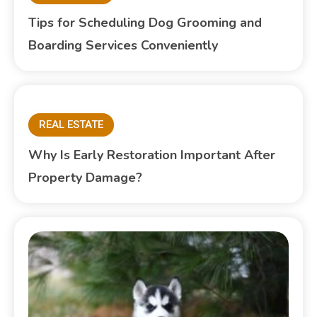
Tips for Scheduling Dog Grooming and
Boarding Services Conveniently
REAL ESTATE
Why Is Early Restoration Important After
Property Damage?