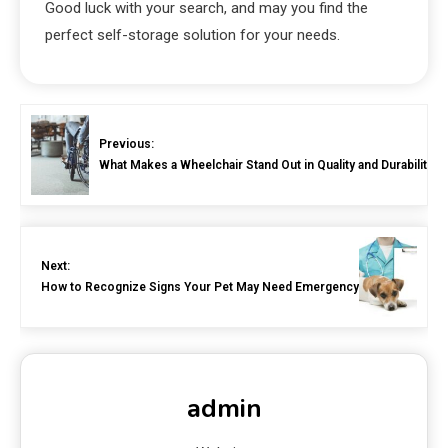
Good luck with your search, and may you find the
perfect self-storage solution for your needs.
Previous:
What Makes a Wheelchair Stand Out in Quality and Durability?
Next:
How to Recognize Signs Your Pet May Need Emergency Surgery
admin