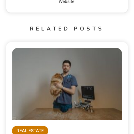
Website:
RELATED POSTS
REAL ESTATE