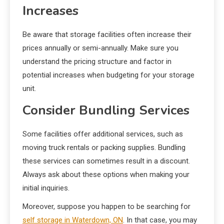
Increases
Be aware that storage facilities often increase their
prices annually or semi-annually. Make sure you
understand the pricing structure and factor in
potential increases when budgeting for your storage
unit.
Consider Bundling Services
Some facilities offer additional services, such as
moving truck rentals or packing supplies. Bundling
these services can sometimes result in a discount.
Always ask about these options when making your
initial inquiries.
Moreover, suppose you happen to be searching for
self storage in Waterdown, ON
. In that case, you may