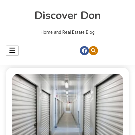
Discover Don
Home and Real Estate Blog