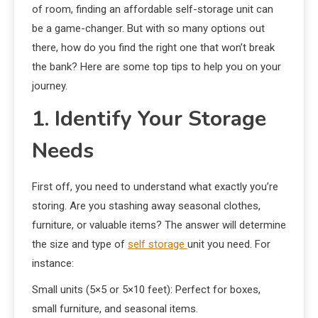
of room, finding an affordable self-storage unit can
be a game-changer. But with so many options out
there, how do you find the right one that won’t break
the bank? Here are some top tips to help you on your
journey.
1. Identify Your Storage
Needs
First off, you need to understand what exactly you’re
storing. Are you stashing away seasonal clothes,
furniture, or valuable items? The answer will determine
the size and type of
self storage
unit you need. For
instance:
Small units (5×5 or 5×10 feet): Perfect for boxes,
small furniture, and seasonal items.