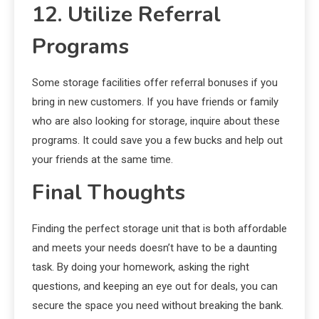
12. Utilize Referral
Programs
Some storage facilities offer referral bonuses if you
bring in new customers. If you have friends or family
who are also looking for storage, inquire about these
programs. It could save you a few bucks and help out
your friends at the same time.
Final Thoughts
Finding the perfect storage unit that is both affordable
and meets your needs doesn’t have to be a daunting
task. By doing your homework, asking the right
questions, and keeping an eye out for deals, you can
secure the space you need without breaking the bank.