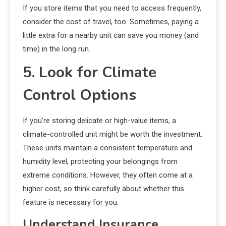
If you store items that you need to access frequently,
consider the cost of travel, too. Sometimes, paying a
little extra for a nearby unit can save you money (and
time) in the long run.
5. Look for Climate
Control Options
If you’re storing delicate or high-value items, a
climate-controlled unit might be worth the investment.
These units maintain a consistent temperature and
humidity level, protecting your belongings from
extreme conditions. However, they often come at a
higher cost, so think carefully about whether this
feature is necessary for you.
Understand Insurance