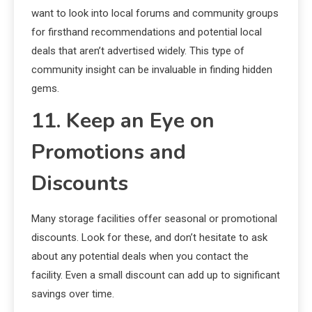
want to look into local forums and community groups
for firsthand recommendations and potential local
deals that aren’t advertised widely. This type of
community insight can be invaluable in finding hidden
gems.
11. Keep an Eye on
Promotions and
Discounts
Many storage facilities offer seasonal or promotional
discounts. Look for these, and don’t hesitate to ask
about any potential deals when you contact the
facility. Even a small discount can add up to significant
savings over time.