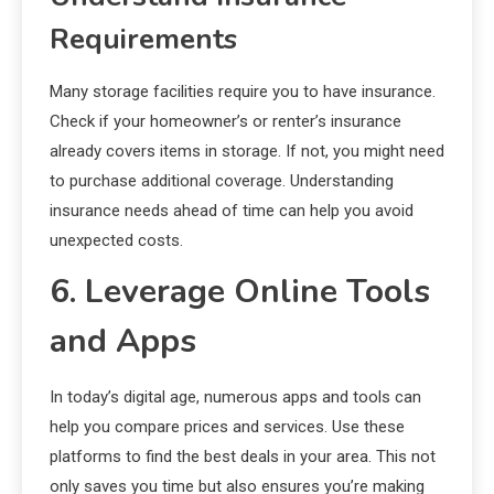
Requirements
Many storage facilities require you to have insurance.
Check if your homeowner’s or renter’s insurance
already covers items in storage. If not, you might need
to purchase additional coverage. Understanding
insurance needs ahead of time can help you avoid
unexpected costs.
6. Leverage Online Tools
and Apps
In today’s digital age, numerous apps and tools can
help you compare prices and services. Use these
platforms to find the best deals in your area. This not
only saves you time but also ensures you’re making