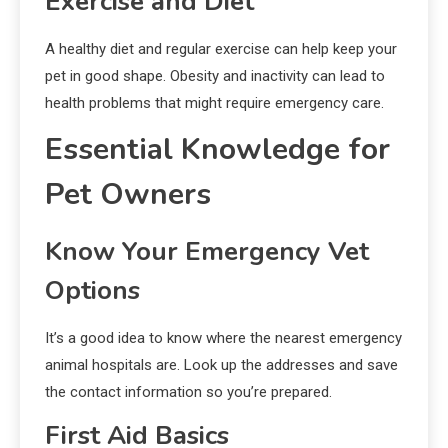
Exercise and Diet
A healthy diet and regular exercise can help keep your
pet in good shape. Obesity and inactivity can lead to
health problems that might require emergency care.
Essential Knowledge for
Pet Owners
Know Your Emergency Vet
Options
It’s a good idea to know where the nearest emergency
animal hospitals are. Look up the addresses and save
the contact information so you’re prepared.
First Aid Basics