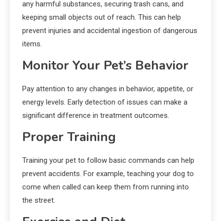
any harmful substances, securing trash cans, and
keeping small objects out of reach. This can help
prevent injuries and accidental ingestion of dangerous
items.
Monitor Your Pet’s Behavior
Pay attention to any changes in behavior, appetite, or
energy levels. Early detection of issues can make a
significant difference in treatment outcomes.
Proper Training
Training your pet to follow basic commands can help
prevent accidents. For example, teaching your dog to
come when called can keep them from running into
the street.