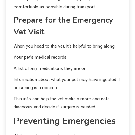
comfortable as possible during transport.
Prepare for the Emergency
Vet Visit
When you head to the vet, it’s helpful to bring along:
Your pet’s medical records
A list of any medications they are on
Information about what your pet may have ingested if
poisoning is a concern
This info can help the vet make a more accurate
diagnosis and decide if surgery is needed.
Preventing Emergencies