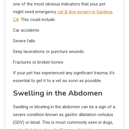
one of the most obvious indicators that your pet
might need emergency
cat & dog surgery in Gardena,
CA
. This could include:
Car accidents
Severe falls
Deep lacerations or puncture wounds
Fractures or broken bones
If your pet has experienced any significant trauma, it’s
essential to get it to a vet as soon as possible.
Swelling in the Abdomen
Swelling or bloating in the abdomen can be a sign of a
severe condition known as gastric dilatation-volvulus
(GDV) or bloat. This is most commonly seen in dogs,