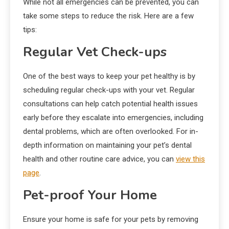
While not all emergencies can be prevented, you can
take some steps to reduce the risk. Here are a few
tips:
Regular Vet Check-ups
One of the best ways to keep your pet healthy is by
scheduling regular check-ups with your vet. Regular
consultations can help catch potential health issues
early before they escalate into emergencies, including
dental problems, which are often overlooked. For in-
depth information on maintaining your pet’s dental
health and other routine care advice, you can
view this
page
.
Pet-proof Your Home
Ensure your home is safe for your pets by removing