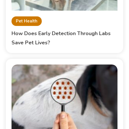
Pet Health
How Does Early Detection Through Labs
Save Pet Lives?