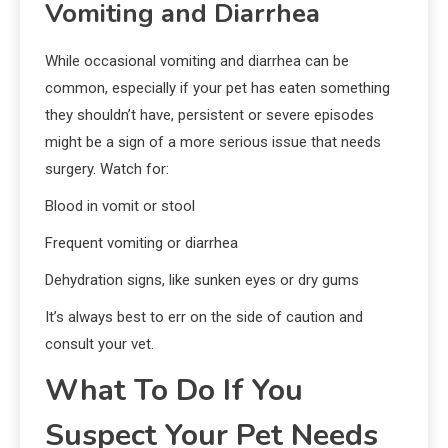
Vomiting and Diarrhea
While occasional vomiting and diarrhea can be
common, especially if your pet has eaten something
they shouldn’t have, persistent or severe episodes
might be a sign of a more serious issue that needs
surgery. Watch for:
Blood in vomit or stool
Frequent vomiting or diarrhea
Dehydration signs, like sunken eyes or dry gums
It’s always best to err on the side of caution and
consult your vet.
What To Do If You
Suspect Your Pet Needs