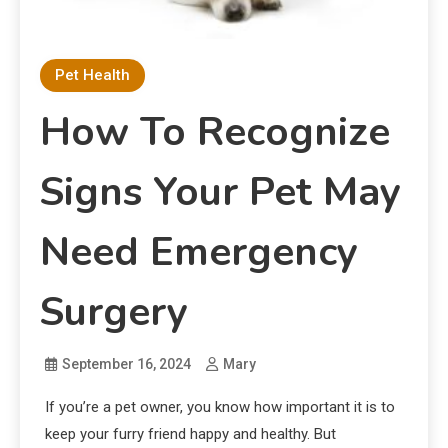
Pet Health
How To Recognize
Signs Your Pet May
Need Emergency
Surgery
September 16, 2024
Mary
If you’re a pet owner, you know how important it is to
keep your furry friend happy and healthy. But