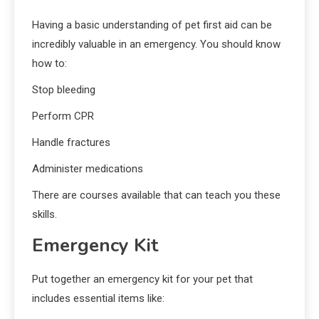
Having a basic understanding of pet first aid can be
incredibly valuable in an emergency. You should know
how to:
Stop bleeding
Perform CPR
Handle fractures
Administer medications
There are courses available that can teach you these
skills.
Emergency Kit
Put together an emergency kit for your pet that
includes essential items like: