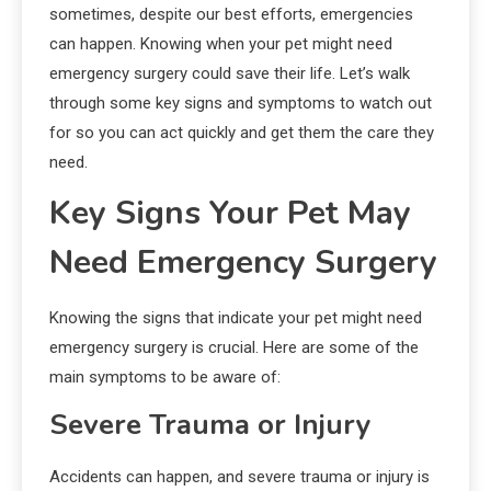
sometimes, despite our best efforts, emergencies
can happen. Knowing when your pet might need
emergency surgery could save their life. Let’s walk
through some key signs and symptoms to watch out
for so you can act quickly and get them the care they
need.
Key Signs Your Pet May
Need Emergency Surgery
Knowing the signs that indicate your pet might need
emergency surgery is crucial. Here are some of the
main symptoms to be aware of:
Severe Trauma or Injury
Accidents can happen, and severe trauma or injury is