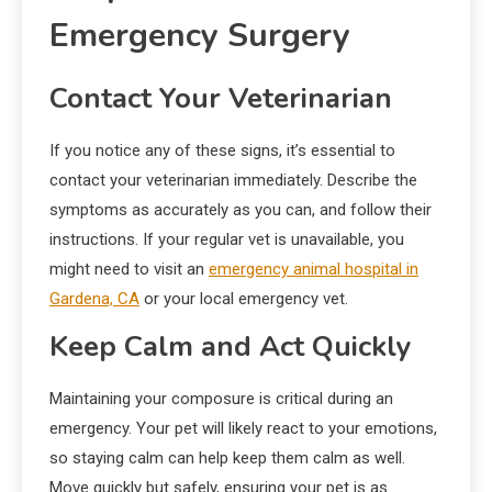
Emergency Surgery
Contact Your Veterinarian
If you notice any of these signs, it’s essential to
contact your veterinarian immediately. Describe the
symptoms as accurately as you can, and follow their
instructions. If your regular vet is unavailable, you
might need to visit an
emergency animal hospital in
Gardena, CA
or your local emergency vet.
Keep Calm and Act Quickly
Maintaining your composure is critical during an
emergency. Your pet will likely react to your emotions,
so staying calm can help keep them calm as well.
Move quickly but safely, ensuring your pet is as