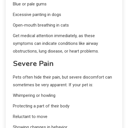
Blue or pale gums
Excessive panting in dogs
Open-mouth breathing in cats
Get medical attention immediately, as these
symptoms can indicate conditions like airway
obstructions, lung disease, or heart problems.
Severe Pain
Pets often hide their pain, but severe discomfort can
sometimes be very apparent. If your pet is:
Whimpering or howling
Protecting a part of their body
Reluctant to move
Showing changes in behavior