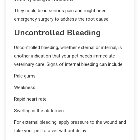
They could be in serious pain and might need
emergency surgery to address the root cause.
Uncontrolled Bleeding
Uncontrolled bleeding, whether external or internal, is
another indication that your pet needs immediate
veterinary care. Signs of internal bleeding can include:
Pale gums
Weakness
Rapid heart rate
Swelling in the abdomen
For external bleeding, apply pressure to the wound and
take your pet to a vet without delay.