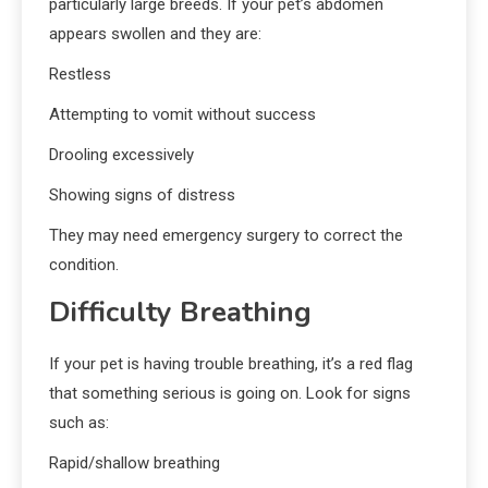
particularly large breeds. If your pet’s abdomen
appears swollen and they are:
Restless
Attempting to vomit without success
Drooling excessively
Showing signs of distress
They may need emergency surgery to correct the
condition.
Difficulty Breathing
If your pet is having trouble breathing, it’s a red flag
that something serious is going on. Look for signs
such as:
Rapid/shallow breathing