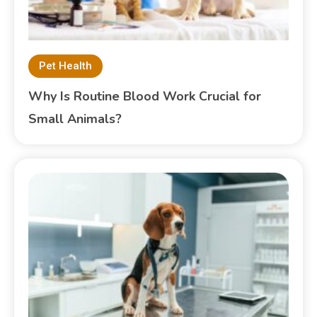
Pet Health
Why Is Routine Blood Work Crucial for
Small Animals?