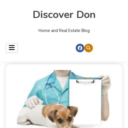
Discover Don
Home and Real Estate Blog