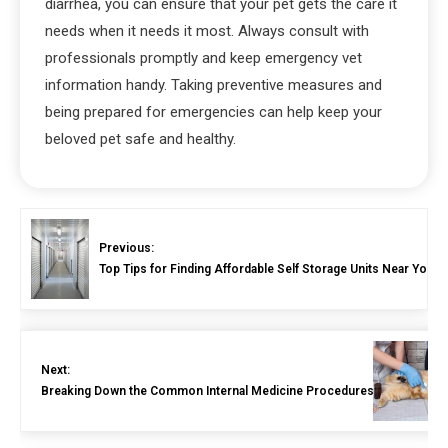
diarrhea, you can ensure that your pet gets the care it
needs when it needs it most. Always consult with
professionals promptly and keep emergency vet
information handy. Taking preventive measures and
being prepared for emergencies can help keep your
beloved pet safe and healthy.
Previous:
Top Tips for Finding Affordable Self Storage Units Near You
Next:
Breaking Down the Common Internal Medicine Procedures for Pets