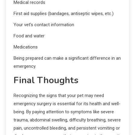
Medical records
First aid supplies (bandages, antiseptic wipes, etc.)
Your vet’s contact information
Food and water
Medications
Being prepared can make a significant difference in an
emergency.
Final Thoughts
Recognizing the signs that your pet may need
emergency surgery is essential for its health and well-
being. By paying attention to symptoms like severe
trauma, abdominal swelling, difficulty breathing, severe
pain, uncontrolled bleeding, and persistent vomiting or