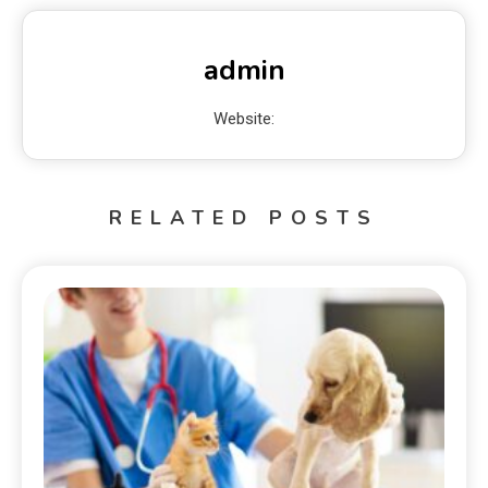
admin
Website:
RELATED POSTS